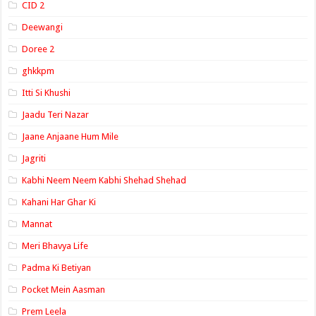
CID 2
Deewangi
Doree 2
ghkkpm
Itti Si Khushi
Jaadu Teri Nazar
Jaane Anjaane Hum Mile
Jagriti
Kabhi Neem Neem Kabhi Shehad Shehad
Kahani Har Ghar Ki
Mannat
Meri Bhavya Life
Padma Ki Betiyan
Pocket Mein Aasman
Prem Leela