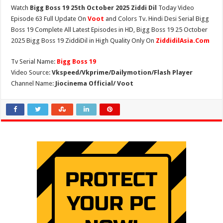
Watch
Bigg Boss 19 25th October 2025 Ziddi Dil
Today Video
Episode 63 Full Update On
Voot
and Colors Tv. Hindi Desi Serial Bigg
Boss 19 Complete All Latest Episodes in HD, Bigg Boss 19 25 October
2025 Bigg Boss 19 ZiddiDil in High Quality Only On
ZiddidilAsia.Com
Tv Serial Name:
Bigg Boss 19
Video Source:
Vkspeed/Vkprime/Dailymotion/Flash Player
Channel Name:
Jiocinema Official/ Voot