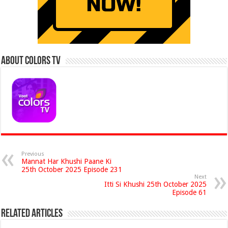
About Colors Tv
Previous
Mannat Har Khushi Paane Ki
25th October 2025 Episode 231
Next
Itti Si Khushi 25th October 2025
Episode 61
Related Articles