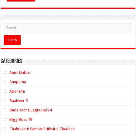
Categories
Aami Dakini
Anupama
Apollena
Baalveer 5
Bade Acche Lagte Hain 4
Bigg Boss 19
Chakravarti Samrat Prithviraj Chauhan