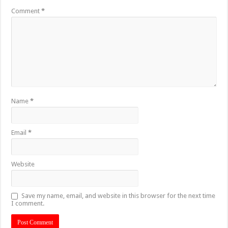
Comment
*
Name
*
Email
*
Website
Save my name, email, and website in this browser for the next time
I comment.