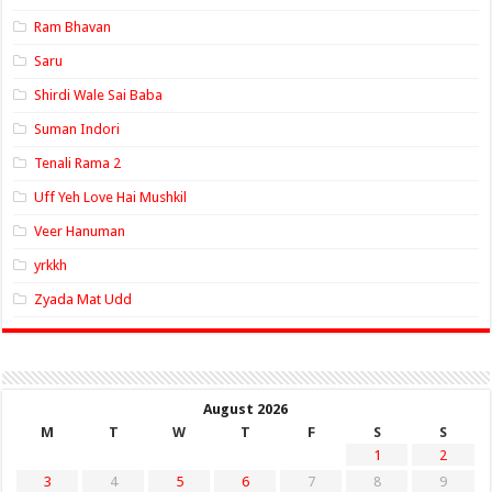
Ram Bhavan
Saru
Shirdi Wale Sai Baba
Suman Indori
Tenali Rama 2
Uff Yeh Love Hai Mushkil
Veer Hanuman
yrkkh
Zyada Mat Udd
August 2026
M
T
W
T
F
S
S
1
2
3
4
5
6
7
8
9