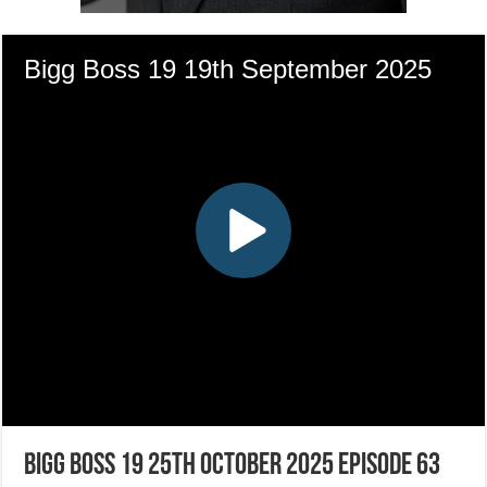
Bigg Boss 19 25th October 2025 Episode 63