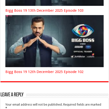
Bigg Boss 19 13th December 2025 Episode 103
Bigg Boss 19 12th December 2025 Episode 102
Leave a Reply
Your email address will not be published.
Required fields are marked
*