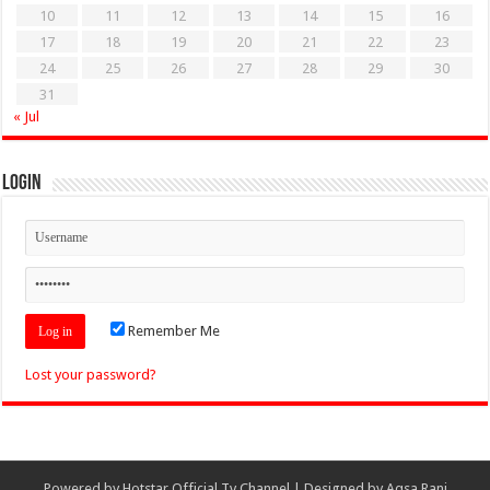
10
11
12
13
14
15
16
17
18
19
20
21
22
23
24
25
26
27
28
29
30
31
« Jul
Login
Remember Me
Lost your password?
Powered by
Hotstar Official Tv Channel
| Designed by
Aqsa Rani