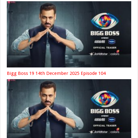
Bigg Boss 19 14th December 2025 Episode 104