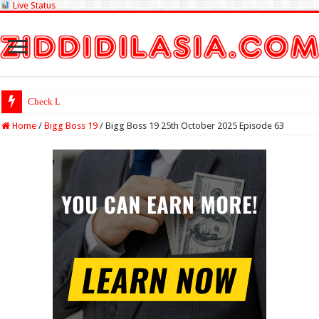
Live Status
Check Lottery Sambad
Home
/
Bigg Boss 19
/
Bigg Boss 19 25th October 2025 Episode 63