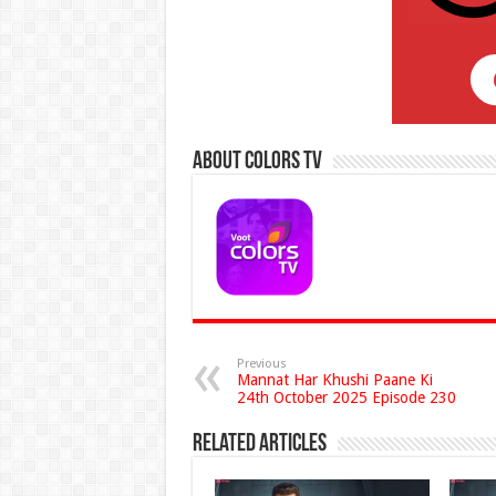
About Colors Tv
Previous
Mannat Har Khushi Paane Ki
24th October 2025 Episode 230
Related Articles