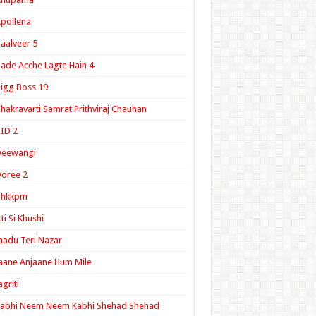
pollena
aalveer 5
ade Acche Lagte Hain 4
igg Boss 19
hakravarti Samrat Prithviraj Chauhan
ID 2
Deewangi
oree 2
ghkkpm
tti Si Khushi
aadu Teri Nazar
aane Anjaane Hum Mile
agriti
Kabhi Neem Neem Kabhi Shehad Shehad