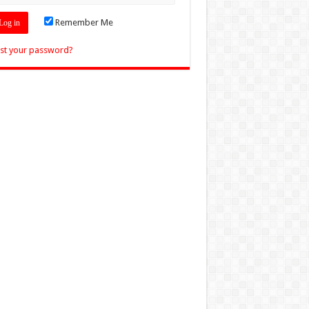
Remember Me
st your password?