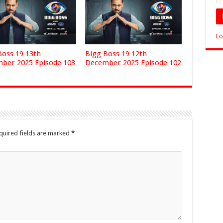
Lo
Boss 19 13th
Bigg Boss 19 12th
ber 2025 Episode 103
December 2025 Episode 102
quired fields are marked
*