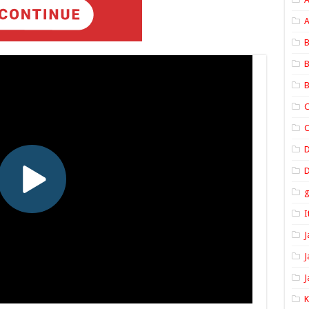
A
B
B
B
C
C
D
I
J
J
J