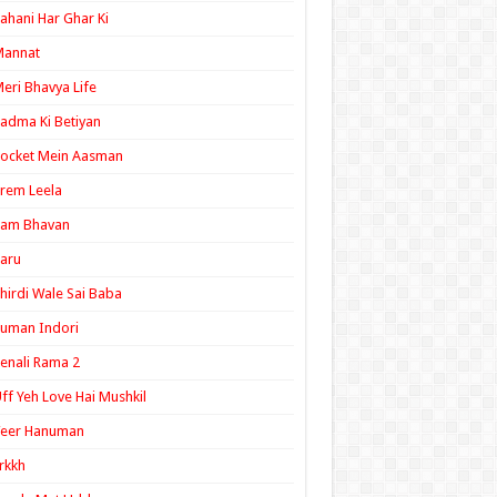
ahani Har Ghar Ki
Mannat
eri Bhavya Life
adma Ki Betiyan
ocket Mein Aasman
rem Leela
Ram Bhavan
aru
hirdi Wale Sai Baba
uman Indori
enali Rama 2
ff Yeh Love Hai Mushkil
Veer Hanuman
rkkh