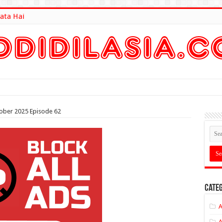
ata Hai
lt Here
tober 2025 Episode 62
Categ
A