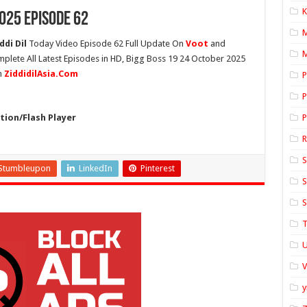
K
025 Episode 62
ddi Dil
Today Video Episode 62 Full Update On
Voot
and
M
mplete All Latest Episodes in HD, Bigg Boss 19 24 October 2025
n
ZiddidilAsia.Com
P
P
ion/Flash Player
P
S
Stumbleupon
LinkedIn
Pinterest
S
S
T
U
y