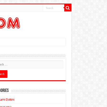
ories
ami Dakini
Anupama