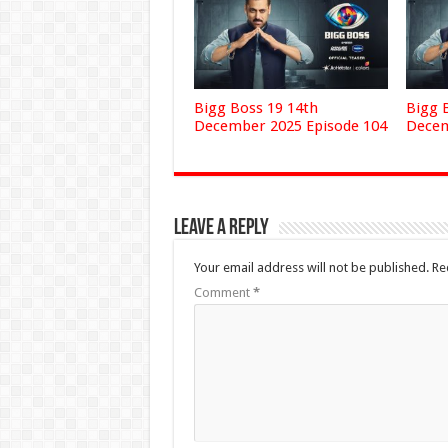
Bigg Boss 19 14th
Bigg 
December 2025 Episode 104
Decem
Leave a Reply
Your email address will not be published.
Re
Comment
*