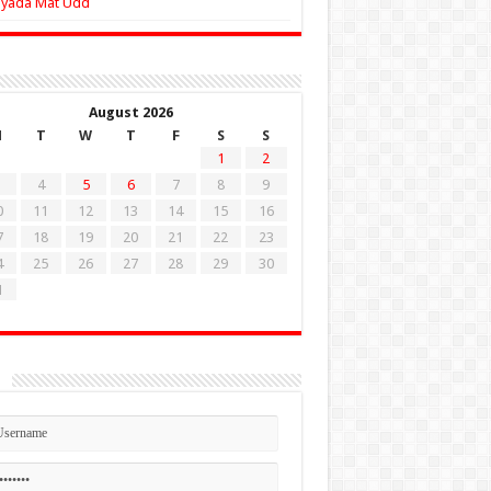
Zyada Mat Udd
August 2026
M
T
W
T
F
S
S
1
2
4
5
6
7
8
9
0
11
12
13
14
15
16
7
18
19
20
21
22
23
4
25
26
27
28
29
30
1
n