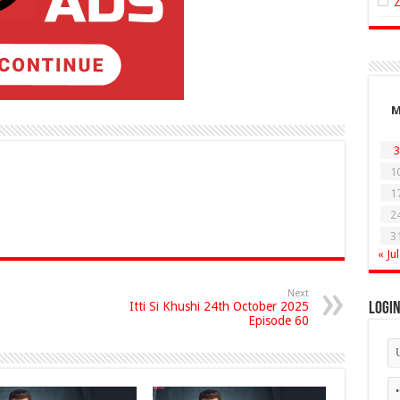
3
1
1
2
3
« Jul
Next
Itti Si Khushi 24th October 2025
Logi
Episode 60