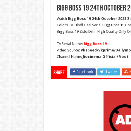
Bigg Boss 19 24th October 2
Watch
Bigg Boss 19 24th October 2025 Zi
Colors Tv. Hindi Desi Serial Bigg Boss 19 Co
Bigg Boss 19 ZiddiDil in High Quality Only O
Tv Serial Name:
Bigg Boss 19
Video Source:
Vkspeed/Vkprime/Dailymot
Channel Name:
Jiocinema Official/ Voot
Facebook
Twitter
Share