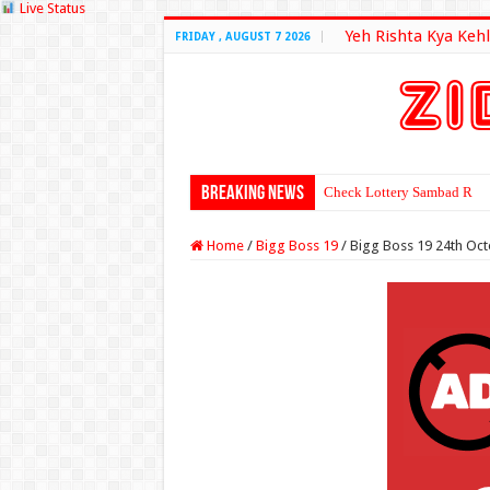
Live Status
Yeh Rishta Kya Kehl
FRIDAY , AUGUST 7 2026
Breaking News
Check Lottery Sambad Resu
Home
/
Bigg Boss 19
/
Bigg Boss 19 24th Oc