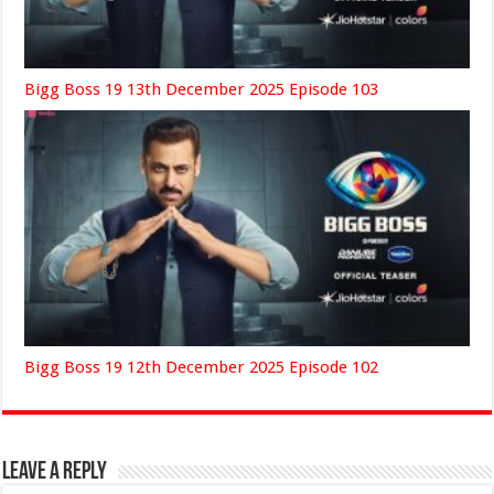
Bigg Boss 19 13th December 2025 Episode 103
Bigg Boss 19 12th December 2025 Episode 102
Leave a Reply