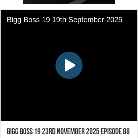
Bigg Boss 19 23rd November 2025 Episode 88