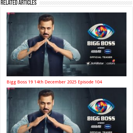
Related Articles
Bigg Boss 19 14th December 2025 Episode 104