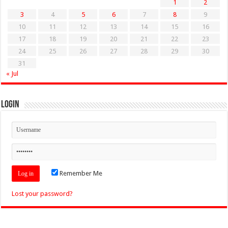
1
2
3
4
5
6
7
8
9
10
11
12
13
14
15
16
17
18
19
20
21
22
23
24
25
26
27
28
29
30
31
« Jul
Login
Remember Me
Lost your password?