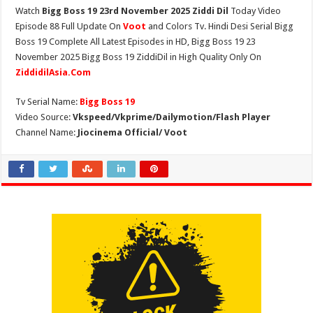
Watch
Bigg Boss 19 23rd November 2025 Ziddi Dil
Today Video
Episode 88 Full Update On
Voot
and Colors Tv. Hindi Desi Serial Bigg
Boss 19 Complete All Latest Episodes in HD, Bigg Boss 19 23
November 2025 Bigg Boss 19 ZiddiDil in High Quality Only On
ZiddidilAsia.Com
Tv Serial Name:
Bigg Boss 19
Video Source:
Vkspeed/Vkprime/Dailymotion/Flash Player
Channel Name:
Jiocinema Official/ Voot