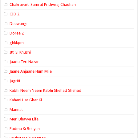
Chakravarti Samrat Prithviraj Chauhan
CID 2
Deewangi
Doree 2
ghkkpm
Itti Si Khushi
Jaadu Teri Nazar
Jaane Anjaane Hum Mile
Jagriti
Kabhi Neem Neem Kabhi Shehad Shehad
Kahani Har Ghar Ki
Mannat
Meri Bhavya Life
Padma Ki Betiyan