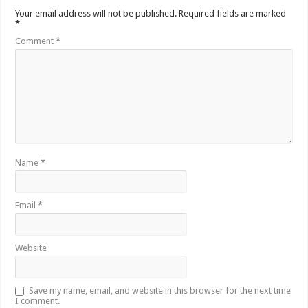
Your email address will not be published.
Required fields are marked
*
Comment
*
Name
*
Email
*
Website
Save my name, email, and website in this browser for the next time
I comment.