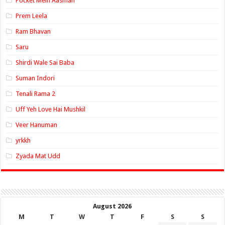
Pocket Mein Aasman
Prem Leela
Ram Bhavan
Saru
Shirdi Wale Sai Baba
Suman Indori
Tenali Rama 2
Uff Yeh Love Hai Mushkil
Veer Hanuman
yrkkh
Zyada Mat Udd
August 2026
M
T
W
T
F
S
S