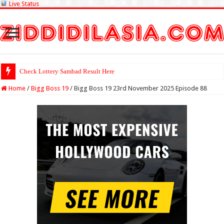
Live Status
Check Lottery Sambad Result Here
Home
/
Bigg Boss 19
/
Bigg Boss 19 23rd November 2025 Episode 88