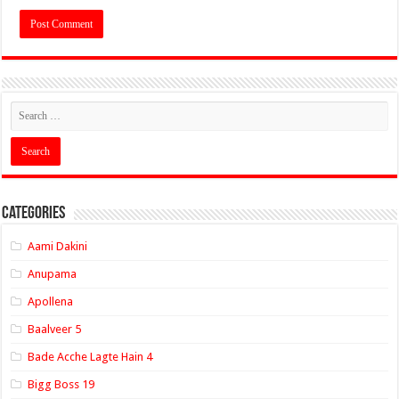
Categories
Aami Dakini
Anupama
Apollena
Baalveer 5
Bade Acche Lagte Hain 4
Bigg Boss 19