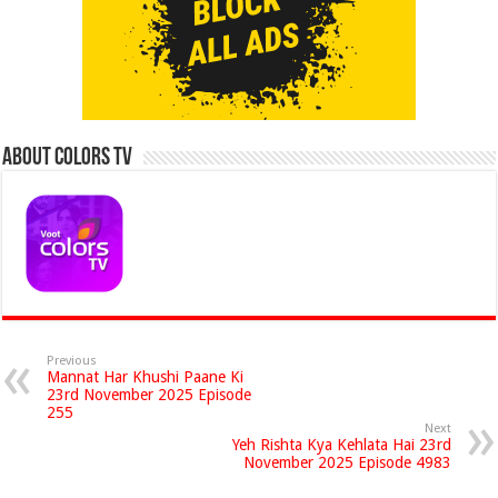
About Colors Tv
Previous
Mannat Har Khushi Paane Ki
23rd November 2025 Episode
255
Next
Yeh Rishta Kya Kehlata Hai 23rd
November 2025 Episode 4983