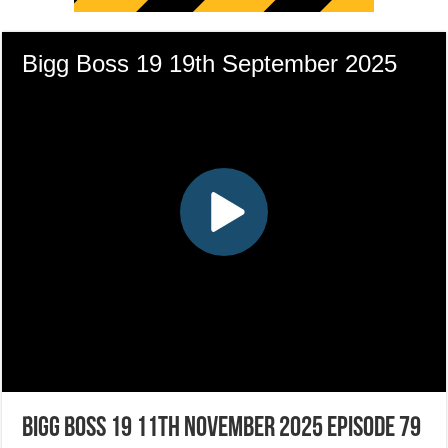
Bigg Boss 19 11th November 2025 Episode 79