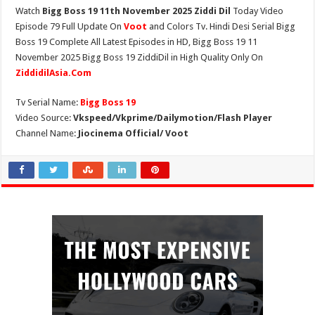
Watch
Bigg Boss 19 11th November 2025 Ziddi Dil
Today Video
Episode 79 Full Update On
Voot
and Colors Tv. Hindi Desi Serial Bigg
Boss 19 Complete All Latest Episodes in HD, Bigg Boss 19 11
November 2025 Bigg Boss 19 ZiddiDil in High Quality Only On
ZiddidilAsia.Com
Tv Serial Name:
Bigg Boss 19
Video Source:
Vkspeed/Vkprime/Dailymotion/Flash Player
Channel Name:
Jiocinema Official/ Voot