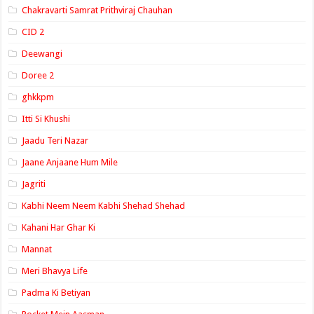
Chakravarti Samrat Prithviraj Chauhan
CID 2
Deewangi
Doree 2
ghkkpm
Itti Si Khushi
Jaadu Teri Nazar
Jaane Anjaane Hum Mile
Jagriti
Kabhi Neem Neem Kabhi Shehad Shehad
Kahani Har Ghar Ki
Mannat
Meri Bhavya Life
Padma Ki Betiyan