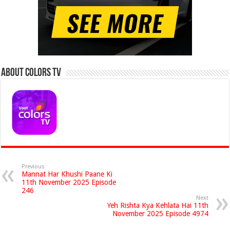
About Colors Tv
Previous
Mannat Har Khushi Paane Ki
11th November 2025 Episode
246
Next
Yeh Rishta Kya Kehlata Hai 11th
November 2025 Episode 4974