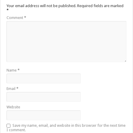
Your email address will not be published.
Required fields are marked
*
Comment
*
Name
*
Email
*
Website
Save my name, email, and website in this browser for the next time
I comment.