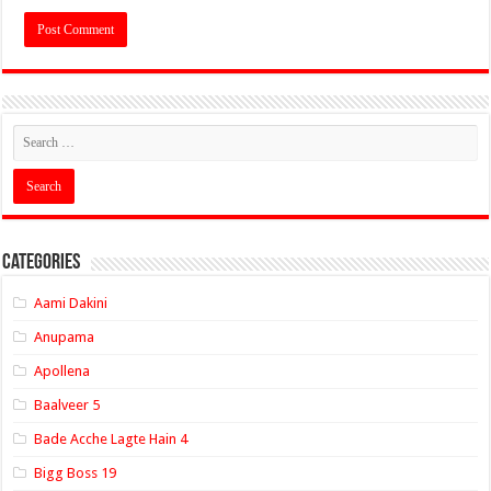
Categories
Aami Dakini
Anupama
Apollena
Baalveer 5
Bade Acche Lagte Hain 4
Bigg Boss 19