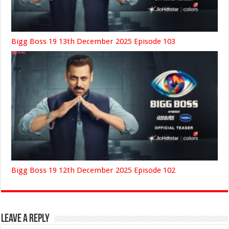
Bigg Boss 19 13th December 2025 Episode 103
Bigg Boss 19 12th December 2025 Episode 102
Leave a Reply