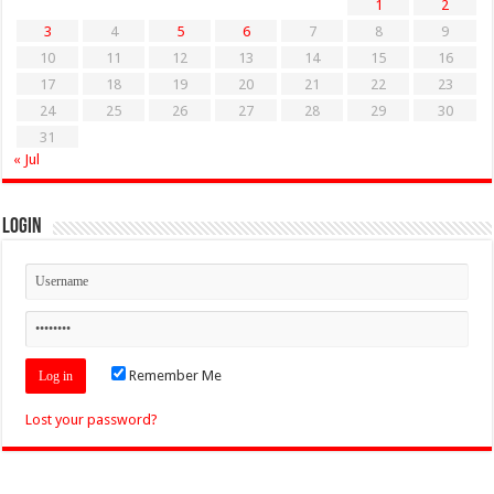
1
2
3
4
5
6
7
8
9
10
11
12
13
14
15
16
17
18
19
20
21
22
23
24
25
26
27
28
29
30
31
« Jul
Login
Remember Me
Lost your password?