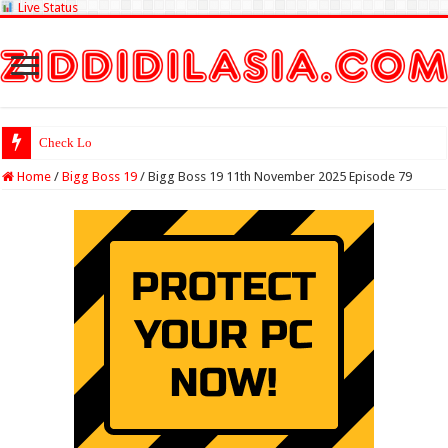
Live Status
Check Lottery Samb
Home
/
Bigg Boss 19
/
Bigg Boss 19 11th November 2025 Episode 79