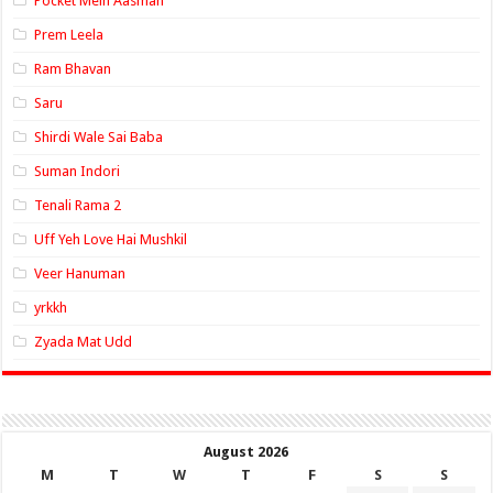
Pocket Mein Aasman
Prem Leela
Ram Bhavan
Saru
Shirdi Wale Sai Baba
Suman Indori
Tenali Rama 2
Uff Yeh Love Hai Mushkil
Veer Hanuman
yrkkh
Zyada Mat Udd
August 2026
M
T
W
T
F
S
S