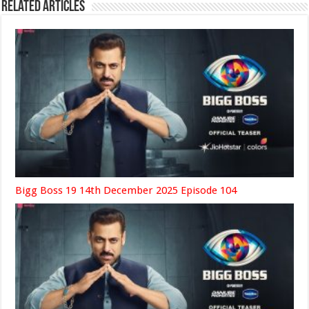
Related Articles
Bigg Boss 19 14th December 2025 Episode 104