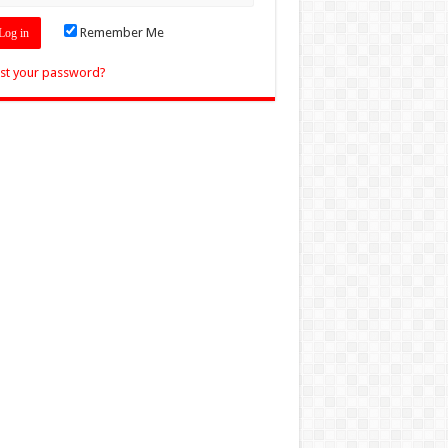
Remember Me
st your password?