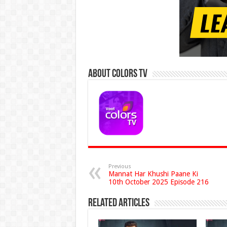
About Colors Tv
Previous
Mannat Har Khushi Paane Ki
10th October 2025 Episode 216
Related Articles