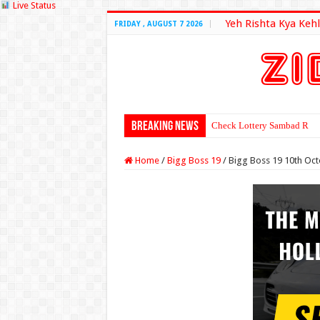
Live Status
Yeh Rishta Kya Kehl
FRIDAY , AUGUST 7 2026
Breaking News
Check Lottery Sambad Resu
Home
/
Bigg Boss 19
/
Bigg Boss 19 10th Oc