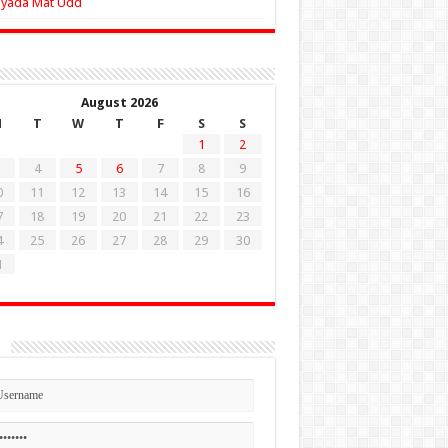
Zyada Mat Udd
August 2026
M
T
W
T
F
S
S
1
2
4
5
6
7
8
9
0
11
12
13
14
15
16
7
18
19
20
21
22
23
4
25
26
27
28
29
30
1
n