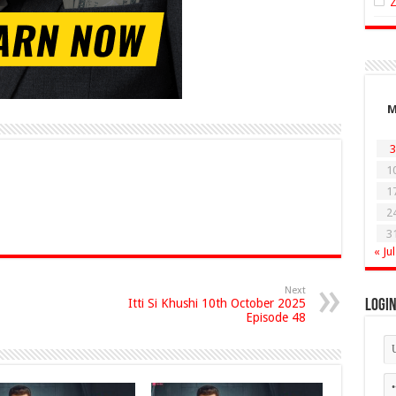
3
1
1
2
3
« Jul
Next
Itti Si Khushi 10th October 2025
Logi
Episode 48