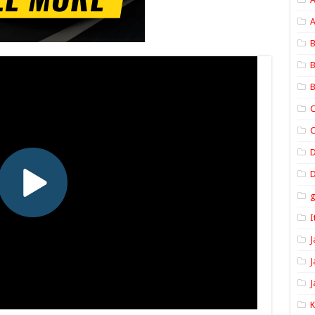
A
B
B
B
C
C
D
I
J
J
J