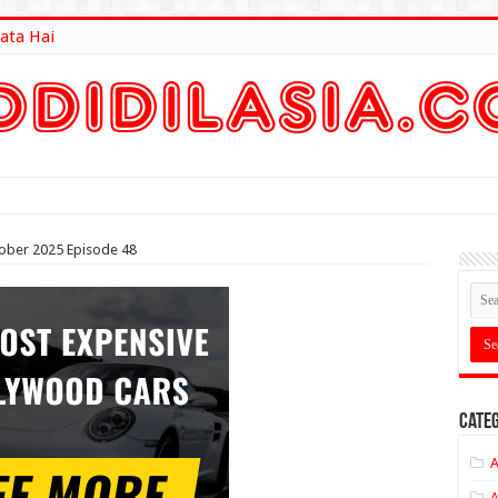
ata Hai
lt Here
tober 2025 Episode 48
Categ
A