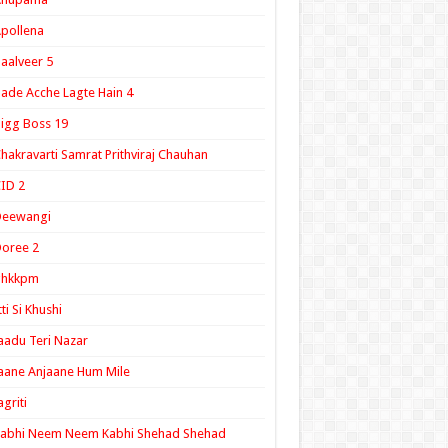
pollena
aalveer 5
ade Acche Lagte Hain 4
igg Boss 19
hakravarti Samrat Prithviraj Chauhan
ID 2
Deewangi
oree 2
ghkkpm
tti Si Khushi
aadu Teri Nazar
aane Anjaane Hum Mile
agriti
Kabhi Neem Neem Kabhi Shehad Shehad