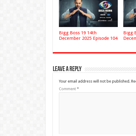
Bigg Boss 19 14th
Bigg 
December 2025 Episode 104
Decem
Leave a Reply
Your email address will not be published.
Re
Comment
*