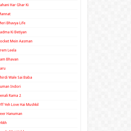
ahani Har Ghar Ki
Mannat
eri Bhavya Life
adma Ki Betiyan
ocket Mein Aasman
rem Leela
Ram Bhavan
aru
hirdi Wale Sai Baba
uman Indori
enali Rama 2
ff Yeh Love Hai Mushkil
Veer Hanuman
rkkh