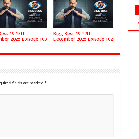
Lo
Boss 19 13th
Bigg Boss 19 12th
ber 2025 Episode 103
December 2025 Episode 102
quired fields are marked
*