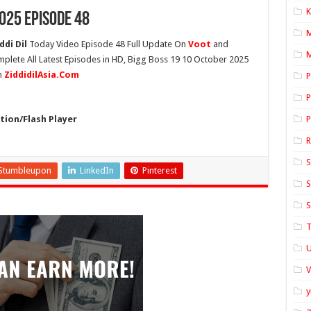
K
025 Episode 48
ddi Dil
Today Video Episode 48 Full Update On
Voot
and
M
mplete All Latest Episodes in HD, Bigg Boss 19 10 October 2025
n
ZiddidilAsia.Com
P
P
ion/Flash Player
P
S
Stumbleupon
LinkedIn
Pinterest
S
S
T
U
y