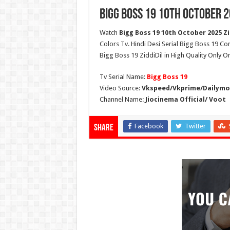
Bigg Boss 19 10th October 2
Watch
Bigg Boss 19 10th October 2025 Zi
Colors Tv. Hindi Desi Serial Bigg Boss 19 Co
Bigg Boss 19 ZiddiDil in High Quality Only O
Tv Serial Name:
Bigg Boss 19
Video Source:
Vkspeed/Vkprime/Dailymot
Channel Name:
Jiocinema Official/ Voot
Facebook
Twitter
Share