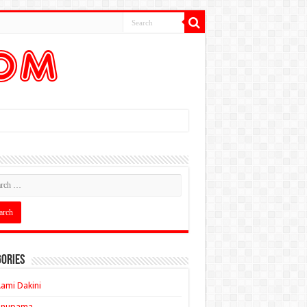
ories
ami Dakini
Anupama