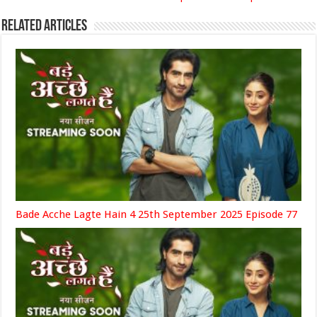
Related Articles
Bade Acche Lagte Hain 4 25th September 2025 Episode 77