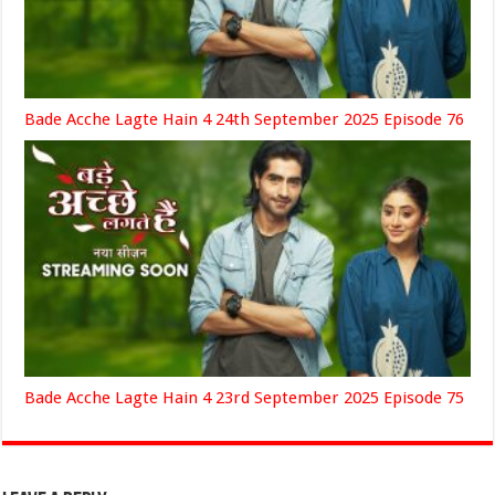
Bade Acche Lagte Hain 4 24th September 2025 Episode 76
Bade Acche Lagte Hain 4 23rd September 2025 Episode 75