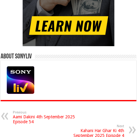
About Sonyliv
Previous
Aami Dakini 4th September 2025
Episode 54
Next
Kahani Har Ghar Ki 4th
September 2025 Episode 4