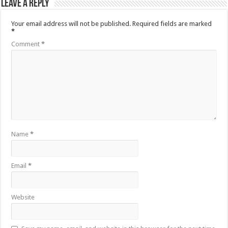
Leave a Reply
Your email address will not be published.
Required fields are marked
*
Comment
*
Name
*
Email
*
Website