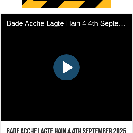
Bade Acche Lagte Hain 4 4th September 2025