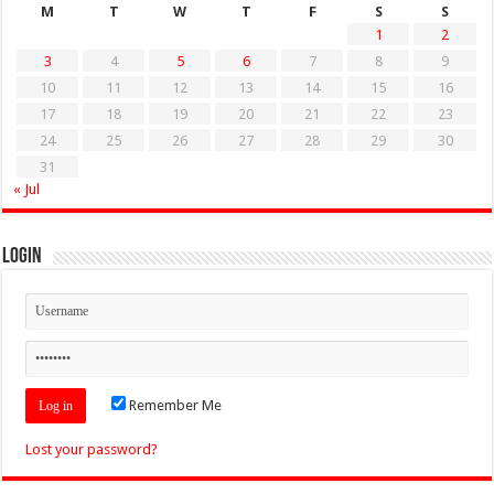
M
T
W
T
F
S
S
1
2
3
4
5
6
7
8
9
10
11
12
13
14
15
16
17
18
19
20
21
22
23
24
25
26
27
28
29
30
31
« Jul
Login
Remember Me
Lost your password?