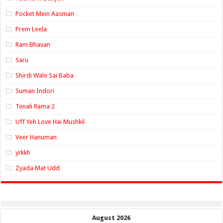
Pocket Mein Aasman
Prem Leela
Ram Bhavan
Saru
Shirdi Wale Sai Baba
Suman Indori
Tenali Rama 2
Uff Yeh Love Hai Mushkil
Veer Hanuman
yrkkh
Zyada Mat Udd
August 2026