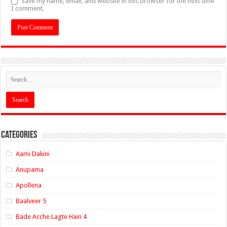
Save my name, email, and website in this browser for the next time
I comment.
Categories
Aami Dakini
Anupama
Apollena
Baalveer 5
Bade Acche Lagte Hain 4