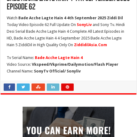
Episode 62
Watch
Bade Acche Lagte Hain 4 4th September 2025 Ziddi Dil
Today Video Episode 62 Full Update On
SonyLiv
and Sony Tv. Hindi
Desi Serial Bade Acche Lagte Hain 4 Complete All Latest Episodes in
HD, Bade Acche Lagte Hain 4 4 September 2025 Bade Acche Lagte
Hain 5 ZiddiDil in High Quality Only On
ZiddidilAsia.Com
Tv Serial Name:
Bade Acche Lagte Hain 4
Video Source:
Vkspeed/Vkprime/Dailymotion/Flash Player
Channel Name:
SonyTv Official/ Sonyliv