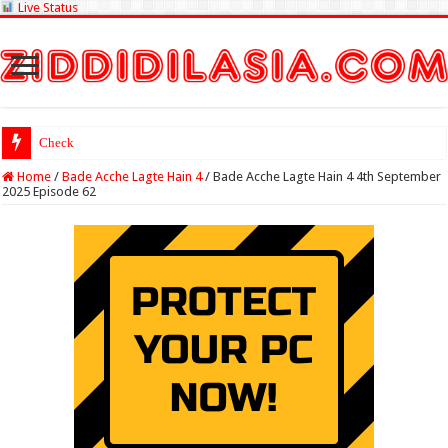
Live Status
Check Lottery Sambad
Home
/
Bade Acche Lagte Hain 4
/
Bade Acche Lagte Hain 4 4th September
2025 Episode 62