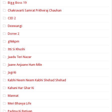
Bigg Boss 19
Chakravarti Samrat Prithviraj Chauhan
CID 2
Deewangi
Doree 2
ghkkpm
Itti Si Khushi
Jaadu Teri Nazar
Jaane Anjaane Hum Mile
Jagriti
Kabhi Neem Neem Kabhi Shehad Shehad
Kahani Har Ghar Ki
Mannat
Meri Bhavya Life
Padma Ki Betiyan