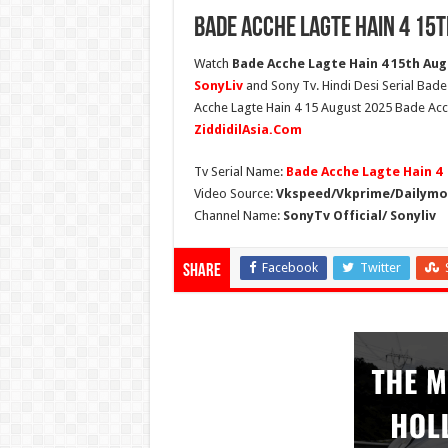
Bade Acche Lagte Hain 4 15t
Watch
Bade Acche Lagte Hain 4 15th Augu
SonyLiv
and Sony Tv. Hindi Desi Serial Bade
Acche Lagte Hain 4 15 August 2025 Bade Acch
ZiddidilAsia.Com
Tv Serial Name:
Bade Acche Lagte Hain 4
Video Source:
Vkspeed/Vkprime/Dailymot
Channel Name:
SonyTv Official/ Sonyliv
Facebook
Twitter
Share