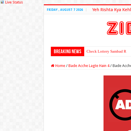
Live Status
Yeh Rishta Kya Kehl
FRIDAY , AUGUST 7 2026
Breaking News
Check Lottery Sambad Resu
Home
/
Bade Acche Lagte Hain 4
/
Bade Acche