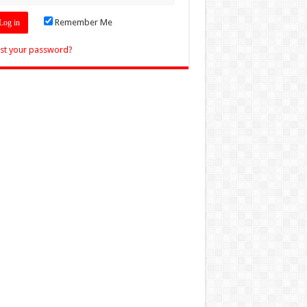
Remember Me
st your password?