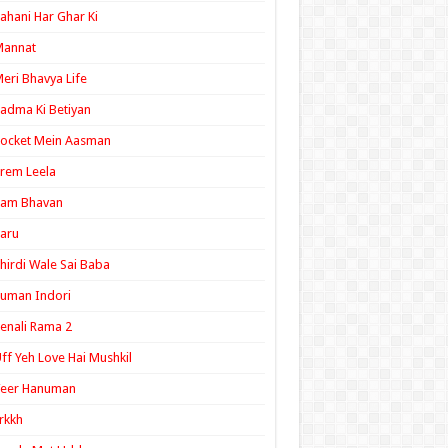
ahani Har Ghar Ki
Mannat
eri Bhavya Life
adma Ki Betiyan
ocket Mein Aasman
rem Leela
Ram Bhavan
aru
hirdi Wale Sai Baba
uman Indori
enali Rama 2
ff Yeh Love Hai Mushkil
Veer Hanuman
rkkh