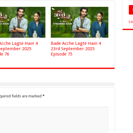
Lo
Acche Lagte Hain 4
Bade Acche Lagte Hain 4
September 2025
23rd September 2025
de 76
Episode 75
quired fields are marked
*