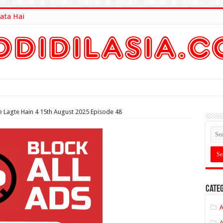
ata Hai
lt Here
 Lagte Hain 4 15th August 2025 Episode 48
Categ
A