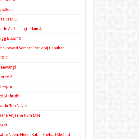
pollena
aalveer 5
ade Acche Lagte Hain 4
igg Boss 19
hakravarti Samrat Prithviraj Chauhan
ID 2
Deewangi
oree 2
ghkkpm
tti Si Khushi
aadu Teri Nazar
aane Anjaane Hum Mile
agriti
Kabhi Neem Neem Kabhi Shehad Shehad