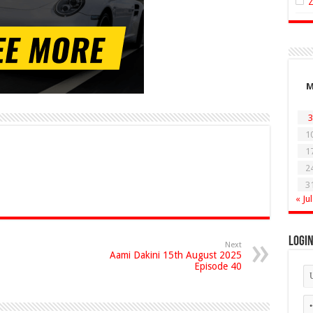
3
1
1
2
3
« Jul
Logi
Next
Aami Dakini 15th August 2025
Episode 40