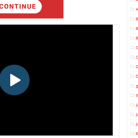
A
B
B
B
C
C
D
I
J
J
J