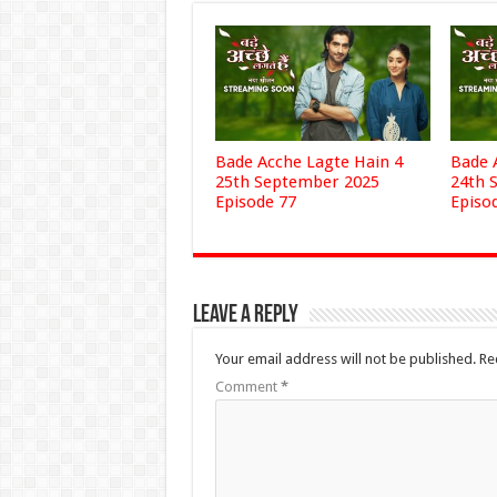
Bade Acche Lagte Hain 4
Bade 
25th September 2025
24th 
Episode 77
Episo
Leave a Reply
Your email address will not be published.
Re
Comment
*