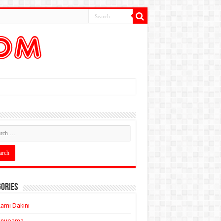
ories
ami Dakini
Anupama