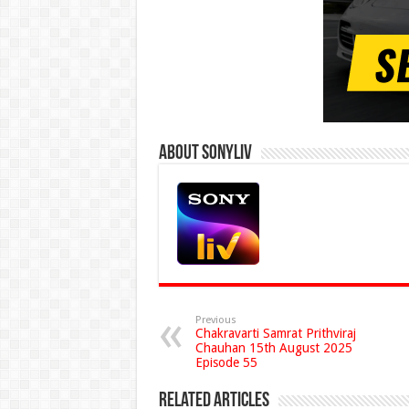
About Sonyliv
Previous
Chakravarti Samrat Prithviraj
Chauhan 15th August 2025
Episode 55
Related Articles