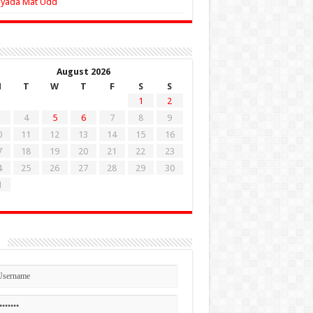
Zyada Mat Udd
August 2026
M
T
W
T
F
S
S
1
2
4
5
6
7
8
9
0
11
12
13
14
15
16
7
18
19
20
21
22
23
4
25
26
27
28
29
30
1
n