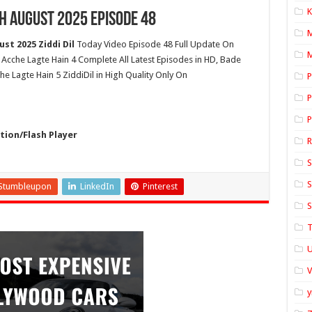
K
h August 2025 Episode 48
st 2025 Ziddi Dil
Today Video Episode 48 Full Update On
M
 Acche Lagte Hain 4 Complete All Latest Episodes in HD, Bade
e Lagte Hain 5 ZiddiDil in High Quality Only On
P
P
P
ion/Flash Player
S
S
Stumbleupon
LinkedIn
Pinterest
S
T
U
y