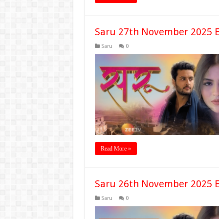
Saru 27th November 2025 E
Saru
0
Read More »
Saru 26th November 2025 E
Saru
0