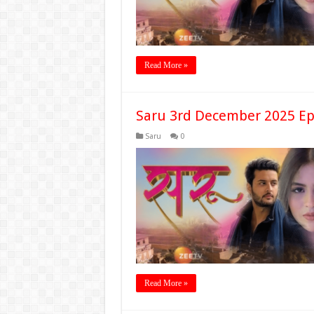
Read More »
Saru 3rd December 2025 Ep
Saru
0
Read More »