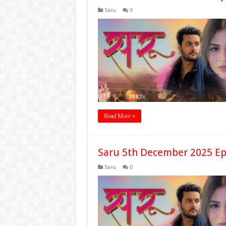
Saru
0
Read More »
Saru 5th December 2025 Ep
Saru
0