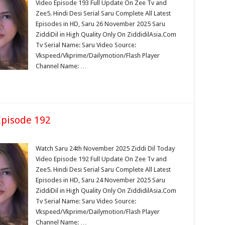
Video Episode 193 Full Update On Zee Tv and
Zee5. Hindi Desi Serial Saru Complete All Latest
Episodes in HD, Saru 26 November 2025 Saru
ZiddiDil in High Quality Only On ZiddidilAsia.Com
Tv Serial Name: Saru Video Source:
Vkspeed/Vkprime/Dailymotion/Flash Player
Channel Name: …
pisode 192
Watch Saru 24th November 2025 Ziddi Dil Today
Video Episode 192 Full Update On Zee Tv and
Zee5. Hindi Desi Serial Saru Complete All Latest
Episodes in HD, Saru 24 November 2025 Saru
ZiddiDil in High Quality Only On ZiddidilAsia.Com
Tv Serial Name: Saru Video Source:
Vkspeed/Vkprime/Dailymotion/Flash Player
Channel Name: …