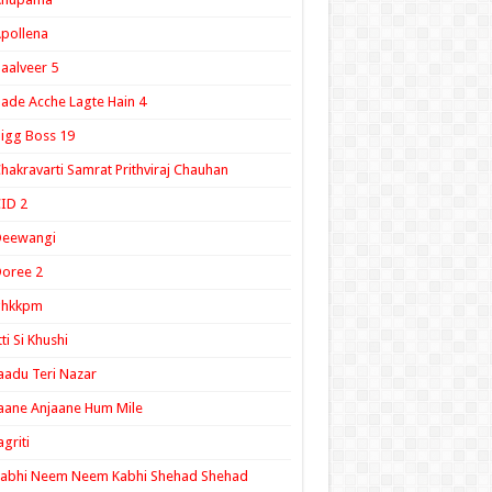
pollena
aalveer 5
ade Acche Lagte Hain 4
igg Boss 19
hakravarti Samrat Prithviraj Chauhan
ID 2
Deewangi
oree 2
ghkkpm
tti Si Khushi
aadu Teri Nazar
aane Anjaane Hum Mile
agriti
Kabhi Neem Neem Kabhi Shehad Shehad