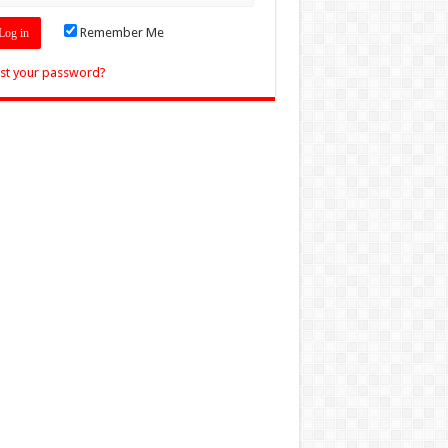
Remember Me
st your password?