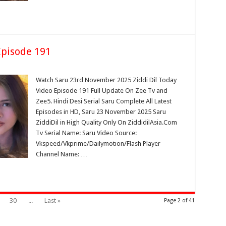
pisode 191
Watch Saru 23rd November 2025 Ziddi Dil Today
Video Episode 191 Full Update On Zee Tv and
Zee5. Hindi Desi Serial Saru Complete All Latest
Episodes in HD, Saru 23 November 2025 Saru
ZiddiDil in High Quality Only On ZiddidilAsia.Com
Tv Serial Name: Saru Video Source:
Vkspeed/Vkprime/Dailymotion/Flash Player
Channel Name: …
30
...
Last »
Page 2 of 41