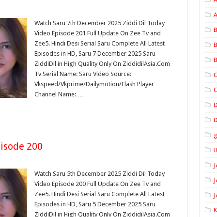
A
Watch Saru 7th December 2025 Ziddi Dil Today
B
Video Episode 201 Full Update On Zee Tv and
Zee5. Hindi Desi Serial Saru Complete All Latest
B
Episodes in HD, Saru 7 December 2025 Saru
B
ZiddiDil in High Quality Only On ZiddidilAsia.Com
Tv Serial Name: Saru Video Source:
C
Vkspeed/Vkprime/Dailymotion/Flash Player
C
Channel Name: …
D
isode 200
I
J
Watch Saru 5th December 2025 Ziddi Dil Today
J
Video Episode 200 Full Update On Zee Tv and
Zee5. Hindi Desi Serial Saru Complete All Latest
J
Episodes in HD, Saru 5 December 2025 Saru
ZiddiDil in High Quality Only On ZiddidilAsia.Com