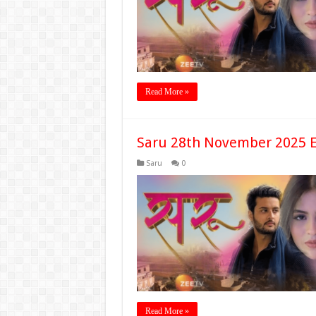
Read More »
Saru 28th November 2025 E
Saru
0
Read More »