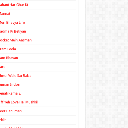
ahani Har Ghar Ki
Mannat
eri Bhavya Life
adma Ki Betiyan
ocket Mein Aasman
rem Leela
Ram Bhavan
aru
hirdi Wale Sai Baba
uman Indori
enali Rama 2
ff Yeh Love Hai Mushkil
Veer Hanuman
rkkh