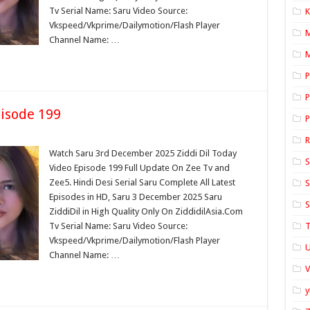
Tv Serial Name: Saru Video Source:
K
Vkspeed/Vkprime/Dailymotion/Flash Player
Channel Name: …
M
P
P
isode 199
P
Watch Saru 3rd December 2025 Ziddi Dil Today
S
Video Episode 199 Full Update On Zee Tv and
Zee5. Hindi Desi Serial Saru Complete All Latest
S
Episodes in HD, Saru 3 December 2025 Saru
S
ZiddiDil in High Quality Only On ZiddidilAsia.Com
Tv Serial Name: Saru Video Source:
T
Vkspeed/Vkprime/Dailymotion/Flash Player
U
Channel Name: …
y