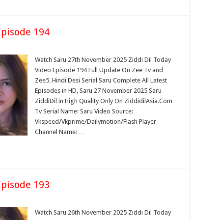
pisode 194
Watch Saru 27th November 2025 Ziddi Dil Today
Video Episode 194 Full Update On Zee Tv and
Zee5. Hindi Desi Serial Saru Complete All Latest
Episodes in HD, Saru 27 November 2025 Saru
ZiddiDil in High Quality Only On ZiddidilAsia.Com
Tv Serial Name: Saru Video Source:
Vkspeed/Vkprime/Dailymotion/Flash Player
Channel Name: …
pisode 193
Watch Saru 26th November 2025 Ziddi Dil Today