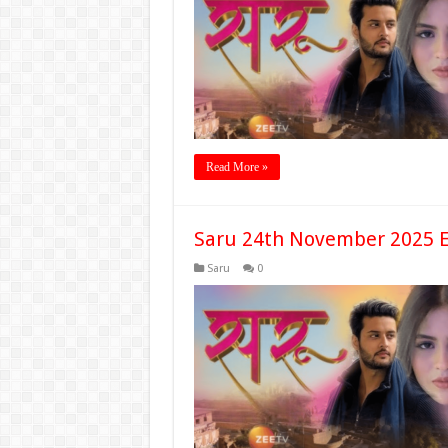
Read More »
Saru 24th November 2025 E
Saru
0