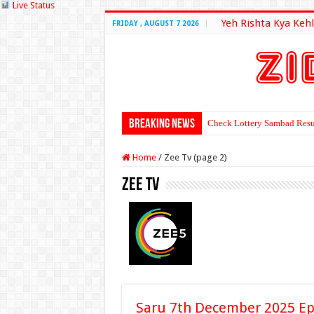
Live Status
Yeh Rishta Kya Kehl
FRIDAY , AUGUST 7 2026
Breaking News
Check Lottery Sambad Resu
Home
/
Zee Tv (page 2)
Zee Tv
Saru 7th December 2025 Ep