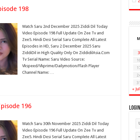
isode 198
Watch Saru 2nd December 2025 Ziddi Dil Today
Video Episode 198 Full Update On Zee Tv and
Zee5. Hindi Desi Serial Saru Complete All Latest
Episodes in HD, Saru 2 December 2025 Saru
ZiddiDil in High Quality Only On ZiddidilAsia.Com
3
Tv Serial Name: Saru Video Source:
1
Vkspeed/Vkprime/Dailymotion/Flash Player
1
Channel Name: …
2
3
« Jul
pisode 196
Logi
Watch Saru 30th November 2025 Ziddi Dil Today
Video Episode 196 Full Update On Zee Tv and
Zee5. Hindi Desi Serial Saru Complete All Latest