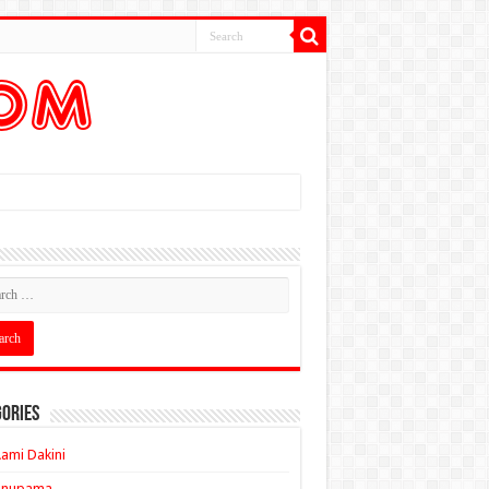
ories
ami Dakini
Anupama