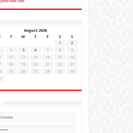
Zyada Mat Udd
August 2026
M
T
W
T
F
S
S
1
2
4
5
6
7
8
9
0
11
12
13
14
15
16
7
18
19
20
21
22
23
4
25
26
27
28
29
30
1
n