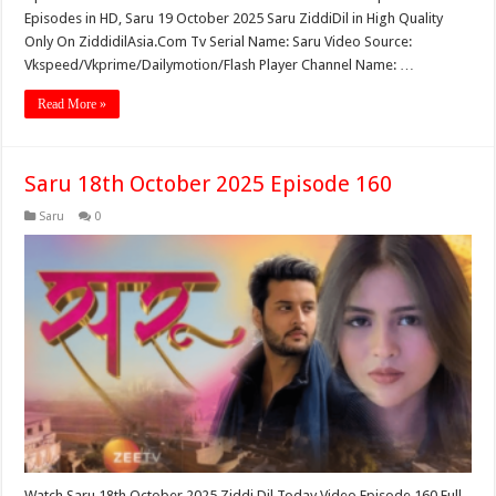
Episodes in HD, Saru 19 October 2025 Saru ZiddiDil in High Quality
Only On ZiddidilAsia.Com Tv Serial Name: Saru Video Source:
Vkspeed/Vkprime/Dailymotion/Flash Player Channel Name: …
Read More »
Saru 18th October 2025 Episode 160
Saru
0
Watch Saru 18th October 2025 Ziddi Dil Today Video Episode 160 Full