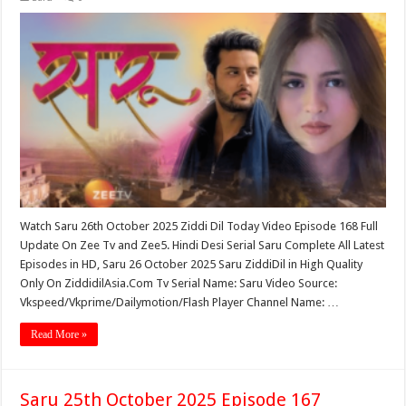
Watch Saru 26th October 2025 Ziddi Dil Today Video Episode 168 Full
Update On Zee Tv and Zee5. Hindi Desi Serial Saru Complete All Latest
Episodes in HD, Saru 26 October 2025 Saru ZiddiDil in High Quality
Only On ZiddidilAsia.Com Tv Serial Name: Saru Video Source:
Vkspeed/Vkprime/Dailymotion/Flash Player Channel Name: …
Read More »
Saru 25th October 2025 Episode 167