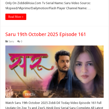
Only On ZiddidilAsia.Com Tv Serial Name: Saru Video Source:
Vkspeed/Vkprime/Dailymotion/Flash Player Channel Name: …
Read More »
Saru 19th October 2025 Episode 161
Saru
0
Watch Saru 19th October 2025 Ziddi Dil Today Video Episode 161 Full
Update On Zee Tv and Zee5. Hindi Desi Serial Saru Complete All Latest