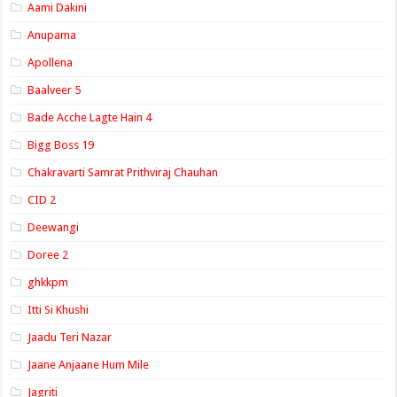
Aami Dakini
Anupama
Apollena
Baalveer 5
Bade Acche Lagte Hain 4
Bigg Boss 19
Chakravarti Samrat Prithviraj Chauhan
CID 2
Deewangi
Doree 2
ghkkpm
Itti Si Khushi
Jaadu Teri Nazar
Jaane Anjaane Hum Mile
Jagriti