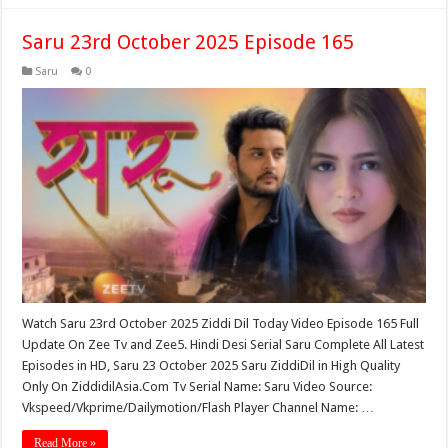
Saru 23rd October 2025 Episode 165
Saru
0
Watch Saru 23rd October 2025 Ziddi Dil Today Video Episode 165 Full
Update On Zee Tv and Zee5. Hindi Desi Serial Saru Complete All Latest
Episodes in HD, Saru 23 October 2025 Saru ZiddiDil in High Quality
Only On ZiddidilAsia.Com Tv Serial Name: Saru Video Source:
Vkspeed/Vkprime/Dailymotion/Flash Player Channel Name: …
Read More »