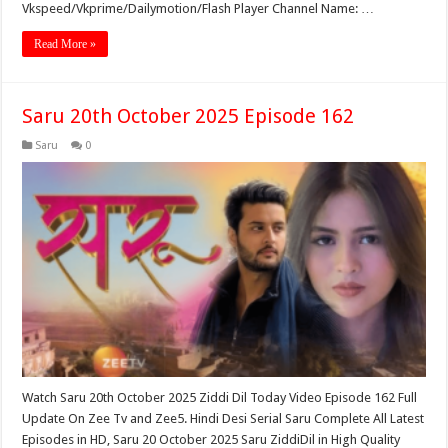
Vkspeed/Vkprime/Dailymotion/Flash Player Channel Name: …
Read More »
Saru 20th October 2025 Episode 162
Saru
0
Watch Saru 20th October 2025 Ziddi Dil Today Video Episode 162 Full
Update On Zee Tv and Zee5. Hindi Desi Serial Saru Complete All Latest
Episodes in HD, Saru 20 October 2025 Saru ZiddiDil in High Quality