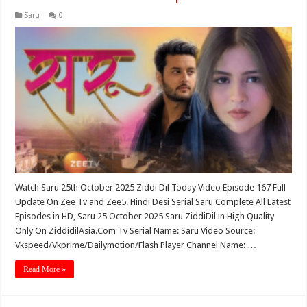
Saru
0
Watch Saru 25th October 2025 Ziddi Dil Today Video Episode 167 Full
Update On Zee Tv and Zee5. Hindi Desi Serial Saru Complete All Latest
Episodes in HD, Saru 25 October 2025 Saru ZiddiDil in High Quality
Only On ZiddidilAsia.Com Tv Serial Name: Saru Video Source:
Vkspeed/Vkprime/Dailymotion/Flash Player Channel Name: …
Read More »