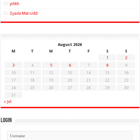
yrkkh
Zyada Mat Udd
August 2026
M
T
W
T
F
S
S
1
2
3
4
5
6
7
8
9
10
11
12
13
14
15
16
17
18
19
20
21
22
23
24
25
26
27
28
29
30
31
« Jul
Login