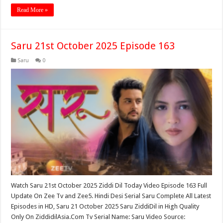
Read More »
Saru 21st October 2025 Episode 163
Saru
0
Watch Saru 21st October 2025 Ziddi Dil Today Video Episode 163 Full
Update On Zee Tv and Zee5. Hindi Desi Serial Saru Complete All Latest
Episodes in HD, Saru 21 October 2025 Saru ZiddiDil in High Quality
Only On ZiddidilAsia.Com Tv Serial Name: Saru Video Source: