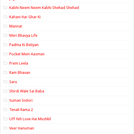
Kabhi Neem Neem Kabhi Shehad Shehad
Kahani Har Ghar Ki
Mannat
Meri Bhavya Life
Padma Ki Betiyan
Pocket Mein Aasman
Prem Leela
Ram Bhavan
Saru
Shirdi Wale Sai Baba
Suman Indori
Tenali Rama 2
Uff Yeh Love Hai Mushkil
Veer Hanuman