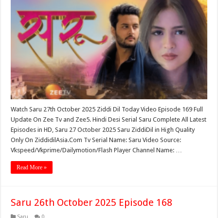
Watch Saru 27th October 2025 Ziddi Dil Today Video Episode 169 Full
Update On Zee Tv and Zee5. Hindi Desi Serial Saru Complete All Latest
Episodes in HD, Saru 27 October 2025 Saru ZiddiDil in High Quality
Only On ZiddidilAsia.Com Tv Serial Name: Saru Video Source:
Vkspeed/Vkprime/Dailymotion/Flash Player Channel Name: …
Read More »
Saru 26th October 2025 Episode 168
Saru
0