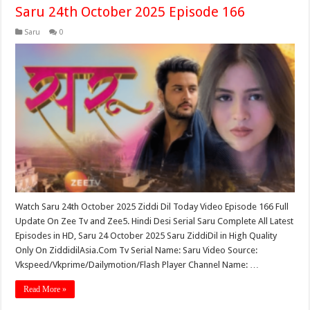
Saru 24th October 2025 Episode 166
Saru
0
Watch Saru 24th October 2025 Ziddi Dil Today Video Episode 166 Full
Update On Zee Tv and Zee5. Hindi Desi Serial Saru Complete All Latest
Episodes in HD, Saru 24 October 2025 Saru ZiddiDil in High Quality
Only On ZiddidilAsia.Com Tv Serial Name: Saru Video Source:
Vkspeed/Vkprime/Dailymotion/Flash Player Channel Name: …
Read More »