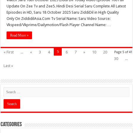
Update On Zee Tv and Zee5. Hindi Desi Serial Saru Complete All Latest
Episodes in HD, Saru 18 October 2025 Saru ZiddiDil in High Quality
Only On ZiddidilAsia.Com Tv Serial Name: Saru Video Source:
Vkspeed/Vkprime/Dailymotion/Flash Player Channel Name: …
Read More »
5
« First
...
«
3
4
6
7
»
10
20
Page 5 of 41
30
...
Last »
Categories