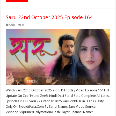
Saru 22nd October 2025 Episode 164
Saru
0
Watch Saru 22nd October 2025 Ziddi Dil Today Video Episode 164 Full
Update On Zee Tv and Zee5. Hindi Desi Serial Saru Complete All Latest
Episodes in HD, Saru 22 October 2025 Saru ZiddiDil in High Quality
Only On ZiddidilAsia.Com Tv Serial Name: Saru Video Source:
Vkspeed/Vkprime/Dailymotion/Flash Player Channel Name: …