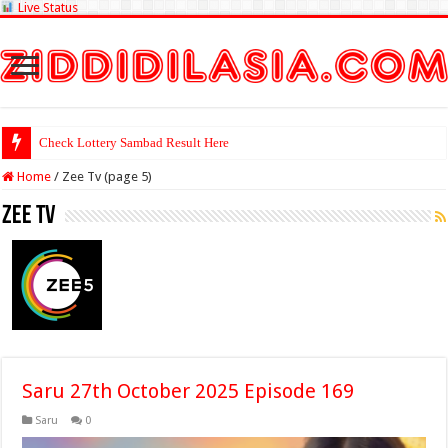
Live Status
Check Lottery Sambad Result Here
Home
/
Zee Tv (page 5)
Zee Tv
Saru 27th October 2025 Episode 169
Saru
0