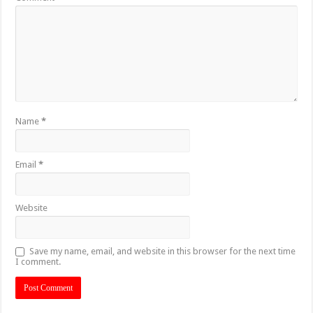
Name
*
Email
*
Website
Save my name, email, and website in this browser for the next time
I comment.