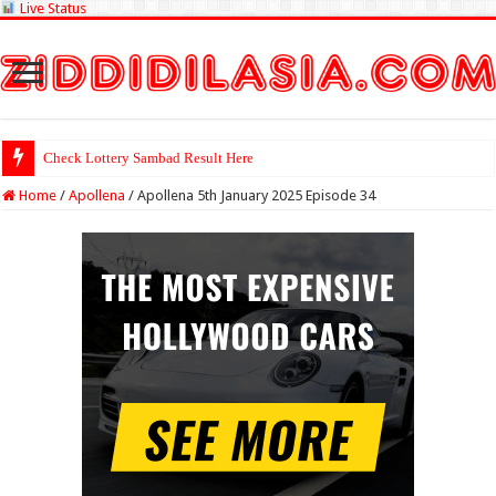
Live Status
Check Lottery Sambad Result Here
Home
/
Apollena
/
Apollena 5th January 2025 Episode 34