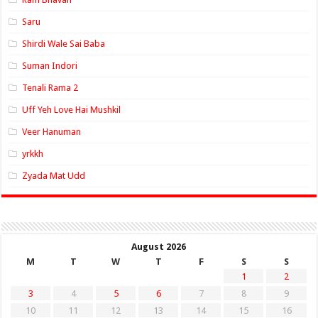
Saru
Shirdi Wale Sai Baba
Suman Indori
Tenali Rama 2
Uff Yeh Love Hai Mushkil
Veer Hanuman
yrkkh
Zyada Mat Udd
August 2026
M
T
W
T
F
S
S
1
2
3
4
5
6
7
8
9
10
11
12
13
14
15
16