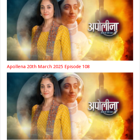
Apollena 20th March 2025 Episode 108