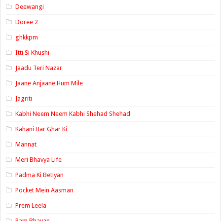
Deewangi
Doree 2
ghkkpm
Itti Si Khushi
Jaadu Teri Nazar
Jaane Anjaane Hum Mile
Jagriti
Kabhi Neem Neem Kabhi Shehad Shehad
Kahani Har Ghar Ki
Mannat
Meri Bhavya Life
Padma Ki Betiyan
Pocket Mein Aasman
Prem Leela
Ram Bhavan