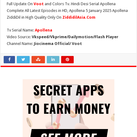
Full Update On
Voot
and Colors Tv. Hindi Desi Serial Apollena
Complete All Latest Episodes in HD, Apollena 5 January 2025 Apollena
ZiddiDil in High Quality Only On
ZiddidilAsia.Com
Tv Serial Name:
Apollena
Video Source:
Vkspeed/Vkprime/Dailymotion/Flash Player
Channel Name:
Jiocinema Official/ Voot