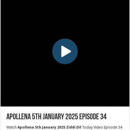
Apollena 5th January 2025 Episode 34
Watch
Apollena 5th January 2025 Ziddi Dil
Today Video Episode 34