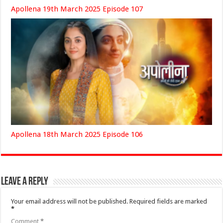
Apollena 19th March 2025 Episode 107
Apollena 18th March 2025 Episode 106
Leave a Reply
Your email address will not be published.
Required fields are marked
*
Comment
*