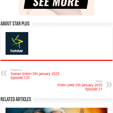
About Star Plus
Previous
Suman Indori 5th January 2025
Episode 125
Next
Prem Leela 5th January 2025
Episode 21
Related Articles