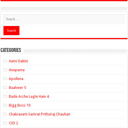
Categories
Aami Dakini
Anupama
Apollena
Baalveer 5
Bade Acche Lagte Hain 4
Bigg Boss 19
Chakravarti Samrat Prithviraj Chauhan
CID 2