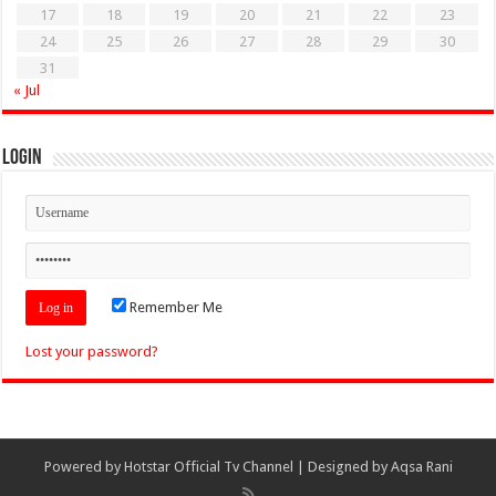
17
18
19
20
21
22
23
24
25
26
27
28
29
30
31
« Jul
Login
Remember Me
Lost your password?
Powered by
Hotstar Official Tv Channel
| Designed by
Aqsa Rani