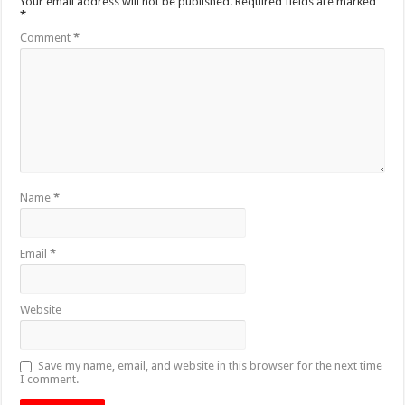
Your email address will not be published.
Required fields are marked
*
Comment
*
Name
*
Email
*
Website
Save my name, email, and website in this browser for the next time
I comment.