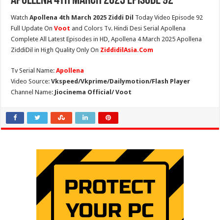
Apollena 4th March 2025 Episode 92
Watch
Apollena 4th March 2025 Ziddi Dil
Today Video Episode 92
Full Update On
Voot
and Colors Tv. Hindi Desi Serial Apollena
Complete All Latest Episodes in HD, Apollena 4 March 2025 Apollena
ZiddiDil in High Quality Only On
ZiddidilAsia.Com
Tv Serial Name:
Apollena
Video Source:
Vkspeed/Vkprime/Dailymotion/Flash Player
Channel Name:
Jiocinema Official/ Voot