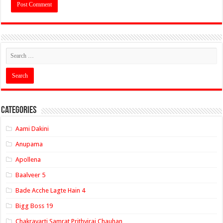
Categories
Aami Dakini
Anupama
Apollena
Baalveer 5
Bade Acche Lagte Hain 4
Bigg Boss 19
Chakravarti Samrat Prithviraj Chauhan