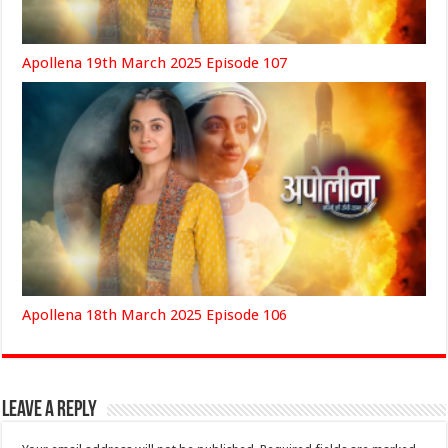
Apollena 19th March 2025 Episode 107
Apollena 18th March 2025 Episode 106
Leave a Reply