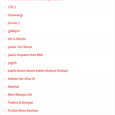
CID 2
Deewangi
Doree 2
ghkkpm
Itti Si Khushi
Jaadu Teri Nazar
Jaane Anjaane Hum Mile
Jagriti
Kabhi Neem Neem Kabhi Shehad Shehad
Kahani Har Ghar Ki
Mannat
Meri Bhavya Life
Padma Ki Betiyan
Pocket Mein Aasman