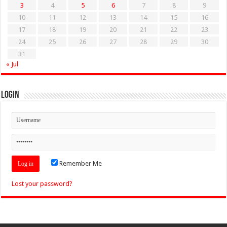
3
4
5
6
7
8
9
10
11
12
13
14
15
16
17
18
19
20
21
22
23
24
25
26
27
28
29
30
31
« Jul
Login
Remember Me
Lost your password?