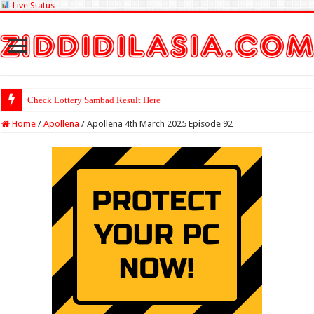
Live Status
Check Lottery Sambad Result Here
Home
/
Apollena
/
Apollena 4th March 2025 Episode 92