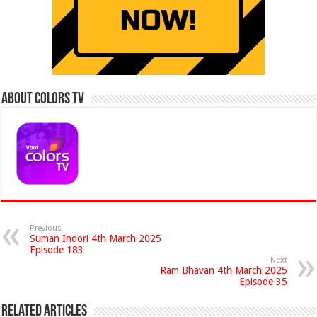
About Colors Tv
Previous
Suman Indori 4th March 2025
Episode 183
Next
Ram Bhavan 4th March 2025
Episode 35
Related Articles