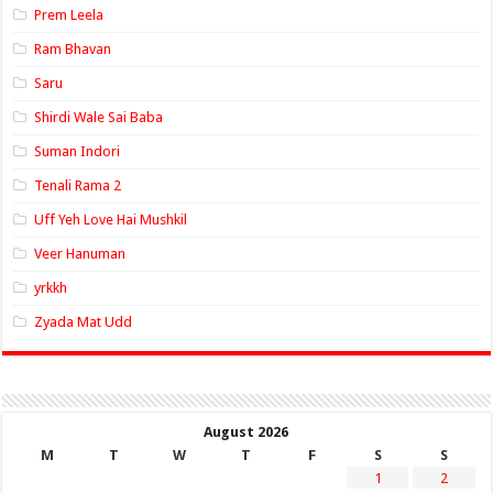
Prem Leela
Ram Bhavan
Saru
Shirdi Wale Sai Baba
Suman Indori
Tenali Rama 2
Uff Yeh Love Hai Mushkil
Veer Hanuman
yrkkh
Zyada Mat Udd
August 2026
M
T
W
T
F
S
S
1
2