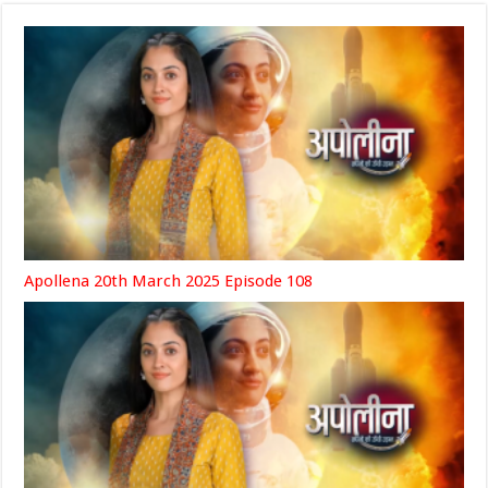
Apollena 20th March 2025 Episode 108