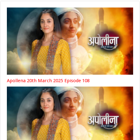
Apollena 20th March 2025 Episode 108