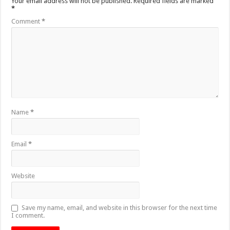
Your email address will not be published.
Required fields are marked
*
Comment
*
Name
*
Email
*
Website
Save my name, email, and website in this browser for the next time
I comment.