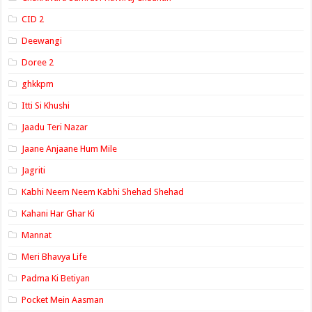
CID 2
Deewangi
Doree 2
ghkkpm
Itti Si Khushi
Jaadu Teri Nazar
Jaane Anjaane Hum Mile
Jagriti
Kabhi Neem Neem Kabhi Shehad Shehad
Kahani Har Ghar Ki
Mannat
Meri Bhavya Life
Padma Ki Betiyan
Pocket Mein Aasman