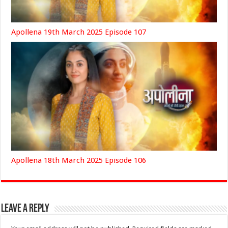
Apollena 19th March 2025 Episode 107
Apollena 18th March 2025 Episode 106
Leave a Reply