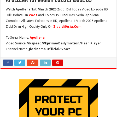
Apollena 1st March 2025 Episode 89
Watch
Apollena 1st March 2025 Ziddi Dil
Today Video Episode 89
Full Update On
Voot
and Colors Tv. Hindi Desi Serial Apollena
Complete All Latest Episodes in HD, Apollena 1 March 2025 Apollena
ZiddiDil in High Quality Only On
ZiddidilAsia.Com
Tv Serial Name:
Apollena
Video Source:
Vkspeed/Vkprime/Dailymotion/Flash Player
Channel Name:
Jiocinema Official/ Voot