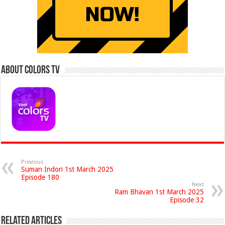
About Colors Tv
Previous
Suman Indori 1st March 2025
Episode 180
Next
Ram Bhavan 1st March 2025
Episode 32
Related Articles