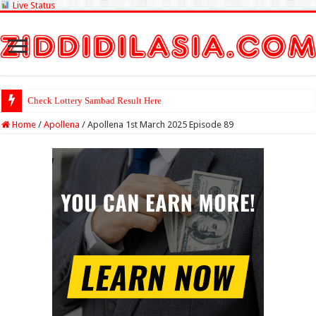
Live Status
Check Lottery Sambad Result Here
Home
/
Apollena
/
Apollena 1st March 2025 Episode 89