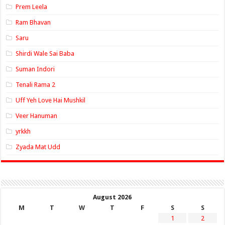
Prem Leela
Ram Bhavan
Saru
Shirdi Wale Sai Baba
Suman Indori
Tenali Rama 2
Uff Yeh Love Hai Mushkil
Veer Hanuman
yrkkh
Zyada Mat Udd
August 2026
M
T
W
T
F
S
S
1
2