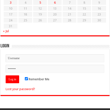
3
4
5
6
7
8
9
10
11
12
13
14
15
16
17
18
19
20
21
22
23
24
25
26
27
28
29
30
31
« Jul
Login
Remember Me
Lost your password?