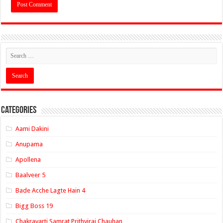
Categories
Aami Dakini
Anupama
Apollena
Baalveer 5
Bade Acche Lagte Hain 4
Bigg Boss 19
Chakravarti Samrat Prithviraj Chauhan