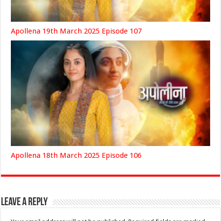
Apollena 19th March 2025 Episode 107
Apollena 18th March 2025 Episode 106
Leave a Reply