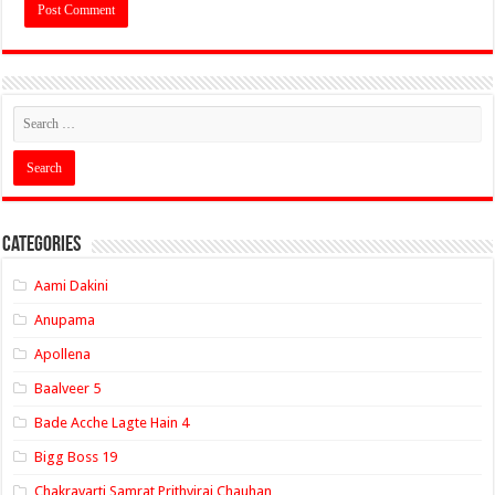
Categories
Aami Dakini
Anupama
Apollena
Baalveer 5
Bade Acche Lagte Hain 4
Bigg Boss 19
Chakravarti Samrat Prithviraj Chauhan