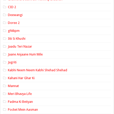
CID 2
Deewangi
Doree 2
ghkkpm
Itti Si Khushi
Jaadu Teri Nazar
Jaane Anjaane Hum Mile
Jagriti
Kabhi Neem Neem Kabhi Shehad Shehad
Kahani Har Ghar Ki
Mannat
Meri Bhavya Life
Padma Ki Betiyan
Pocket Mein Aasman