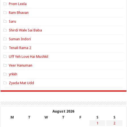
Prem Leela
Ram Bhavan
Saru
Shirdi Wale Sai Baba
Suman Indori
Tenali Rama 2
Uff Yeh Love Hai Mushkil
Veer Hanuman
yrkkh
Zyada Mat Udd
August 2026
M
T
W
T
F
S
S
1
2