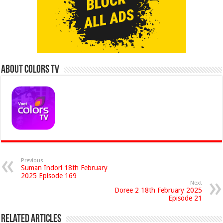
About Colors Tv
Previous
Suman Indori 18th February
2025 Episode 169
Next
Doree 2 18th February 2025
Episode 21
Related Articles