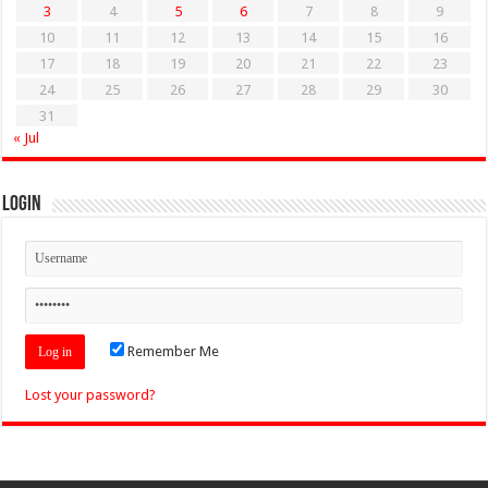
3
4
5
6
7
8
9
10
11
12
13
14
15
16
17
18
19
20
21
22
23
24
25
26
27
28
29
30
31
« Jul
Login
Remember Me
Lost your password?