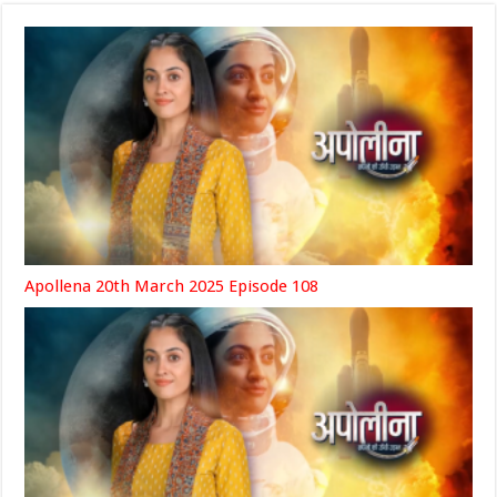
Apollena 20th March 2025 Episode 108