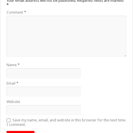
Your email address will not be published.
Required fields are marked
*
Comment
*
Name
*
Email
*
Website
Save my name, email, and website in this browser for the next time
I comment.