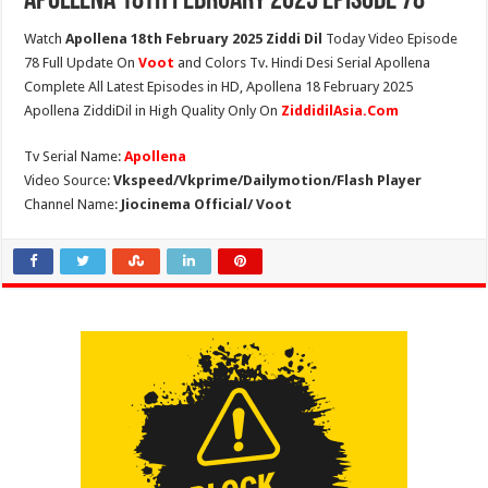
Apollena 18th February 2025 Episode 78
Watch
Apollena 18th February 2025 Ziddi Dil
Today Video Episode
78 Full Update On
Voot
and Colors Tv. Hindi Desi Serial Apollena
Complete All Latest Episodes in HD, Apollena 18 February 2025
Apollena ZiddiDil in High Quality Only On
ZiddidilAsia.Com
Tv Serial Name:
Apollena
Video Source:
Vkspeed/Vkprime/Dailymotion/Flash Player
Channel Name:
Jiocinema Official/ Voot