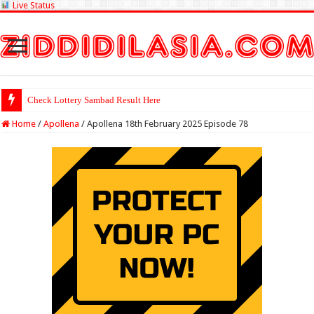
Live Status
Check Lottery Sambad Result Here
Home
/
Apollena
/
Apollena 18th February 2025 Episode 78