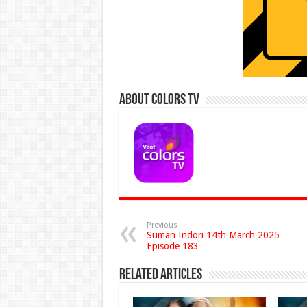
About Colors Tv
Previous
Suman Indori 14th March 2025
Episode 183
Related Articles