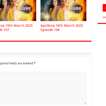
Lo
ena 19th March 2025
Apollena 18th March 2025
de 107
Episode 106
quired fields are marked
*