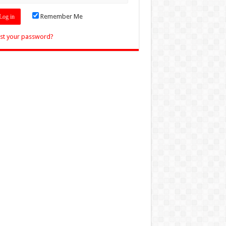
Remember Me
st your password?