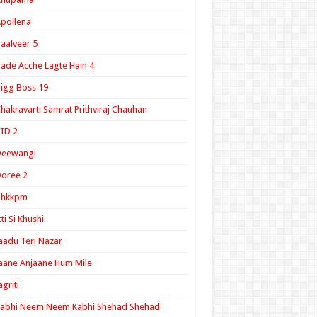
pollena
aalveer 5
ade Acche Lagte Hain 4
igg Boss 19
hakravarti Samrat Prithviraj Chauhan
ID 2
Deewangi
oree 2
ghkkpm
tti Si Khushi
aadu Teri Nazar
aane Anjaane Hum Mile
agriti
Kabhi Neem Neem Kabhi Shehad Shehad