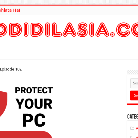
ehlata Hai
lt Here
 Episode 102
Categ
A