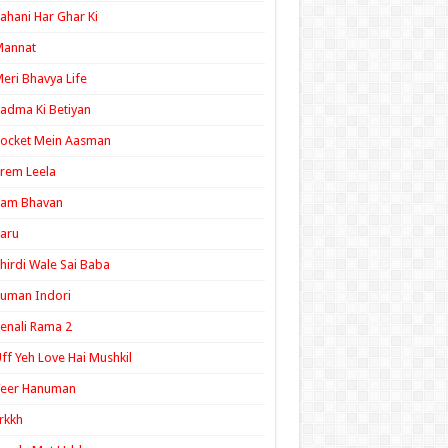
ahani Har Ghar Ki
Mannat
eri Bhavya Life
adma Ki Betiyan
ocket Mein Aasman
rem Leela
Ram Bhavan
aru
hirdi Wale Sai Baba
uman Indori
enali Rama 2
ff Yeh Love Hai Mushkil
Veer Hanuman
rkkh