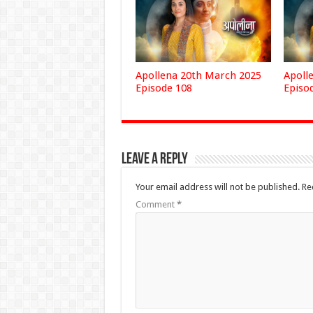
Apollena 20th March 2025
Apoll
Episode 108
Episo
Leave a Reply
Your email address will not be published.
Re
Comment
*