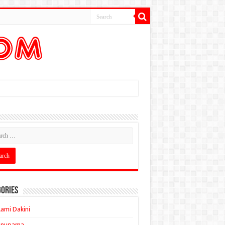
ories
ami Dakini
Anupama