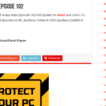
K
Episode 102
l
Today Video Episode 102 Full Update On
Voot
and Colors Tv.
M
st Episodes in HD, Apollena 14 March 2025 Apollena ZiddiDil in
P
P
ion/Flash Player
P
S
Stumbleupon
LinkedIn
Pinterest
S
S
T
U
y