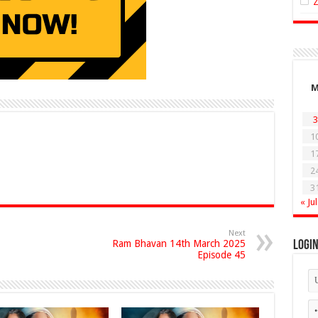
3
1
1
2
3
« Jul
Next
Ram Bhavan 14th March 2025
Logi
Episode 45