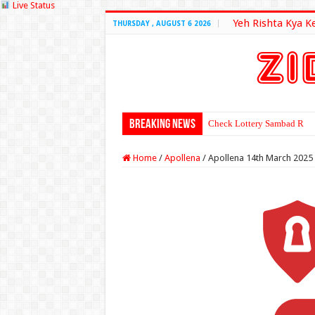
Live Status
Yeh Rishta Kya K
THURSDAY , AUGUST 6 2026
Breaking News
Check Lottery Sambad Resu
Home
/
Apollena
/
Apollena 14th March 2025