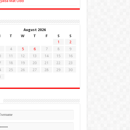
Zyada Mat Udd
August 2026
M
T
W
T
F
S
S
1
2
4
5
6
7
8
9
0
11
12
13
14
15
16
7
18
19
20
21
22
23
4
25
26
27
28
29
30
1
n