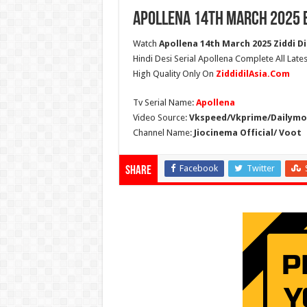
Apollena 14th March 2025 
Watch
Apollena 14th March 2025 Ziddi Di
Hindi Desi Serial Apollena Complete All Late
High Quality Only On
ZiddidilAsia.Com
Tv Serial Name:
Apollena
Video Source:
Vkspeed/Vkprime/Dailymot
Channel Name:
Jiocinema Official/ Voot
Facebook
Twitter
Share