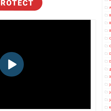
A
B
B
B
C
C
D
I
J
J
J