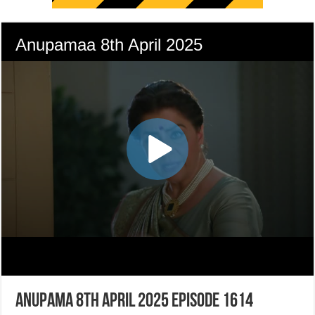
Anupama 8th April 2025 Episode 1614