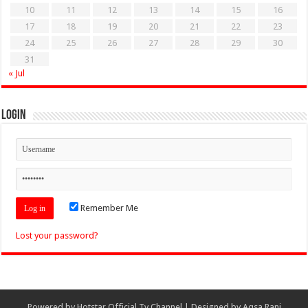
10
11
12
13
14
15
16
17
18
19
20
21
22
23
24
25
26
27
28
29
30
31
« Jul
Login
Remember Me
Lost your password?
Powered by
Hotstar Official Tv Channel
| Designed by
Aqsa Rani