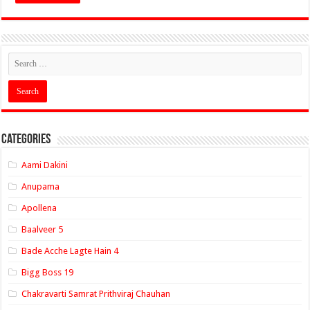
Categories
Aami Dakini
Anupama
Apollena
Baalveer 5
Bade Acche Lagte Hain 4
Bigg Boss 19
Chakravarti Samrat Prithviraj Chauhan