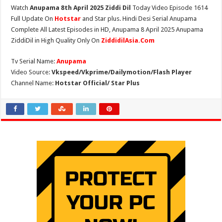
Watch
Anupama 8th April 2025 Ziddi Dil
Today Video Episode 1614
Full Update On
Hotstar
and Star plus. Hindi Desi Serial Anupama
Complete All Latest Episodes in HD, Anupama 8 April 2025 Anupama
ZiddiDil in High Quality Only On
ZiddidilAsia.Com
Tv Serial Name:
Anupama
Video Source:
Vkspeed/Vkprime/Dailymotion/Flash Player
Channel Name:
Hotstar Official/ Star Plus