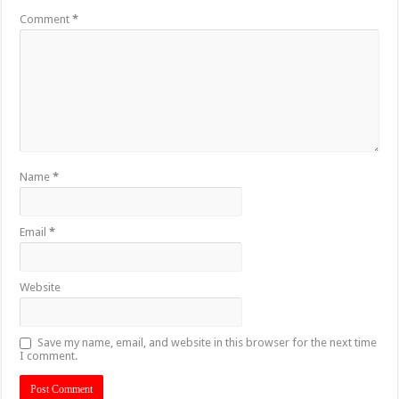
Comment
*
Name
*
Email
*
Website
Save my name, email, and website in this browser for the next time
I comment.