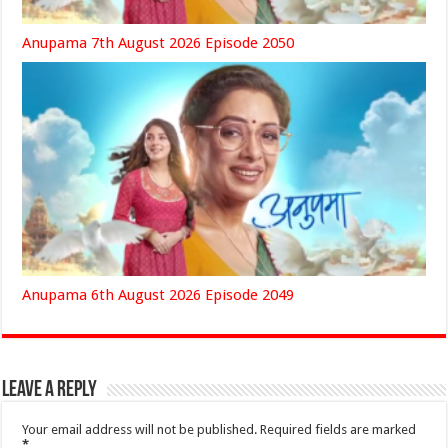
Anupama 7th August 2026 Episode 2050
Anupama 6th August 2026 Episode 2049
Leave a Reply
Your email address will not be published.
Required fields are marked
*