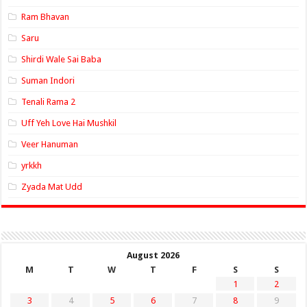
Ram Bhavan
Saru
Shirdi Wale Sai Baba
Suman Indori
Tenali Rama 2
Uff Yeh Love Hai Mushkil
Veer Hanuman
yrkkh
Zyada Mat Udd
August 2026
M
T
W
T
F
S
S
1
2
3
4
5
6
7
8
9