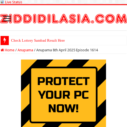
Live Status
Check Lottery Sambad Result Here
Home
/
Anupama
/
Anupama 8th April 2025 Episode 1614