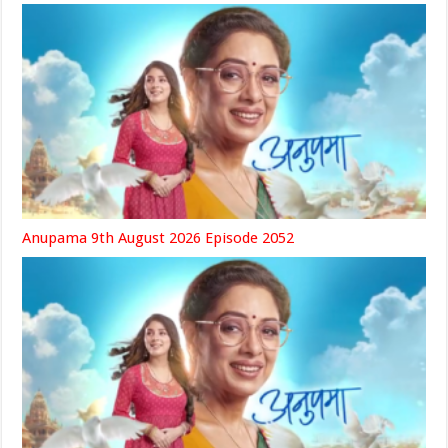
Anupama 9th August 2026 Episode 2052