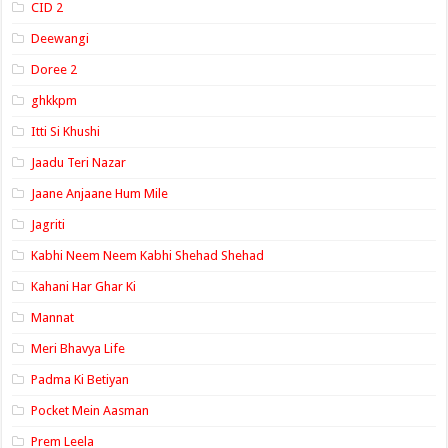
CID 2
Deewangi
Doree 2
ghkkpm
Itti Si Khushi
Jaadu Teri Nazar
Jaane Anjaane Hum Mile
Jagriti
Kabhi Neem Neem Kabhi Shehad Shehad
Kahani Har Ghar Ki
Mannat
Meri Bhavya Life
Padma Ki Betiyan
Pocket Mein Aasman
Prem Leela