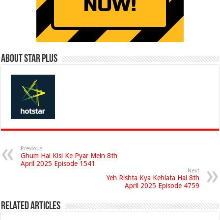
About Star Plus
Previous
Ghum Hai Kisi Ke Pyar Mein 8th
April 2025 Episode 1541
Next
Yeh Rishta Kya Kehlata Hai 8th
April 2025 Episode 4759
Related Articles