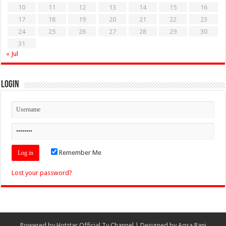
10
11
12
13
14
15
16
17
18
19
20
21
22
23
24
25
26
27
28
29
30
31
« Jul
Login
Remember Me
Lost your password?
Powered by
Hotstar Official Tv Channel
| Designed by
Aqsa Rani