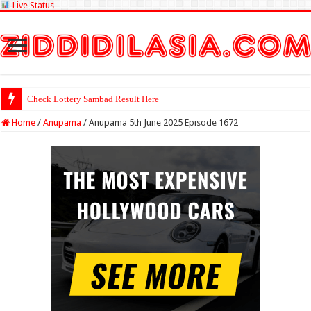
Live Status
Check Lottery Sambad Result Here
Home
/
Anupama
/
Anupama 5th June 2025 Episode 1672