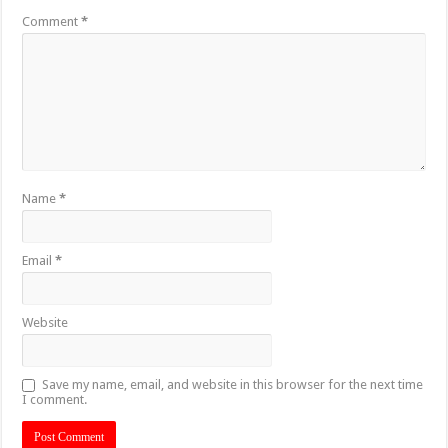
Comment
*
Name
*
Email
*
Website
Save my name, email, and website in this browser for the next time
I comment.