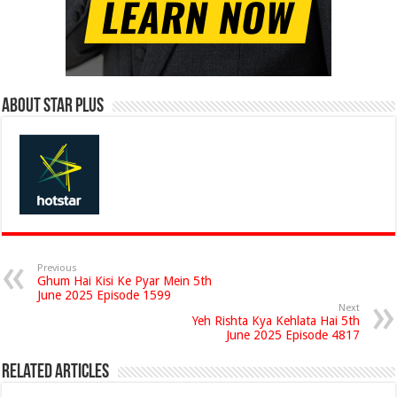
About Star Plus
Previous
Ghum Hai Kisi Ke Pyar Mein 5th
June 2025 Episode 1599
Next
Yeh Rishta Kya Kehlata Hai 5th
June 2025 Episode 4817
Related Articles