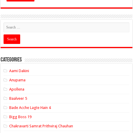
Categories
Aami Dakini
Anupama
Apollena
Baalveer 5
Bade Acche Lagte Hain 4
Bigg Boss 19
Chakravarti Samrat Prithviraj Chauhan