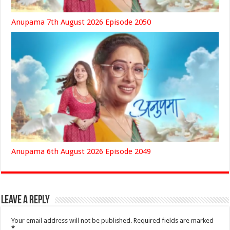
Anupama 7th August 2026 Episode 2050
Anupama 6th August 2026 Episode 2049
Leave a Reply
Your email address will not be published.
Required fields are marked
*