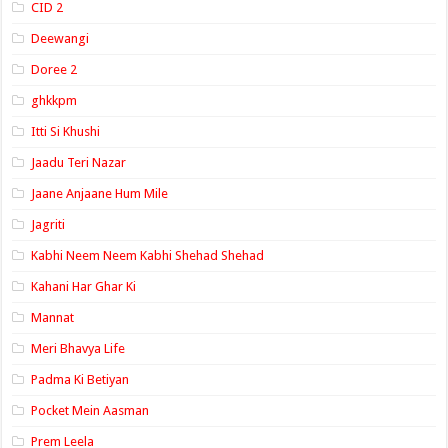
CID 2
Deewangi
Doree 2
ghkkpm
Itti Si Khushi
Jaadu Teri Nazar
Jaane Anjaane Hum Mile
Jagriti
Kabhi Neem Neem Kabhi Shehad Shehad
Kahani Har Ghar Ki
Mannat
Meri Bhavya Life
Padma Ki Betiyan
Pocket Mein Aasman
Prem Leela