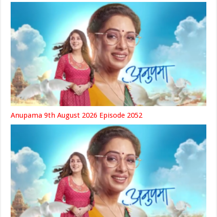
Anupama 9th August 2026 Episode 2052