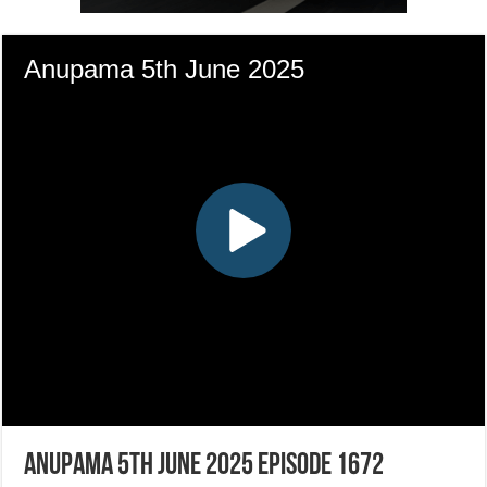
Anupama 5th June 2025 Episode 1672