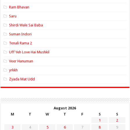
Ram Bhavan
Saru
Shirdi Wale Sai Baba
Suman Indori
Tenali Rama 2
Uff Yeh Love Hai Mushkil
Veer Hanuman
yrkkh
Zyada Mat Udd
August 2026
M
T
W
T
F
S
S
1
2
3
4
5
6
7
8
9