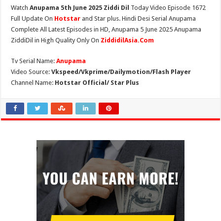
Watch
Anupama 5th June 2025 Ziddi Dil
Today Video Episode 1672
Full Update On
Hotstar
and Star plus. Hindi Desi Serial Anupama
Complete All Latest Episodes in HD, Anupama 5 June 2025 Anupama
ZiddiDil in High Quality Only On
ZiddidilAsia.Com
Tv Serial Name:
Anupama
Video Source:
Vkspeed/Vkprime/Dailymotion/Flash Player
Channel Name:
Hotstar Official/ Star Plus