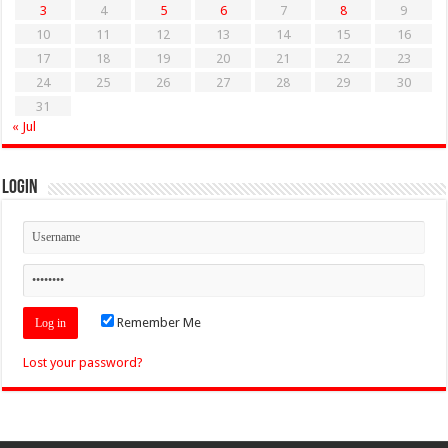
3
4
5
6
7
8
9
10
11
12
13
14
15
16
17
18
19
20
21
22
23
24
25
26
27
28
29
30
31
« Jul
Login
Remember Me
Lost your password?