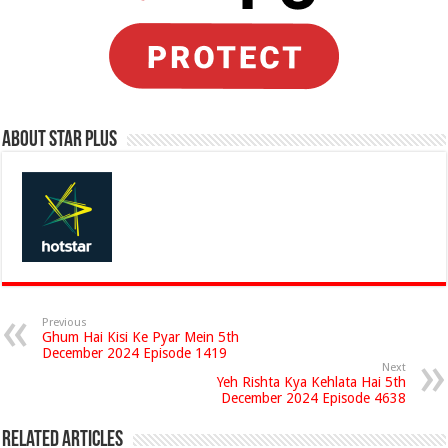
About Star Plus
Previous
Ghum Hai Kisi Ke Pyar Mein 5th
December 2024 Episode 1419
Next
Yeh Rishta Kya Kehlata Hai 5th
December 2024 Episode 4638
Related Articles