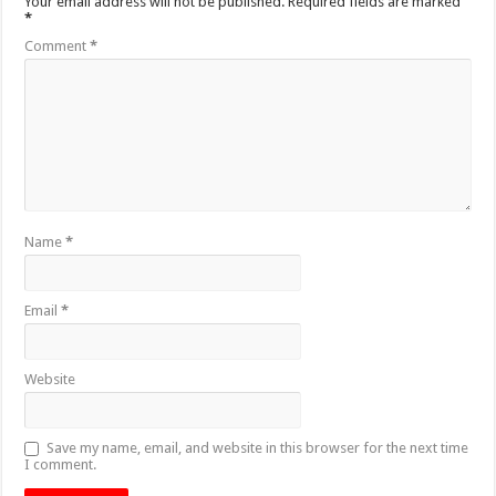
Your email address will not be published.
Required fields are marked
*
Comment
*
Name
*
Email
*
Website
Save my name, email, and website in this browser for the next time
I comment.