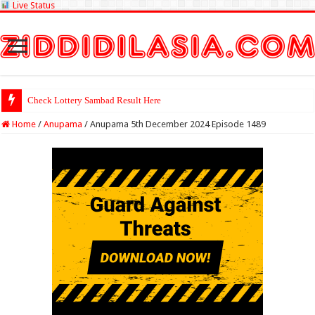
Live Status
Check Lottery Sambad Result Here
Home
/
Anupama
/
Anupama 5th December 2024 Episode 1489