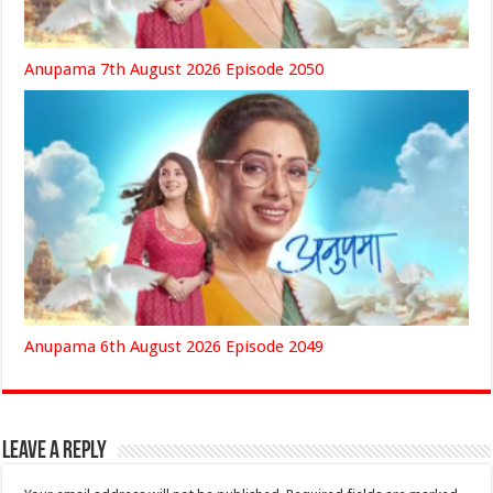
Anupama 7th August 2026 Episode 2050
Anupama 6th August 2026 Episode 2049
Leave a Reply