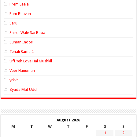
Prem Leela
Ram Bhavan
Saru
Shirdi Wale Sai Baba
Suman Indori
Tenali Rama 2
Uff Yeh Love Hai Mushkil
Veer Hanuman
yrkkh
Zyada Mat Udd
August 2026
M
T
W
T
F
S
S
1
2