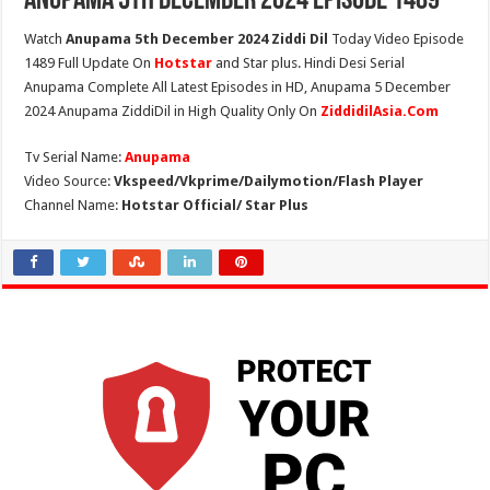
Anupama 5th December 2024 Episode 1489
Watch
Anupama 5th December 2024 Ziddi Dil
Today Video Episode
1489 Full Update On
Hotstar
and Star plus. Hindi Desi Serial
Anupama Complete All Latest Episodes in HD, Anupama 5 December
2024 Anupama ZiddiDil in High Quality Only On
ZiddidilAsia.Com
Tv Serial Name:
Anupama
Video Source:
Vkspeed/Vkprime/Dailymotion/Flash Player
Channel Name:
Hotstar Official/ Star Plus