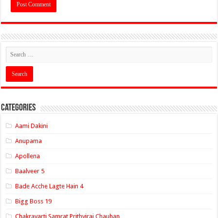
Categories
Aami Dakini
Anupama
Apollena
Baalveer 5
Bade Acche Lagte Hain 4
Bigg Boss 19
Chakravarti Samrat Prithviraj Chauhan