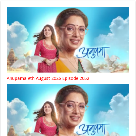
Anupama 9th August 2026 Episode 2052