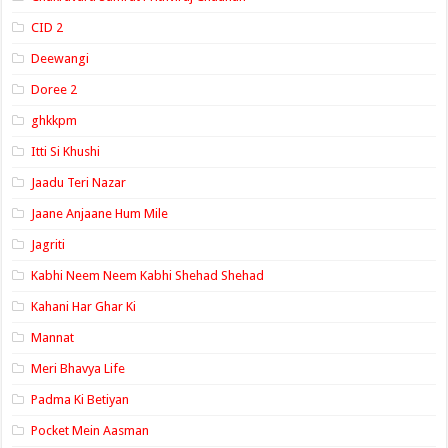
CID 2
Deewangi
Doree 2
ghkkpm
Itti Si Khushi
Jaadu Teri Nazar
Jaane Anjaane Hum Mile
Jagriti
Kabhi Neem Neem Kabhi Shehad Shehad
Kahani Har Ghar Ki
Mannat
Meri Bhavya Life
Padma Ki Betiyan
Pocket Mein Aasman