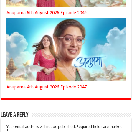
Anupama 6th August 2026 Episode 2049
Anupama 4th August 2026 Episode 2047
Leave a Reply
Your email address will not be published.
Required fields are marked
*