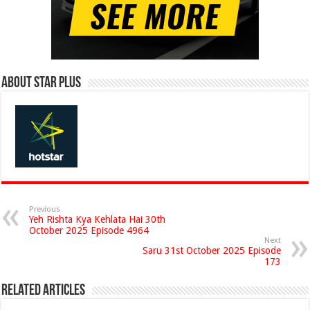
About Star Plus
Previous
Yeh Rishta Kya Kehlata Hai 30th
October 2025 Episode 4964
Next
Saru 31st October 2025 Episode
173
Related Articles