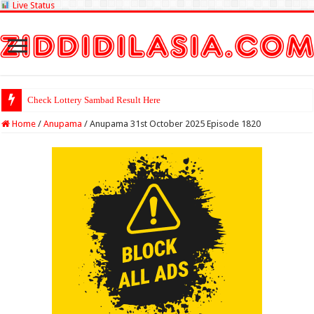
Live Status
Check Lottery Sambad Result Here
Home
/
Anupama
/
Anupama 31st October 2025 Episode 1820