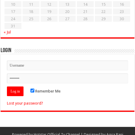
10
11
12
13
14
15
16
17
18
19
20
21
22
23
24
25
26
27
28
29
30
31
« Jul
Login
Remember Me
Lost your password?
Powered by
Hotstar Official Tv Channel
| Designed by
Aqsa Rani