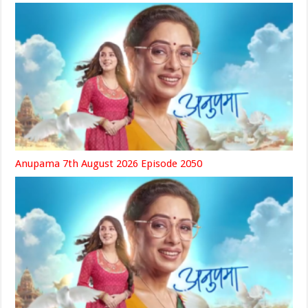
Anupama 7th August 2026 Episode 2050