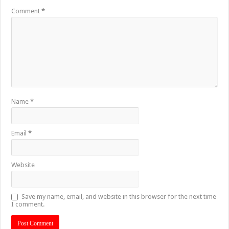
Comment
*
Name
*
Email
*
Website
Save my name, email, and website in this browser for the next time
I comment.