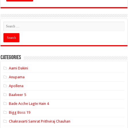
Categories
Aami Dakini
Anupama
Apollena
Baalveer 5
Bade Acche Lagte Hain 4
Bigg Boss 19
Chakravarti Samrat Prithviraj Chauhan