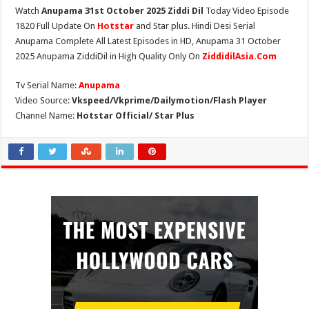
Watch
Anupama 31st October 2025 Ziddi Dil
Today Video Episode
1820 Full Update On
Hotstar
and Star plus. Hindi Desi Serial
Anupama Complete All Latest Episodes in HD, Anupama 31 October
2025 Anupama ZiddiDil in High Quality Only On
ZiddidilAsia.Com
Tv Serial Name:
Anupama
Video Source:
Vkspeed/Vkprime/Dailymotion/Flash Player
Channel Name:
Hotstar Official/ Star Plus