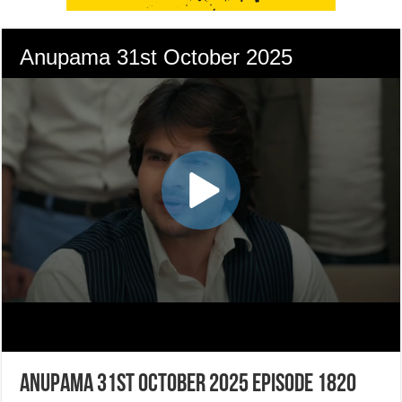
Anupama 31st October 2025 Episode 1820