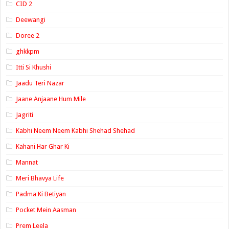
CID 2
Deewangi
Doree 2
ghkkpm
Itti Si Khushi
Jaadu Teri Nazar
Jaane Anjaane Hum Mile
Jagriti
Kabhi Neem Neem Kabhi Shehad Shehad
Kahani Har Ghar Ki
Mannat
Meri Bhavya Life
Padma Ki Betiyan
Pocket Mein Aasman
Prem Leela