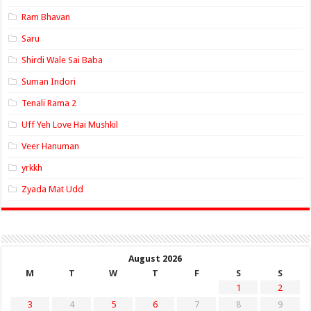
Ram Bhavan
Saru
Shirdi Wale Sai Baba
Suman Indori
Tenali Rama 2
Uff Yeh Love Hai Mushkil
Veer Hanuman
yrkkh
Zyada Mat Udd
August 2026
M
T
W
T
F
S
S
1
2
3
4
5
6
7
8
9