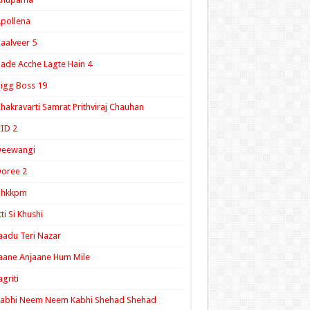
pollena
aalveer 5
ade Acche Lagte Hain 4
igg Boss 19
hakravarti Samrat Prithviraj Chauhan
ID 2
Deewangi
oree 2
ghkkpm
tti Si Khushi
aadu Teri Nazar
aane Anjaane Hum Mile
agriti
Kabhi Neem Neem Kabhi Shehad Shehad