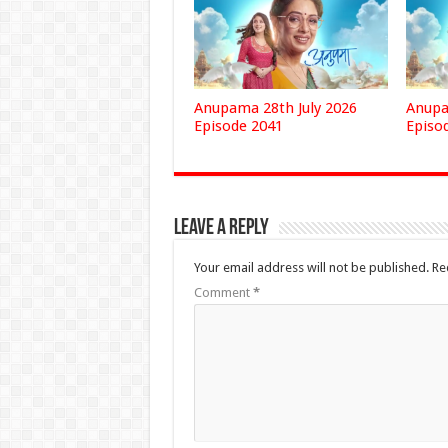
Anupama 28th July 2026
Anupa
Episode 2041
Episo
Leave a Reply
Your email address will not be published.
Re
Comment
*