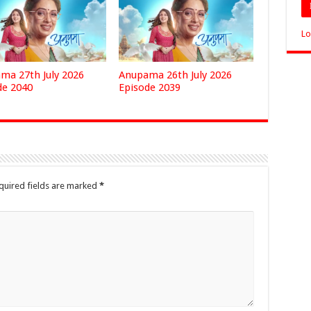
Lo
ma 27th July 2026
Anupama 26th July 2026
de 2040
Episode 2039
quired fields are marked
*