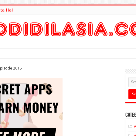
ta Hai
lt Here
pisode 2015
Categ
A