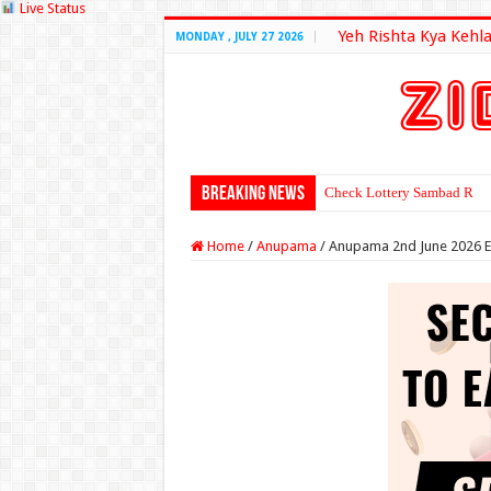
Live Status
Yeh Rishta Kya Kehla
MONDAY , JULY 27 2026
Breaking News
Check Lottery Sambad Resu
Home
/
Anupama
/
Anupama 2nd June 2026 E