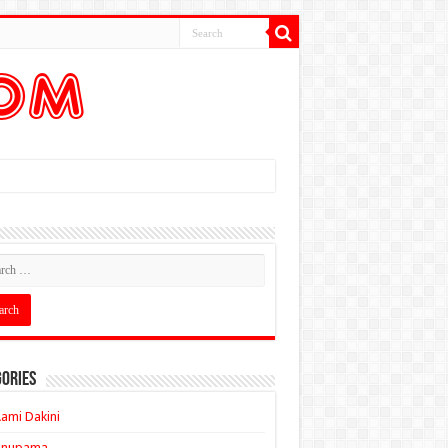
ories
ami Dakini
Anupama