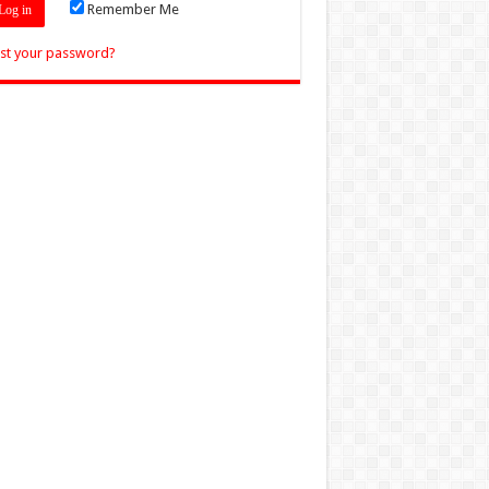
Remember Me
st your password?