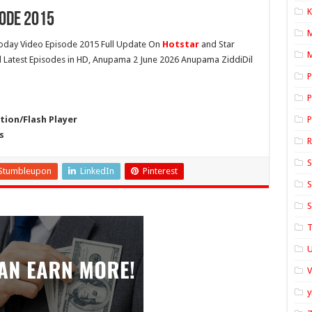
K
ode 2015
day Video Episode 2015 Full Update On
Hotstar
and Star
M
ll Latest Episodes in HD, Anupama 2 June 2026 Anupama ZiddiDil
P
P
ion/Flash Player
P
s
S
Stumbleupon
LinkedIn
Pinterest
S
S
T
U
y