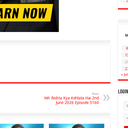
6
1
2
2
« Ju
Logi
Next
Yeh Rishta Kya Kehlata Hai 2nd
June 2026 Episode 5160