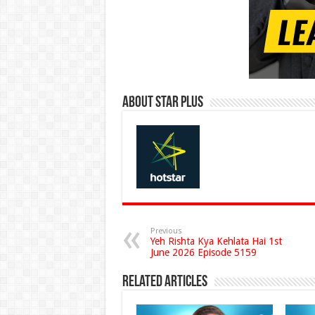
About Star Plus
Previous
Yeh Rishta Kya Kehlata Hai 1st
June 2026 Episode 5159
Related Articles