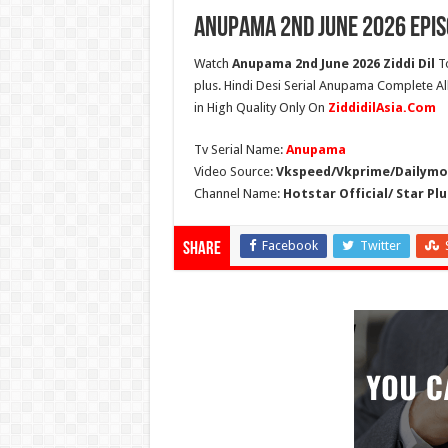
Anupama 2nd June 2026 Epis
Watch
Anupama 2nd June 2026 Ziddi Dil
To
plus. Hindi Desi Serial Anupama Complete A
in High Quality Only On
ZiddidilAsia.Com
Tv Serial Name:
Anupama
Video Source:
Vkspeed/Vkprime/Dailymot
Channel Name:
Hotstar Official/ Star Plu
Facebook
Twitter
Share