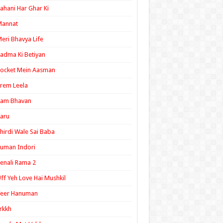
ahani Har Ghar Ki
Mannat
eri Bhavya Life
adma Ki Betiyan
ocket Mein Aasman
rem Leela
Ram Bhavan
aru
hirdi Wale Sai Baba
uman Indori
enali Rama 2
ff Yeh Love Hai Mushkil
Veer Hanuman
rkkh