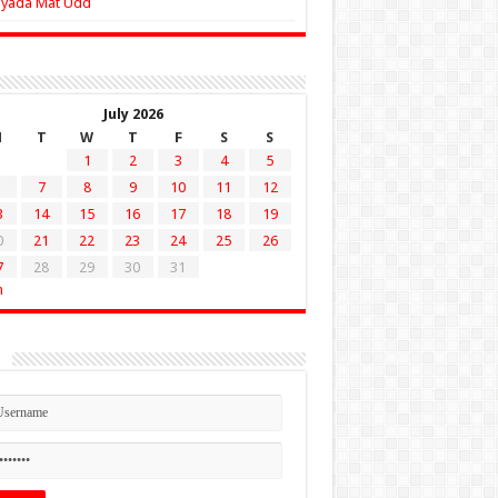
Zyada Mat Udd
July 2026
M
T
W
T
F
S
S
1
2
3
4
5
7
8
9
10
11
12
3
14
15
16
17
18
19
0
21
22
23
24
25
26
7
28
29
30
31
n
n