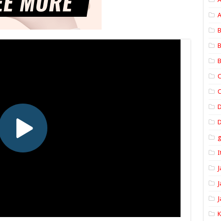
A
B
B
B
C
C
D
I
J
J
J