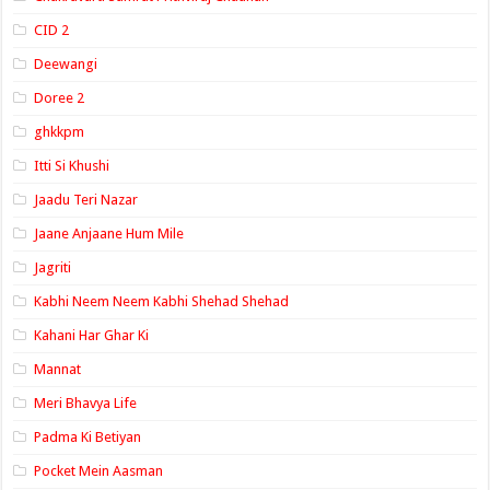
CID 2
Deewangi
Doree 2
ghkkpm
Itti Si Khushi
Jaadu Teri Nazar
Jaane Anjaane Hum Mile
Jagriti
Kabhi Neem Neem Kabhi Shehad Shehad
Kahani Har Ghar Ki
Mannat
Meri Bhavya Life
Padma Ki Betiyan
Pocket Mein Aasman