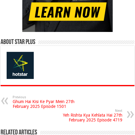
About Star Plus
Previous
Ghum Hai Kisi Ke Pyar Mein 27th
February 2025 Episode 1501
Next
Yeh Rishta Kya Kehlata Hai 27th
February 2025 Episode 4719
Related Articles