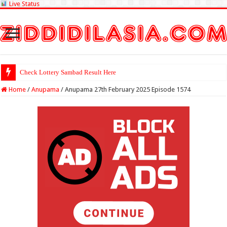
Live Status
Check Lottery Sambad Result Here
Home
/
Anupama
/
Anupama 27th February 2025 Episode 1574