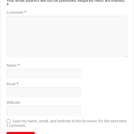
Your email address will not be published.
Required fields are marked
*
Comment
*
Name
*
Email
*
Website
Save my name, email, and website in this browser for the next time
I comment.