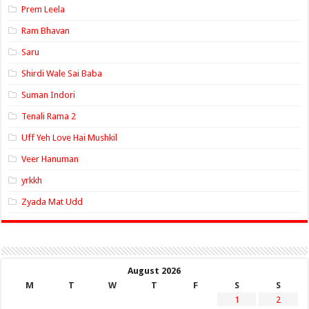
Prem Leela
Ram Bhavan
Saru
Shirdi Wale Sai Baba
Suman Indori
Tenali Rama 2
Uff Yeh Love Hai Mushkil
Veer Hanuman
yrkkh
Zyada Mat Udd
August 2026
M
T
W
T
F
S
S
1
2