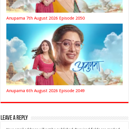
Anupama 7th August 2026 Episode 2050
Anupama 6th August 2026 Episode 2049
Leave a Reply