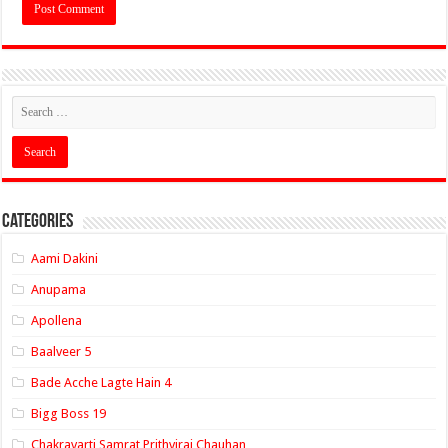
Categories
Aami Dakini
Anupama
Apollena
Baalveer 5
Bade Acche Lagte Hain 4
Bigg Boss 19
Chakravarti Samrat Prithviraj Chauhan