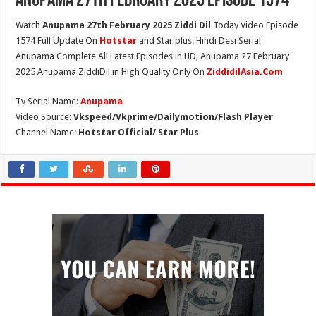
Anupama 27th February 2025 Episode 1574
Watch
Anupama 27th February 2025 Ziddi Dil
Today Video Episode
1574 Full Update On
Hotstar
and Star plus. Hindi Desi Serial
Anupama Complete All Latest Episodes in HD, Anupama 27 February
2025 Anupama ZiddiDil in High Quality Only On
ZiddidilAsia.Com
Tv Serial Name:
Anupama
Video Source:
Vkspeed/Vkprime/Dailymotion/Flash Player
Channel Name:
Hotstar Official/ Star Plus