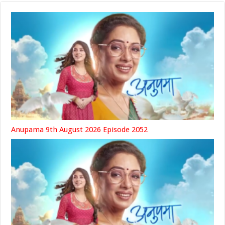
Anupama 9th August 2026 Episode 2052