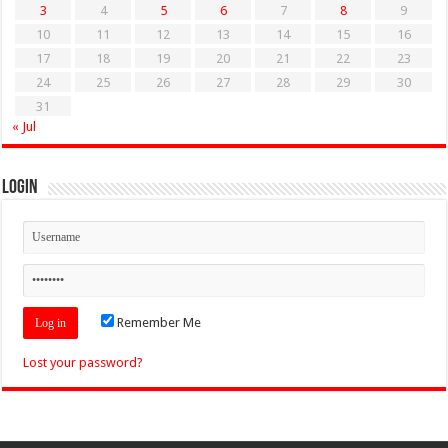
3
4
5
6
7
8
9
10
11
12
13
14
15
16
17
18
19
20
21
22
23
24
25
26
27
28
29
30
31
« Jul
Login
Remember Me
Lost your password?