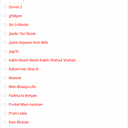
Doree 2
ghkkpm
Itti Si Khushi
Jaadu Teri Nazar
Jaane Anjaane Hum Mile
Jagriti
Kabhi Neem Neem Kabhi Shehad Shehad
Kahani Har Ghar Ki
Mannat
Meri Bhavya Life
Padma Ki Betiyan
Pocket Mein Aasman
Prem Leela
Ram Bhavan