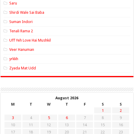
Saru
Shirdi Wale Sai Baba
Suman Indori
Tenali Rama 2
Uff Yeh Love Hai Mushkil
Veer Hanuman
yrkkh
Zyada Mat Udd
August 2026
M
T
W
T
F
S
S
1
2
3
4
5
6
7
8
9
10
11
12
13
14
15
16
17
18
19
20
21
22
23