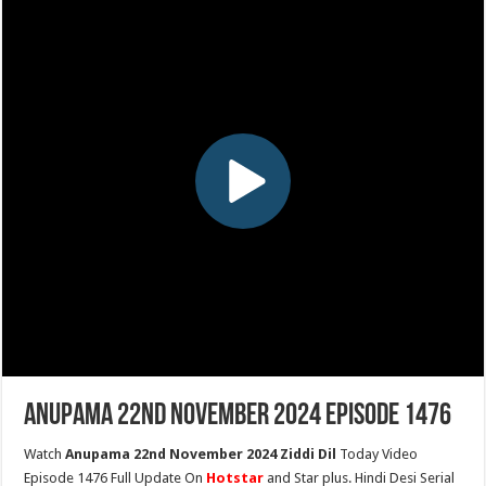
Anupama 22nd November 2024 Episode 1476
Watch
Anupama 22nd November 2024 Ziddi Dil
Today Video
Episode 1476 Full Update On
Hotstar
and Star plus. Hindi Desi Serial