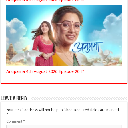
Anupama 4th August 2026 Episode 2047
Leave a Reply
Your email address will not be published.
Required fields are marked
*
Comment
*