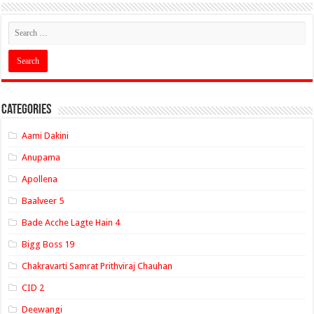
Categories
Aami Dakini
Anupama
Apollena
Baalveer 5
Bade Acche Lagte Hain 4
Bigg Boss 19
Chakravarti Samrat Prithviraj Chauhan
CID 2
Deewangi