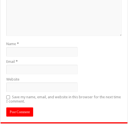
Name
*
Email
*
Website
Save my name, email, and website in this browser for the next time
I comment.