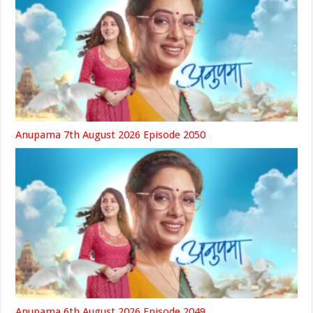
Anupama 7th August 2026 Episode 2050
Anupama 6th August 2026 Episode 2049