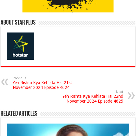
About Star Plus
Previous
Yeh Rishta Kya Kehlata Hai 21st
November 2024 Episode 4624
Next
Yeh Rishta Kya Kehlata Hai 22nd
November 2024 Episode 4625
Related Articles