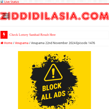
Live Status
Check Lottery Sambad Result Here
Home
/
Anupama
/
Anupama 22nd November 2024 Episode 1476