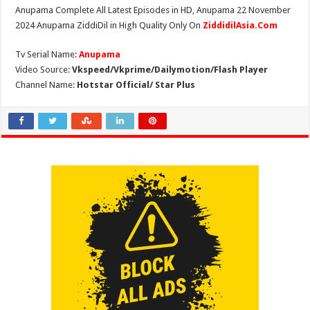
Anupama Complete All Latest Episodes in HD, Anupama 22 November
2024 Anupama ZiddiDil in High Quality Only On
ZiddidilAsia.Com
Tv Serial Name:
Anupama
Video Source:
Vkspeed/Vkprime/Dailymotion/Flash Player
Channel Name:
Hotstar Official/ Star Plus