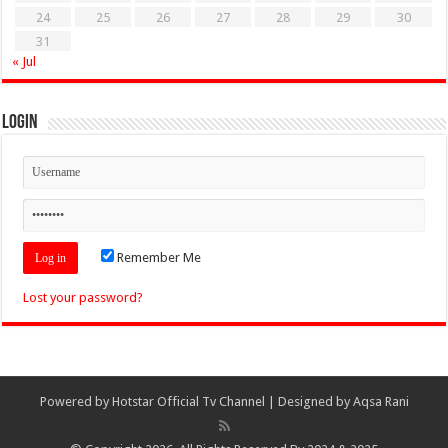
24
25
26
27
28
29
30
31
« Jul
Login
Remember Me
Lost your password?
Powered by
Hotstar Official Tv Channel
| Designed by
Aqsa Rani