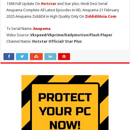
1568 Full Update On
Hotstar
and Star plus. Hindi Desi Serial
Anupama Complete All Latest Episodes in HD, Anupama 21 February
2025 Anupama ZiddiDil in High Quality Only On
ZiddidilAsia.Com
Tv Serial Name:
Anupama
Video Source:
Vkspeed/Vkprime/Dailymotion/Flash Player
Channel Name:
Hotstar Official/ Star Plus