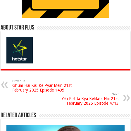
About Star Plus
Previous
Ghum Hai Kisi Ke Pyar Mein 21st
February 2025 Episode 1495
Next
Yeh Rishta Kya Kehlata Hai 21st
February 2025 Episode 4713
Related Articles