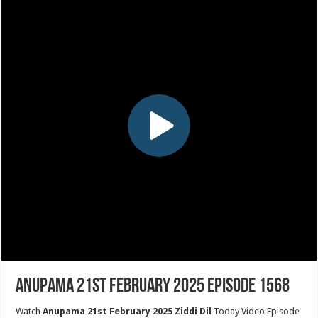
Anupama 21st February 2025 Episode 1568
Watch
Anupama 21st February 2025 Ziddi Dil
Today Video Episode