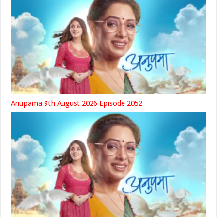
Anupama 9th August 2026 Episode 2052