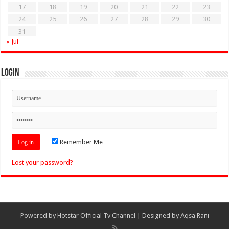
17
18
19
20
21
22
23
24
25
26
27
28
29
30
31
« Jul
Login
Remember Me
Lost your password?
Powered by
Hotstar Official Tv Channel
| Designed by
Aqsa Rani