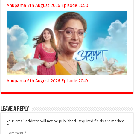
Anupama 7th August 2026 Episode 2050
Anupama 6th August 2026 Episode 2049
Leave a Reply
Your email address will not be published.
Required fields are marked
*
Comment
*