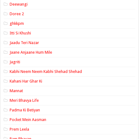
Deewangi
Doree 2
ghkkpm
Itti Si Khushi
Jaadu Teri Nazar
Jaane Anjaane Hum Mile
Jagriti
Kabhi Neem Neem Kabhi Shehad Shehad
Kahani Har Ghar Ki
Mannat
Meri Bhavya Life
Padma Ki Betiyan
Pocket Mein Aasman
Prem Leela
Ram Bhavan