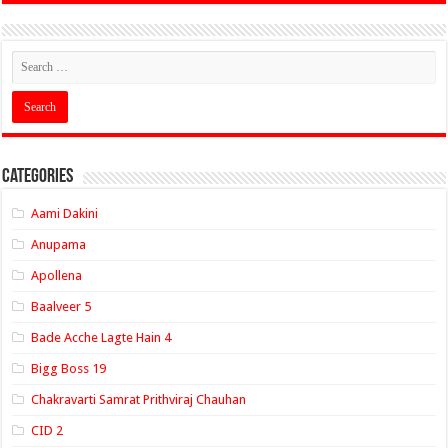
Categories
Aami Dakini
Anupama
Apollena
Baalveer 5
Bade Acche Lagte Hain 4
Bigg Boss 19
Chakravarti Samrat Prithviraj Chauhan
CID 2