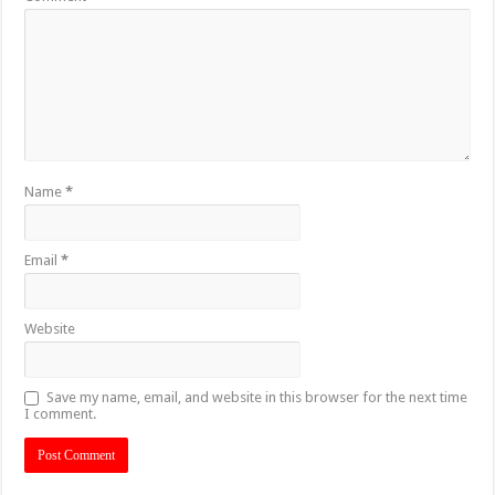
Name
*
Email
*
Website
Save my name, email, and website in this browser for the next time
I comment.