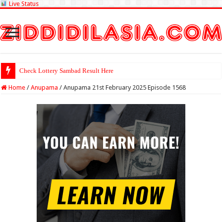
Live Status
Check Lottery Sambad Result Here
Home
/
Anupama
/
Anupama 21st February 2025 Episode 1568