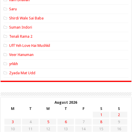
Saru
Shirdi Wale Sai Baba
Suman Indori
Tenali Rama 2
Uff Yeh Love Hai Mushkil
Veer Hanuman
yrkkh
Zyada Mat Udd
August 2026
M
T
W
T
F
S
S
1
2
3
4
5
6
7
8
9
10
11
12
13
14
15
16