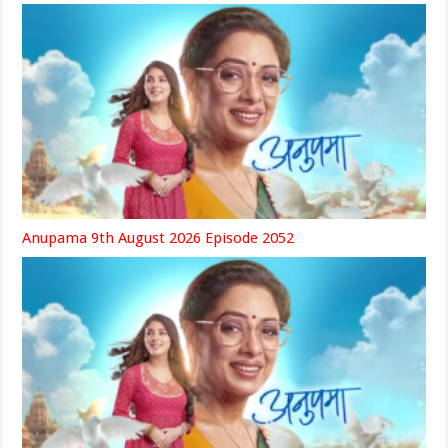
Anupama 9th August 2026 Episode 2052