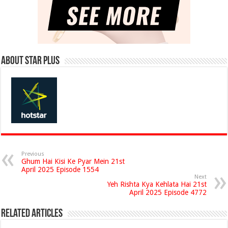
About Star Plus
Previous
Ghum Hai Kisi Ke Pyar Mein 21st
April 2025 Episode 1554
Next
Yeh Rishta Kya Kehlata Hai 21st
April 2025 Episode 4772
Related Articles