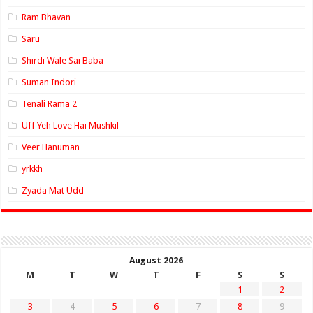
Ram Bhavan
Saru
Shirdi Wale Sai Baba
Suman Indori
Tenali Rama 2
Uff Yeh Love Hai Mushkil
Veer Hanuman
yrkkh
Zyada Mat Udd
August 2026
M
T
W
T
F
S
S
1
2
3
4
5
6
7
8
9