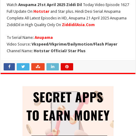
Watch
Anupama 21st April 2025 Ziddi Dil
Today Video Episode 1627
Full Update On
Hotstar
and Star plus. Hindi Desi Serial Anupama
Complete All Latest Episodes in HD, Anupama 21 April 2025 Anupama
ZiddiDil in High Quality Only On
ZiddidilAsia.Com
Tv Serial Name:
Anupama
Video Source:
Vkspeed/Vkprime/Dailymotion/Flash Player
Channel Name:
Hotstar Official/ Star Plus