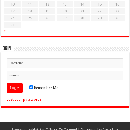
10
11
12
13
14
15
16
17
18
19
20
21
22
23
24
25
26
27
28
29
30
31
« Jul
Login
Remember Me
Lost your password?
Powered by
Hotstar Official Tv Channel
| Designed by
Aqsa Rani