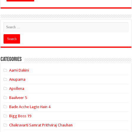
Categories
Aami Dakini
Anupama
Apollena
Baalveer 5
Bade Acche Lagte Hain 4
Bigg Boss 19
Chakravarti Samrat Prithviraj Chauhan