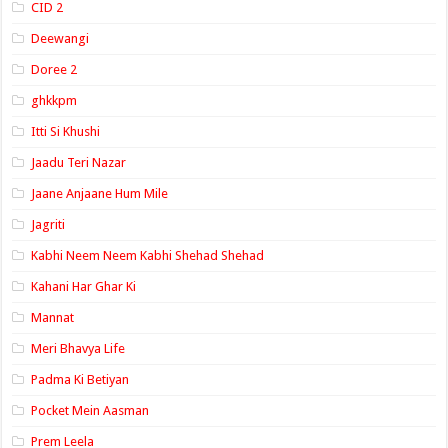
CID 2
Deewangi
Doree 2
ghkkpm
Itti Si Khushi
Jaadu Teri Nazar
Jaane Anjaane Hum Mile
Jagriti
Kabhi Neem Neem Kabhi Shehad Shehad
Kahani Har Ghar Ki
Mannat
Meri Bhavya Life
Padma Ki Betiyan
Pocket Mein Aasman
Prem Leela