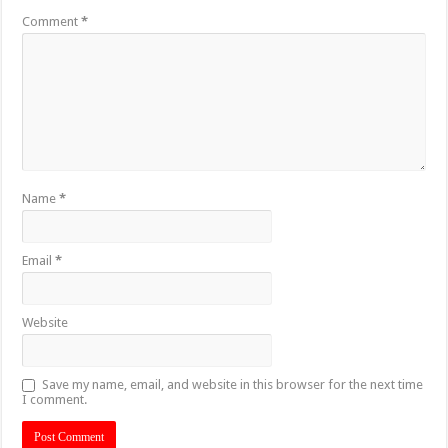
Comment
*
Name
*
Email
*
Website
Save my name, email, and website in this browser for the next time
I comment.