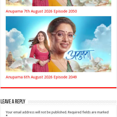
Anupama 7th August 2026 Episode 2050
Anupama 6th August 2026 Episode 2049
Leave a Reply
Your email address will not be published.
Required fields are marked
*