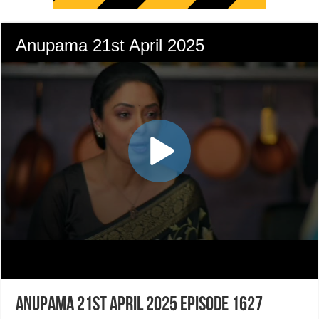
Anupama 21st April 2025 Episode 1627