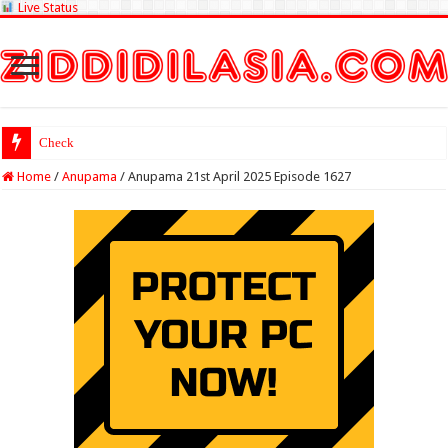
Live Status
Check Lottery Sambad
Home
/
Anupama
/
Anupama 21st April 2025 Episode 1627