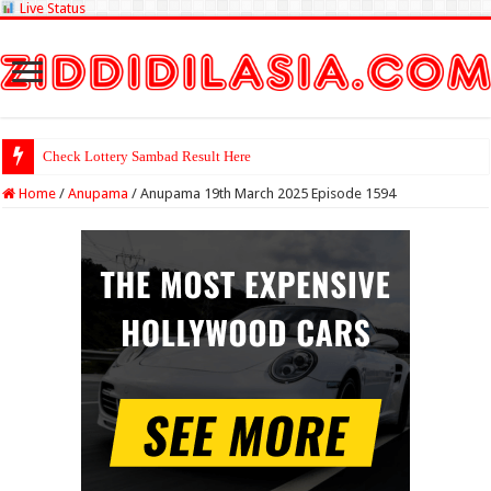
Live Status
Check Lottery Sambad Result Here
Home
/
Anupama
/
Anupama 19th March 2025 Episode 1594