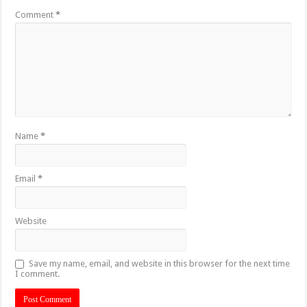
Comment
*
Name
*
Email
*
Website
Save my name, email, and website in this browser for the next time
I comment.