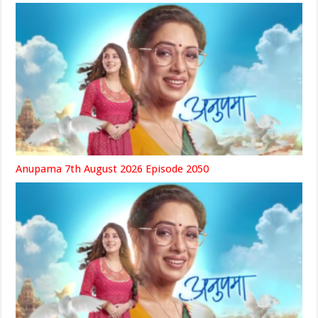
Anupama 7th August 2026 Episode 2050