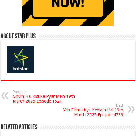
About Star Plus
Previous
Ghum Hai Kisi Ke Pyar Mein 19th
March 2025 Episode 1521
Next
Yeh Rishta Kya Kehlata Hai 19th
March 2025 Episode 4739
Related Articles