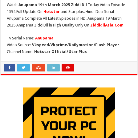
Watch
Anupama 19th March 2025 Ziddi Dil
Today Video Episode
1594 Full Update On
Hotstar
and Star plus. Hindi Desi Serial
Anupama Complete All Latest Episodes in HD, Anupama 19 March
2025 Anupama ZiddiDil in High Quality Only On
ZiddidilAsia.Com
Tv Serial Name:
Anupama
Video Source:
Vkspeed/Vkprime/Dailymotion/Flash Player
Channel Name:
Hotstar Official/ Star Plus