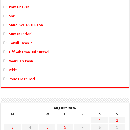
Ram Bhavan
Saru
Shirdi Wale Sai Baba
Suman Indori
Tenali Rama 2
Uff Yeh Love Hai Mushkil
Veer Hanuman
yrkkh
Zyada Mat Udd
August 2026
M
T
W
T
F
S
S
1
2
3
4
5
6
7
8
9