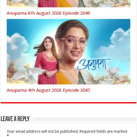
Anupama 6th August 2026 Episode 2049
Anupama 4th August 2026 Episode 2047
Leave a Reply
Your email address will not be published.
Required fields are marked
*