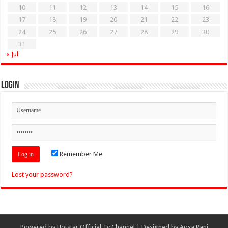
10
11
12
13
14
15
16
17
18
19
20
21
22
23
24
25
26
27
28
29
30
31
« Jul
Login
Remember Me
Lost your password?
Powered by
Hotstar Official Tv Channel
| Designed by
Aqsa Rani