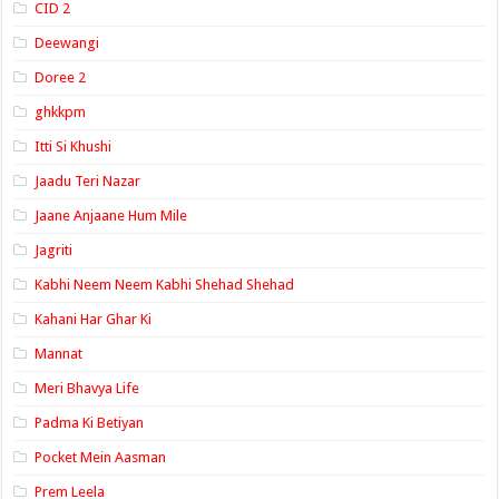
CID 2
Deewangi
Doree 2
ghkkpm
Itti Si Khushi
Jaadu Teri Nazar
Jaane Anjaane Hum Mile
Jagriti
Kabhi Neem Neem Kabhi Shehad Shehad
Kahani Har Ghar Ki
Mannat
Meri Bhavya Life
Padma Ki Betiyan
Pocket Mein Aasman
Prem Leela