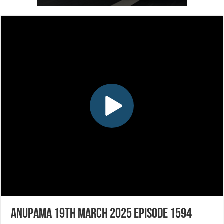
Anupama 19th March 2025 Episode 1594