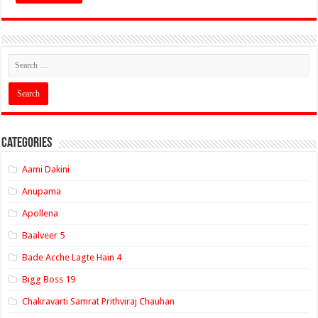
Categories
Aami Dakini
Anupama
Apollena
Baalveer 5
Bade Acche Lagte Hain 4
Bigg Boss 19
Chakravarti Samrat Prithviraj Chauhan