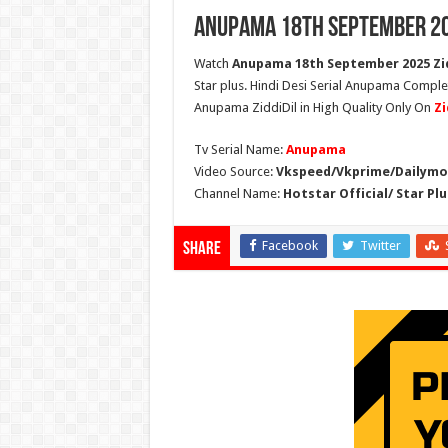
Anupama 18th September 20
Watch
Anupama 18th September 2025 Zid
Star plus. Hindi Desi Serial Anupama Compl
Anupama ZiddiDil in High Quality Only On
Zi
Tv Serial Name:
Anupama
Video Source:
Vkspeed/Vkprime/Dailymot
Channel Name:
Hotstar Official/ Star Plu
Facebook
Twitter
Share