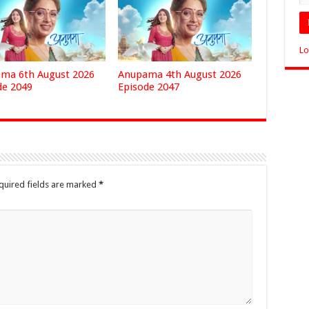
Lo
ma 6th August 2026
Anupama 4th August 2026
de 2049
Episode 2047
quired fields are marked
*