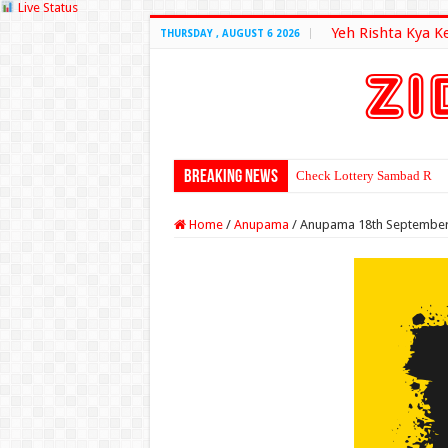
Live Status
Yeh Rishta Kya K
THURSDAY , AUGUST 6 2026
Breaking News
Check Lottery Sambad Resu
Home
/
Anupama
/
Anupama 18th September