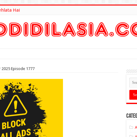
ehlata Hai
lt Here
 2025 Episode 1777
Categ
A