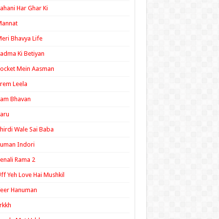
ahani Har Ghar Ki
Mannat
eri Bhavya Life
adma Ki Betiyan
ocket Mein Aasman
rem Leela
Ram Bhavan
aru
hirdi Wale Sai Baba
uman Indori
enali Rama 2
ff Yeh Love Hai Mushkil
Veer Hanuman
rkkh