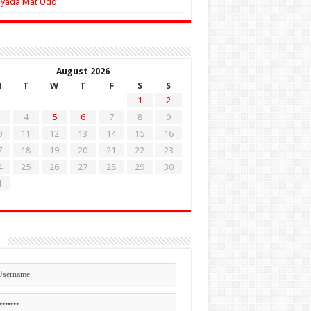
Zyada Mat Udd
August 2026
M
T
W
T
F
S
S
1
2
4
5
6
7
8
9
0
11
12
13
14
15
16
7
18
19
20
21
22
23
4
25
26
27
28
29
30
1
n