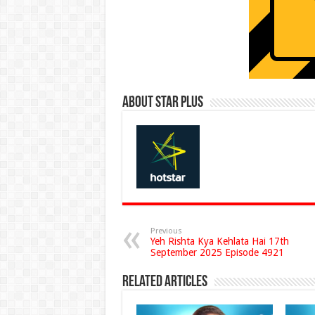
About Star Plus
Previous
Yeh Rishta Kya Kehlata Hai 17th
September 2025 Episode 4921
Related Articles