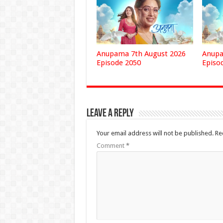
Anupama 7th August 2026
Anupa
Episode 2050
Episo
Leave a Reply
Your email address will not be published.
Re
Comment
*