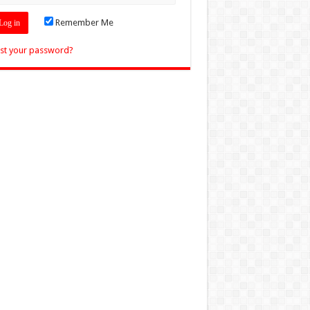
Remember Me
st your password?