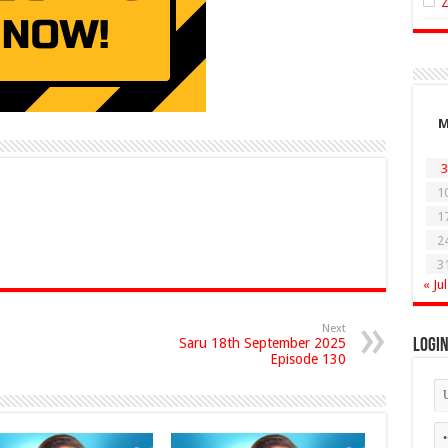
3
1
1
2
3
« Jul
Next
Saru 18th September 2025
Logi
Episode 130