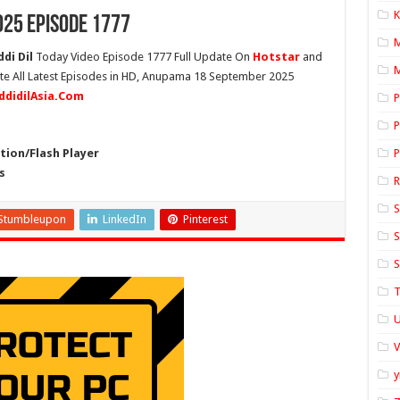
K
25 Episode 1777
di Dil
Today Video Episode 1777 Full Update On
Hotstar
and
M
ete All Latest Episodes in HD, Anupama 18 September 2025
ddidilAsia.Com
P
P
ion/Flash Player
P
s
S
Stumbleupon
LinkedIn
Pinterest
S
S
T
U
y