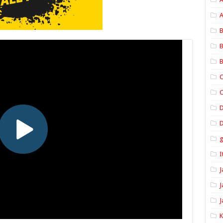
A
B
B
B
C
C
D
I
J
J
J