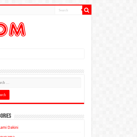
ories
ami Dakini
Anupama