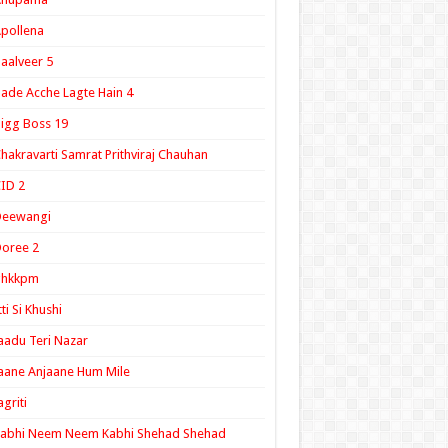
pollena
aalveer 5
ade Acche Lagte Hain 4
igg Boss 19
hakravarti Samrat Prithviraj Chauhan
ID 2
Deewangi
oree 2
ghkkpm
tti Si Khushi
aadu Teri Nazar
aane Anjaane Hum Mile
agriti
Kabhi Neem Neem Kabhi Shehad Shehad