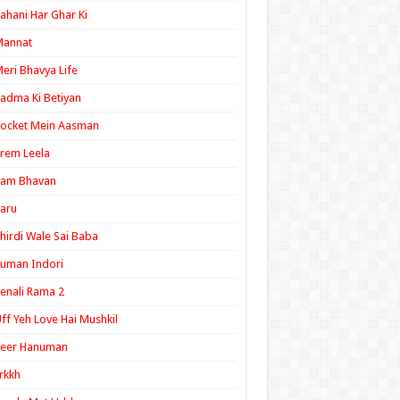
ahani Har Ghar Ki
Mannat
eri Bhavya Life
adma Ki Betiyan
ocket Mein Aasman
rem Leela
Ram Bhavan
aru
hirdi Wale Sai Baba
uman Indori
enali Rama 2
ff Yeh Love Hai Mushkil
Veer Hanuman
rkkh