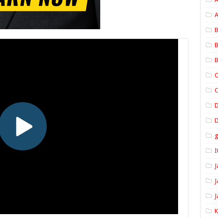
A
B
B
B
C
C
D
I
J
J
J