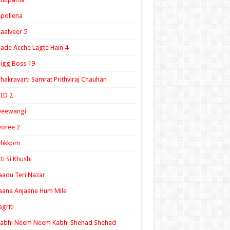
pollena
aalveer 5
ade Acche Lagte Hain 4
igg Boss 19
hakravarti Samrat Prithviraj Chauhan
ID 2
Deewangi
oree 2
ghkkpm
tti Si Khushi
aadu Teri Nazar
aane Anjaane Hum Mile
agriti
Kabhi Neem Neem Kabhi Shehad Shehad