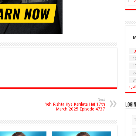
3
1
1
2
3
« Jul
Next
Yeh Rishta Kya Kehlata Hai 17th
Logi
March 2025 Episode 4737