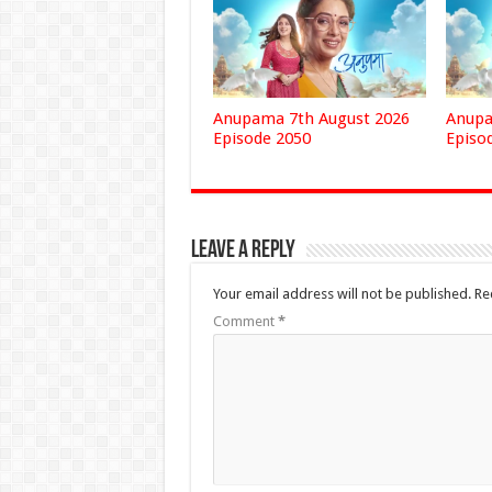
Anupama 7th August 2026
Anupa
Episode 2050
Episo
Leave a Reply
Your email address will not be published.
Re
Comment
*