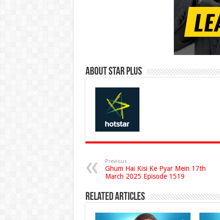
About Star Plus
Previous
Ghum Hai Kisi Ke Pyar Mein 17th
March 2025 Episode 1519
Related Articles