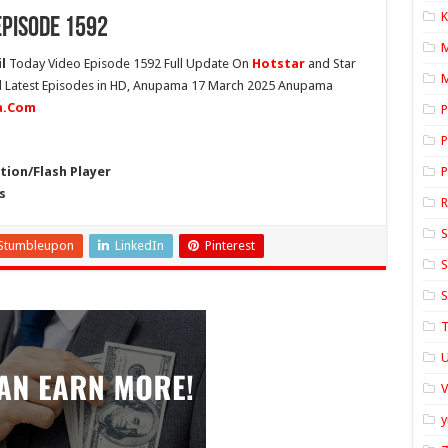
K
pisode 1592
l
Today Video Episode 1592 Full Update On
Hotstar
and Star
M
ll Latest Episodes in HD, Anupama 17 March 2025 Anupama
ia.Com
P
P
ion/Flash Player
P
s
S
Stumbleupon
LinkedIn
Pinterest
S
S
T
U
y