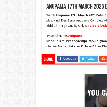
Anupama 17th March 2025 E
Watch
Anupama 17th March 2025 Ziddi Di
plus. Hindi Desi Serial Anupama Complete A
ZiddiDil in High Quality Only On
ZiddidilAs
Tv Serial Name:
Anupama
Video Source:
Vkspeed/Vkprime/Dailymot
Channel Name:
Hotstar Official/ Star Plu
Facebook
Twitter
Share