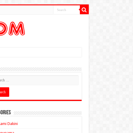
ories
ami Dakini
Anupama