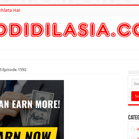
ehlata Hai
lt Here
5 Episode 1592
Categ
A