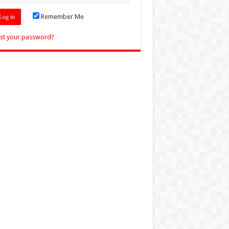
Remember Me
st your password?