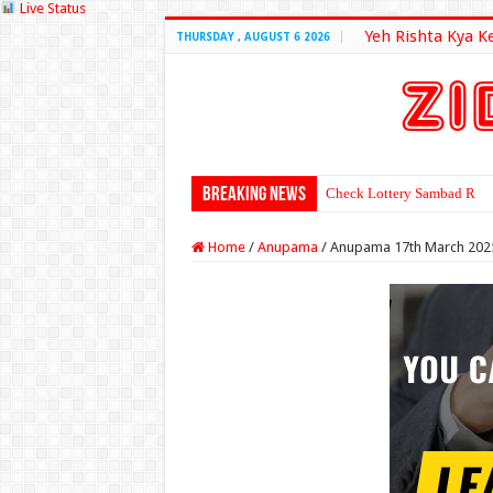
Live Status
Yeh Rishta Kya K
THURSDAY , AUGUST 6 2026
Breaking News
Check Lottery Sambad Resu
Home
/
Anupama
/
Anupama 17th March 202