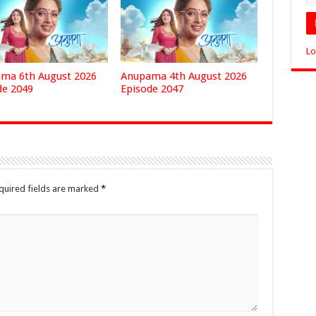
Lo
ma 6th August 2026
Anupama 4th August 2026
de 2049
Episode 2047
quired fields are marked
*