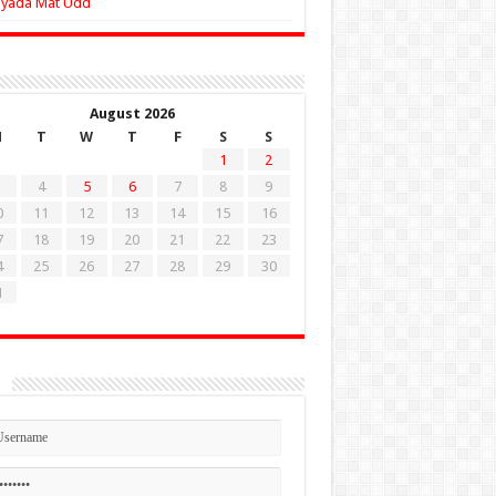
Zyada Mat Udd
August 2026
M
T
W
T
F
S
S
1
2
4
5
6
7
8
9
0
11
12
13
14
15
16
7
18
19
20
21
22
23
4
25
26
27
28
29
30
1
n