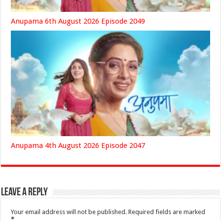
Anupama 6th August 2026 Episode 2049
Anupama 4th August 2026 Episode 2047
Leave a Reply
Your email address will not be published.
Required fields are marked
*