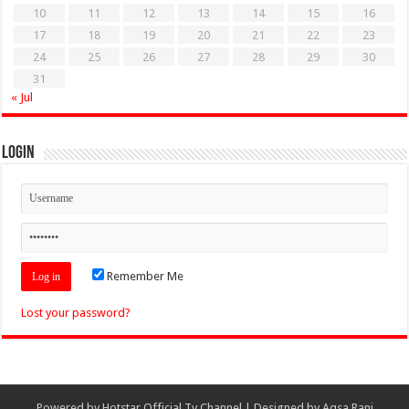
10
11
12
13
14
15
16
17
18
19
20
21
22
23
24
25
26
27
28
29
30
31
« Jul
Login
Remember Me
Lost your password?
Powered by
Hotstar Official Tv Channel
| Designed by
Aqsa Rani