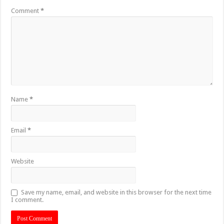
Comment
*
Name
*
Email
*
Website
Save my name, email, and website in this browser for the next time
I comment.