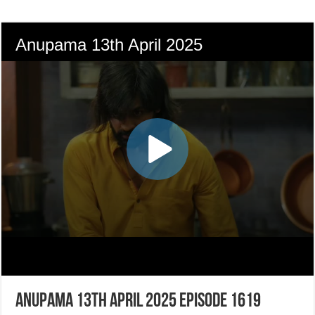
Anupama 13th April 2025 Episode 1619