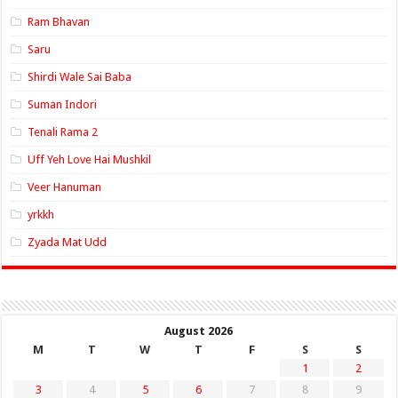
Ram Bhavan
Saru
Shirdi Wale Sai Baba
Suman Indori
Tenali Rama 2
Uff Yeh Love Hai Mushkil
Veer Hanuman
yrkkh
Zyada Mat Udd
August 2026
M
T
W
T
F
S
S
1
2
3
4
5
6
7
8
9