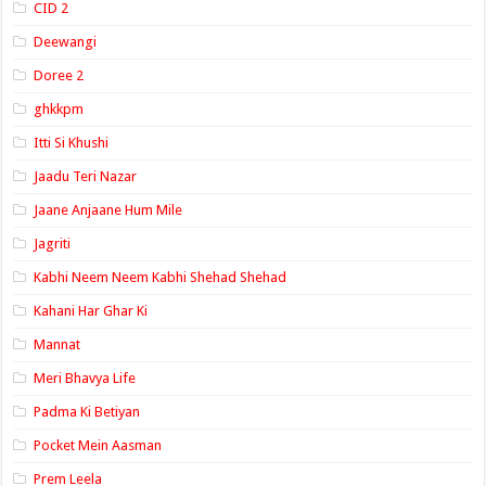
CID 2
Deewangi
Doree 2
ghkkpm
Itti Si Khushi
Jaadu Teri Nazar
Jaane Anjaane Hum Mile
Jagriti
Kabhi Neem Neem Kabhi Shehad Shehad
Kahani Har Ghar Ki
Mannat
Meri Bhavya Life
Padma Ki Betiyan
Pocket Mein Aasman
Prem Leela