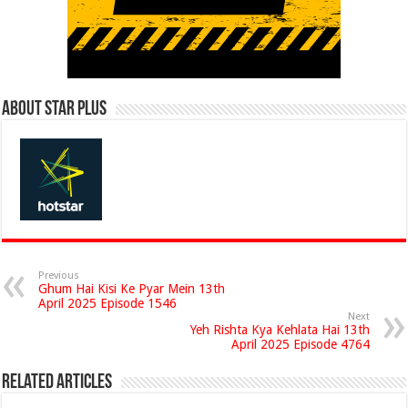
About Star Plus
Previous
Ghum Hai Kisi Ke Pyar Mein 13th
April 2025 Episode 1546
Next
Yeh Rishta Kya Kehlata Hai 13th
April 2025 Episode 4764
Related Articles