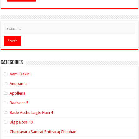
Categories
Aami Dakini
Anupama
Apollena
Baalveer 5
Bade Acche Lagte Hain 4
Bigg Boss 19
Chakravarti Samrat Prithviraj Chauhan