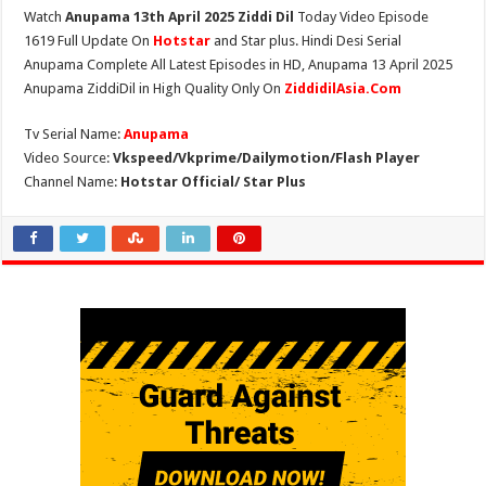
Watch
Anupama 13th April 2025 Ziddi Dil
Today Video Episode
1619 Full Update On
Hotstar
and Star plus. Hindi Desi Serial
Anupama Complete All Latest Episodes in HD, Anupama 13 April 2025
Anupama ZiddiDil in High Quality Only On
ZiddidilAsia.Com
Tv Serial Name:
Anupama
Video Source:
Vkspeed/Vkprime/Dailymotion/Flash Player
Channel Name:
Hotstar Official/ Star Plus