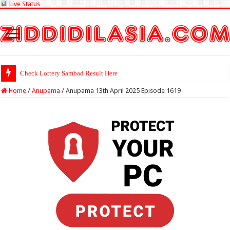
Live Status
Check Lottery Sambad Result Here
Home
/
Anupama
/
Anupama 13th April 2025 Episode 1619