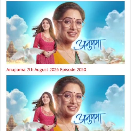
Anupama 7th August 2026 Episode 2050