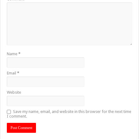
Name
*
Email
*
Website
Save my name, email, and website in this browser for the next time
I comment.