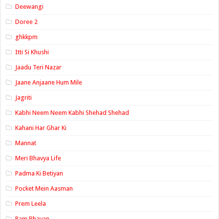
Deewangi
Doree 2
ghkkpm
Itti Si Khushi
Jaadu Teri Nazar
Jaane Anjaane Hum Mile
Jagriti
Kabhi Neem Neem Kabhi Shehad Shehad
Kahani Har Ghar Ki
Mannat
Meri Bhavya Life
Padma Ki Betiyan
Pocket Mein Aasman
Prem Leela
Ram Bhavan