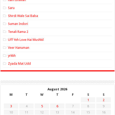
Saru
Shirdi Wale Sai Baba
Suman Indori
Tenali Rama 2
Uff Yeh Love Hai Mushkil
Veer Hanuman
yrkkh
Zyada Mat Udd
August 2026
M
T
W
T
F
S
S
1
2
3
4
5
6
7
8
9
10
11
12
13
14
15
16