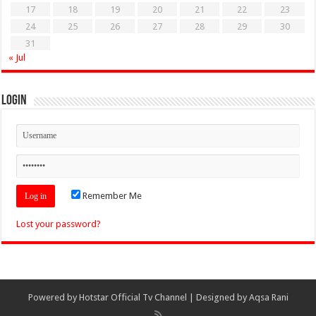
17
18
19
20
21
22
23
24
25
26
27
28
29
30
31
« Jul
Login
Remember Me
Lost your password?
Powered by
Hotstar Official Tv Channel
| Designed by
Aqsa Rani