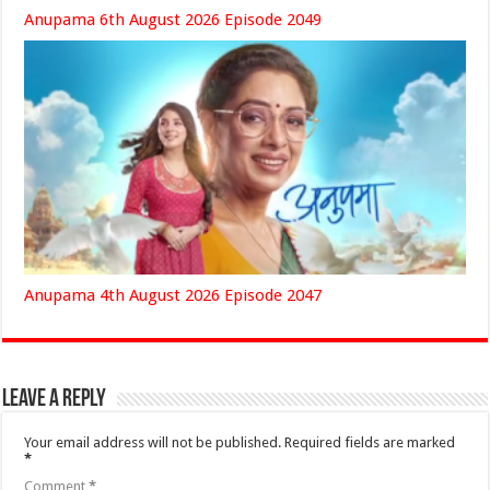
Anupama 6th August 2026 Episode 2049
Anupama 4th August 2026 Episode 2047
Leave a Reply
Your email address will not be published.
Required fields are marked
*
Comment
*