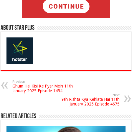
About Star Plus
Previous
Ghum Hai Kisi Ke Pyar Mein 11th
January 2025 Episode 1454
Next
Yeh Rishta Kya Kehlata Hai 11th
January 2025 Episode 4675
Related Articles