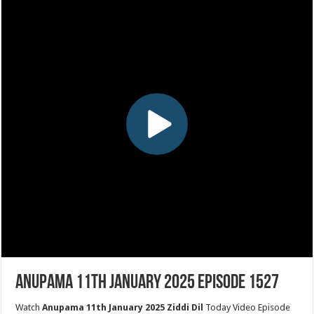
Anupama 11th January 2025 Episode 1527
Watch
Anupama 11th January 2025 Ziddi Dil
Today Video Episode