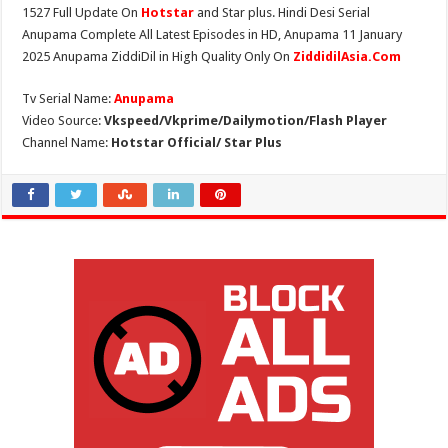
1527 Full Update On
Hotstar
and Star plus. Hindi Desi Serial
Anupama Complete All Latest Episodes in HD, Anupama 11 January
2025 Anupama ZiddiDil in High Quality Only On
ZiddidilAsia.Com
Tv Serial Name:
Anupama
Video Source:
Vkspeed/Vkprime/Dailymotion/Flash Player
Channel Name:
Hotstar Official/ Star Plus