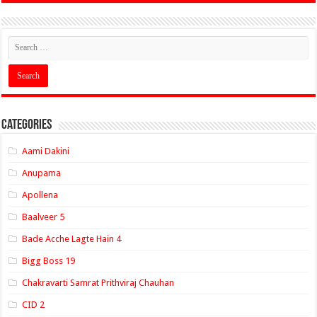
Categories
Aami Dakini
Anupama
Apollena
Baalveer 5
Bade Acche Lagte Hain 4
Bigg Boss 19
Chakravarti Samrat Prithviraj Chauhan
CID 2