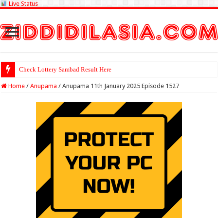
Live Status
Check Lottery Sambad Result Here
Home
/
Anupama
/
Anupama 11th January 2025 Episode 1527