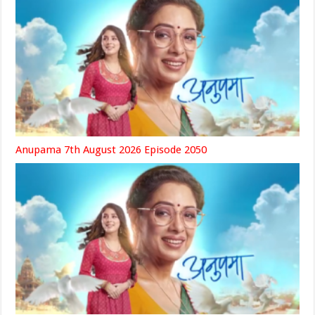
Anupama 7th August 2026 Episode 2050