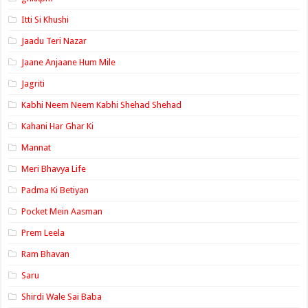
Itti Si Khushi
Jaadu Teri Nazar
Jaane Anjaane Hum Mile
Jagriti
Kabhi Neem Neem Kabhi Shehad Shehad
Kahani Har Ghar Ki
Mannat
Meri Bhavya Life
Padma Ki Betiyan
Pocket Mein Aasman
Prem Leela
Ram Bhavan
Saru
Shirdi Wale Sai Baba