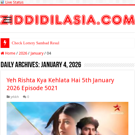
Live Status
Check Lottery Sambad Result Here
Home
/
2026
/
January
/
04
Daily Archives:
January 4, 2026
Yeh Rishta Kya Kehlata Hai 5th January
2026 Episode 5021
yrkkh
0