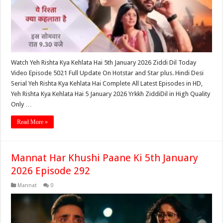
Watch Yeh Rishta Kya Kehlata Hai 5th January 2026 Ziddi Dil Today
Video Episode 5021 Full Update On Hotstar and Star plus. Hindi Desi
Serial Yeh Rishta Kya Kehlata Hai Complete All Latest Episodes in HD,
Yeh Rishta Kya Kehlata Hai 5 January 2026 Yrkkh ZiddiDil in High Quality
Only …
Read More »
Mannat Har Khushi Paane Ki 5th January
2026 Episode 292
Mannat
0