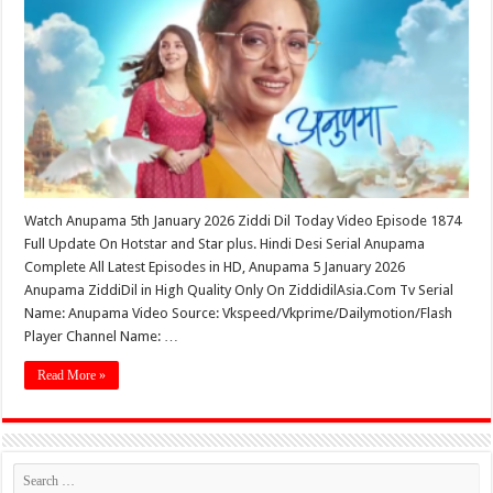
Watch Anupama 5th January 2026 Ziddi Dil Today Video Episode 1874
Full Update On Hotstar and Star plus. Hindi Desi Serial Anupama
Complete All Latest Episodes in HD, Anupama 5 January 2026
Anupama ZiddiDil in High Quality Only On ZiddidilAsia.Com Tv Serial
Name: Anupama Video Source: Vkspeed/Vkprime/Dailymotion/Flash
Player Channel Name: …
Read More »