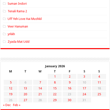
Suman Indori
Tenali Rama 2
Uff Yeh Love Hai Mushkil
Veer Hanuman
yrkkh
Zyada Mat Udd
January 2026
M
T
W
T
F
S
S
1
2
3
4
5
6
7
8
9
10
11
12
13
14
15
16
17
18
19
20
21
22
23
24
25
26
27
28
29
30
31
« Dec
Feb »