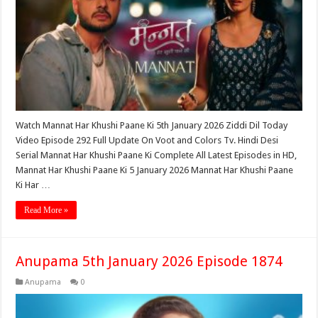
Watch Mannat Har Khushi Paane Ki 5th January 2026 Ziddi Dil Today
Video Episode 292 Full Update On Voot and Colors Tv. Hindi Desi
Serial Mannat Har Khushi Paane Ki Complete All Latest Episodes in HD,
Mannat Har Khushi Paane Ki 5 January 2026 Mannat Har Khushi Paane
Ki Har …
Read More »
Anupama 5th January 2026 Episode 1874
Anupama
0