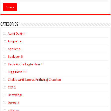
Categories
Aami Dakini
Anupama
Apollena
Baalveer 5
Bade Acche Lagte Hain 4
Bigg Boss 19
Chakravarti Samrat Prithviraj Chauhan
CID 2
Deewangi
Doree 2
ghkkpm