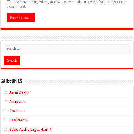
Save my name, email, and website in this browser for the next time
I comment.
Categories
Aami Dakini
Anupama
Apollena
Baalveer 5
Bade Acche Lagte Hain 4