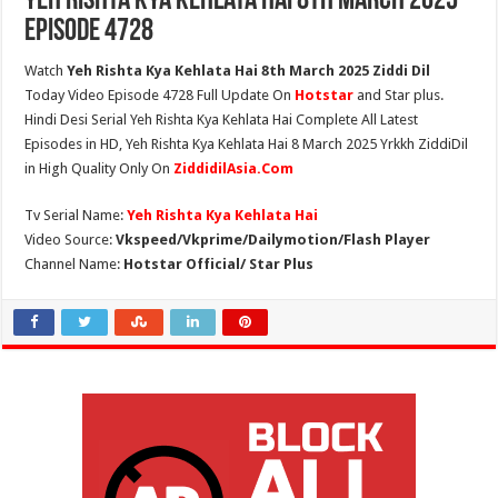
Yeh Rishta Kya Kehlata Hai 8th March 2025
Episode 4728
Watch
Yeh Rishta Kya Kehlata Hai 8th March 2025 Ziddi Dil
Today Video Episode 4728 Full Update On
Hotstar
and Star plus.
Hindi Desi Serial Yeh Rishta Kya Kehlata Hai Complete All Latest
Episodes in HD, Yeh Rishta Kya Kehlata Hai 8 March 2025 Yrkkh ZiddiDil
in High Quality Only On
ZiddidilAsia.Com
Tv Serial Name:
Yeh Rishta Kya Kehlata Hai
Video Source:
Vkspeed/Vkprime/Dailymotion/Flash Player
Channel Name:
Hotstar Official/ Star Plus