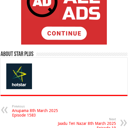
About Star Plus
Previous
Anupama 8th March 2025
Episode 1583
Next
Jaadu Teri Nazar 8th March 2025