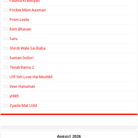
Padma Ki Betiyan
Pocket Mein Aasman
Prem Leela
Ram Bhavan
Saru
Shirdi Wale Sai Baba
Suman Indori
Tenali Rama 2
Uff Yeh Love Hai Mushkil
Veer Hanuman
yrkkh
Zyada Mat Udd
August 2026