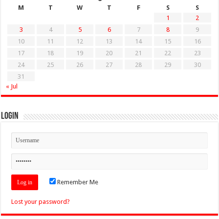
M
T
W
T
F
S
S
1
2
3
4
5
6
7
8
9
10
11
12
13
14
15
16
17
18
19
20
21
22
23
24
25
26
27
28
29
30
31
« Jul
Login
Remember Me
Lost your password?