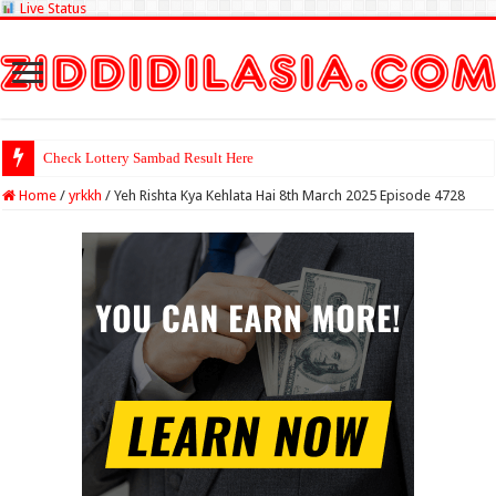
Live Status
Check Lottery Sambad Result Here
Home
/
yrkkh
/
Yeh Rishta Kya Kehlata Hai 8th March 2025 Episode 4728