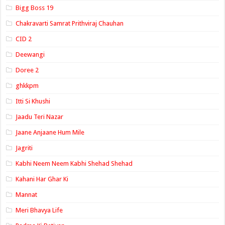
Bigg Boss 19
Chakravarti Samrat Prithviraj Chauhan
CID 2
Deewangi
Doree 2
ghkkpm
Itti Si Khushi
Jaadu Teri Nazar
Jaane Anjaane Hum Mile
Jagriti
Kabhi Neem Neem Kabhi Shehad Shehad
Kahani Har Ghar Ki
Mannat
Meri Bhavya Life