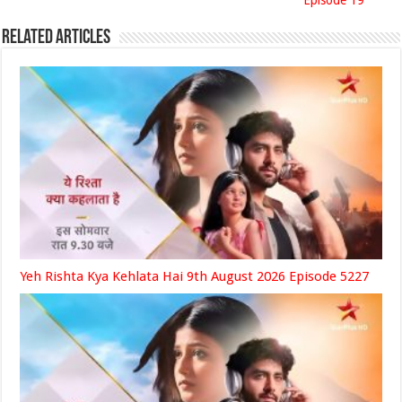
Episode 19
Related Articles
Yeh Rishta Kya Kehlata Hai 9th August 2026 Episode 5227