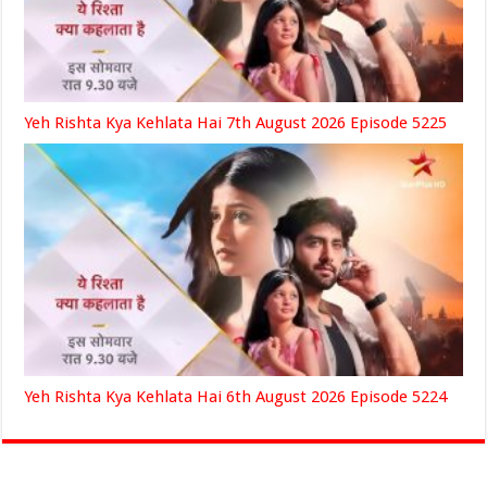
Yeh Rishta Kya Kehlata Hai 7th August 2026 Episode 5225
Yeh Rishta Kya Kehlata Hai 6th August 2026 Episode 5224