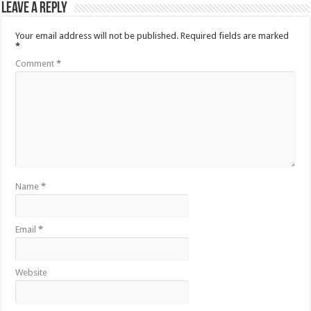
Leave a Reply
Your email address will not be published.
Required fields are marked
*
Comment
*
Name
*
Email
*
Website