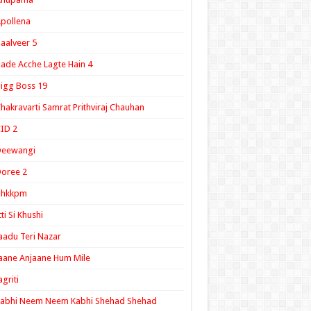
pollena
aalveer 5
ade Acche Lagte Hain 4
igg Boss 19
hakravarti Samrat Prithviraj Chauhan
ID 2
Deewangi
oree 2
ghkkpm
tti Si Khushi
aadu Teri Nazar
aane Anjaane Hum Mile
agriti
Kabhi Neem Neem Kabhi Shehad Shehad