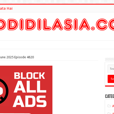
ata Hai
lt Here
 June 2025 Episode 4820
Categ
A