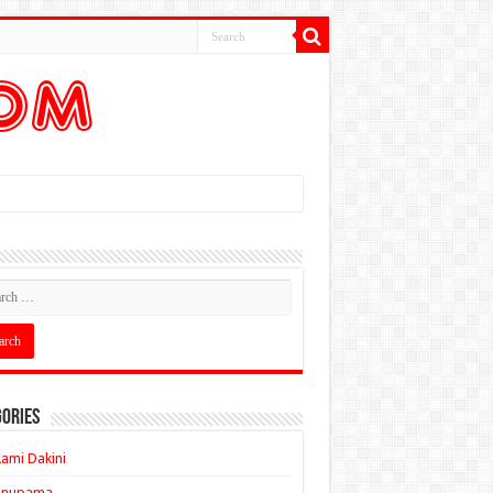
ories
ami Dakini
Anupama