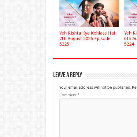
Yeh Rishta Kya Kehlata Hai
Yeh R
7th August 2026 Episode
6th A
5225
5224
Leave a Reply
Your email address will not be published.
Re
Comment
*