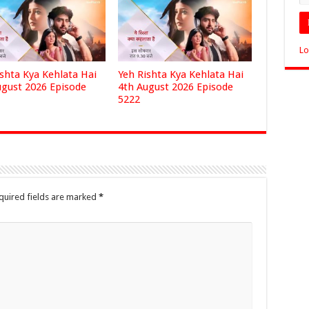
Lo
ishta Kya Kehlata Hai
Yeh Rishta Kya Kehlata Hai
ugust 2026 Episode
4th August 2026 Episode
5222
quired fields are marked
*