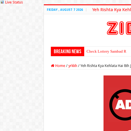
Live Status
Yeh Rishta Kya Kehl
FRIDAY , AUGUST 7 2026
Breaking News
Check Lottery Sambad Resu
Home
/
yrkkh
/
Yeh Rishta Kya Kehlata Hai 8th