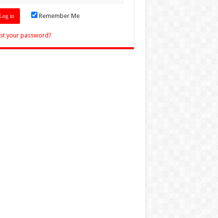
Remember Me
st your password?