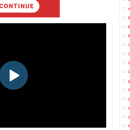
A
B
B
B
C
C
D
I
J
J
J