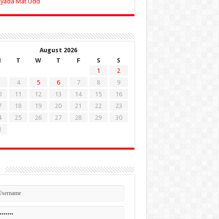
Zyada Mat Udd
August 2026
M
T
W
T
F
S
S
1
2
4
5
6
7
8
9
0
11
12
13
14
15
16
7
18
19
20
21
22
23
4
25
26
27
28
29
30
1
n