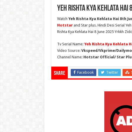
Yeh Rishta Kya Kehlata Hai 
Watch
Yeh Rishta Kya Kehlata Hai 8th Jun
Hotstar
and Star plus. Hindi Desi Serial Ye
Rishta Kya Kehlata Hai 8 June 2025 Yrkkh Zidd
Tv Serial Name:
Yeh Rishta Kya Kehlata H
Video Source:
Vkspeed/Vkprime/Dailymot
Channel Name:
Hotstar Official/ Star Plu
Facebook
Twitter
Share