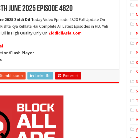
K
8th June 2025 Episode 4820
e 2025 Ziddi Dil
Today Video Episode 4820 Full Update On
M
h Rishta Kya Kehlata Hai Complete All Latest Episodes in HD, Yeh
iDil in High Quality Only On
ZiddidilAsia.Com
P
P
ai
ion/Flash Player
P
s
S
Stumbleupon
LinkedIn
Pinterest
S
S
T
U
y