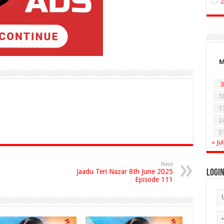
3
1
1
2
3
« Jul
Next
Jaadu Teri Nazar 8th June 2025
Logi
Episode 111