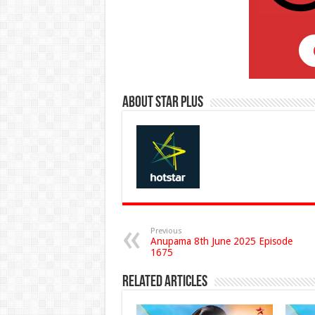
About Star Plus
Previous
Anupama 8th June 2025 Episode
1675
Related Articles