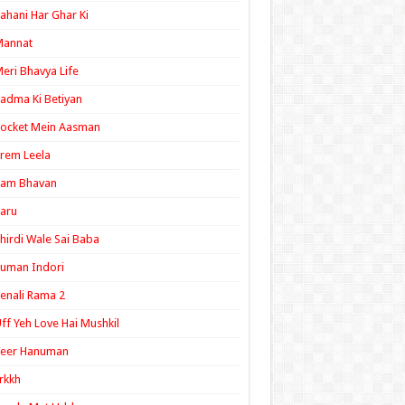
ahani Har Ghar Ki
Mannat
eri Bhavya Life
adma Ki Betiyan
ocket Mein Aasman
rem Leela
Ram Bhavan
aru
hirdi Wale Sai Baba
uman Indori
enali Rama 2
ff Yeh Love Hai Mushkil
Veer Hanuman
rkkh