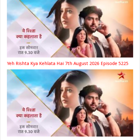
Yeh Rishta Kya Kehlata Hai 7th August 2026 Episode 5225