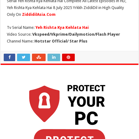
Serial Yeh Rishta Kya Kehlata Hai Complete All Latest Episodes in HD,
Yeh Rishta Kya Kehlata Hai 8 July 2025 Yrkkh ZiddiDil in High Quality
Only On
ZiddidilAsia.Com
Tv Serial Name:
Yeh Rishta Kya Kehlata Hai
Video Source:
Vkspeed/Vkprime/Dailymotion/Flash Player
Channel Name:
Hotstar Official/ Star Plus