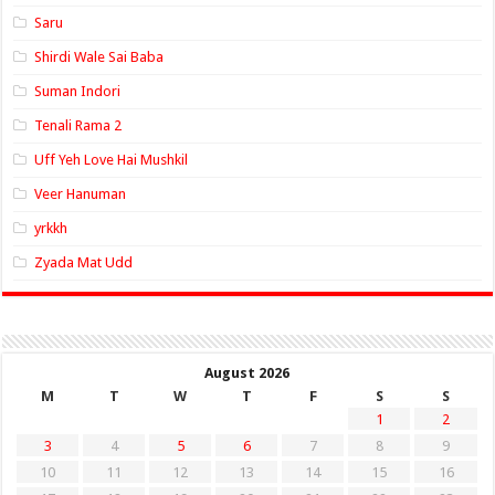
Saru
Shirdi Wale Sai Baba
Suman Indori
Tenali Rama 2
Uff Yeh Love Hai Mushkil
Veer Hanuman
yrkkh
Zyada Mat Udd
August 2026
M
T
W
T
F
S
S
1
2
3
4
5
6
7
8
9
10
11
12
13
14
15
16