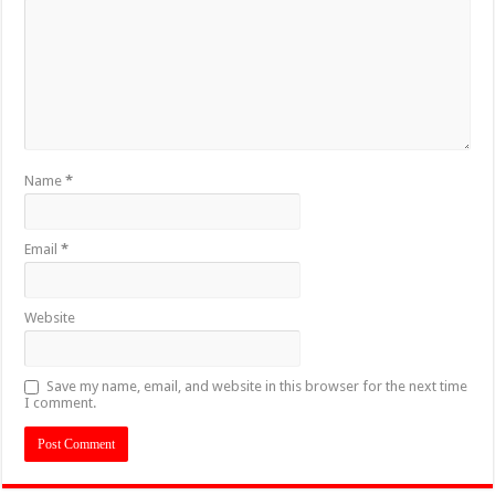
Name
*
Email
*
Website
Save my name, email, and website in this browser for the next time
I comment.