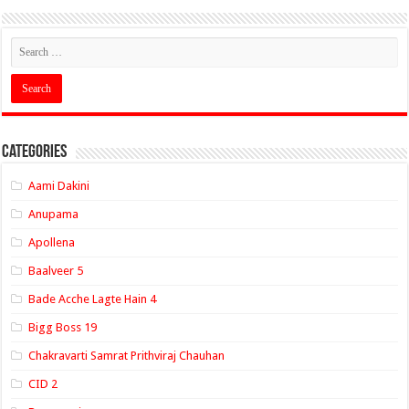
Categories
Aami Dakini
Anupama
Apollena
Baalveer 5
Bade Acche Lagte Hain 4
Bigg Boss 19
Chakravarti Samrat Prithviraj Chauhan
CID 2