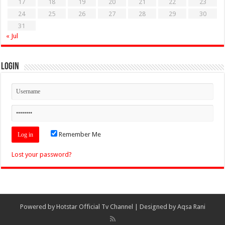
17
18
19
20
21
22
23
24
25
26
27
28
29
30
31
« Jul
Login
Remember Me
Lost your password?
Powered by
Hotstar Official Tv Channel
| Designed by
Aqsa Rani