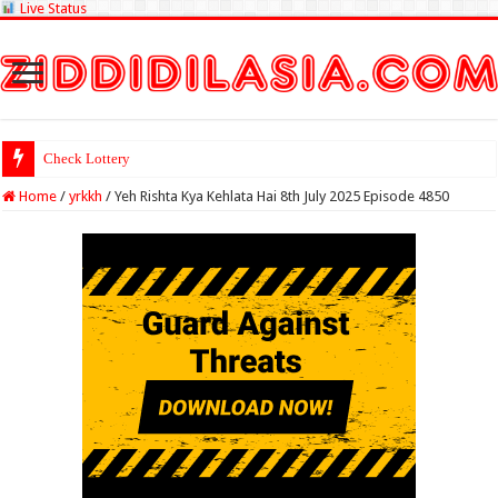
Live Status
Check Lottery Sambad Result
Home
/
yrkkh
/
Yeh Rishta Kya Kehlata Hai 8th July 2025 Episode 4850