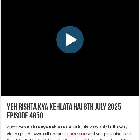
Yeh Rishta Kya Kehlata Hai 8th July 2025
Episode 4850
Watch
Yeh Rishta Kya Kehlata Hai 8th July 2025 Ziddi Dil
Today
Video Episode 4850 Full Update On
Hotstar
and Star plus. Hindi Desi