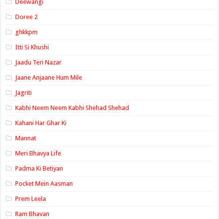
Deewangi
Doree 2
ghkkpm
Itti Si Khushi
Jaadu Teri Nazar
Jaane Anjaane Hum Mile
Jagriti
Kabhi Neem Neem Kabhi Shehad Shehad
Kahani Har Ghar Ki
Mannat
Meri Bhavya Life
Padma Ki Betiyan
Pocket Mein Aasman
Prem Leela
Ram Bhavan