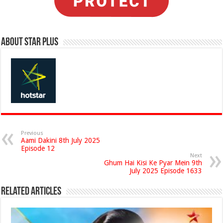
About Star Plus
Previous
Aami Dakini 8th July 2025
Episode 12
Next
Ghum Hai Kisi Ke Pyar Mein 9th
July 2025 Episode 1633
Related Articles