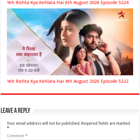
Yeh Rishta Kya Kehlata Hai 6th August 2026 Episode 5224
Yeh Rishta Kya Kehlata Hai 4th August 2026 Episode 5222
Leave a Reply
Your email address will not be published.
Required fields are marked
*
Comment
*