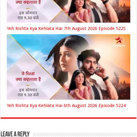
Yeh Rishta Kya Kehlata Hai 7th August 2026 Episode 5225
Yeh Rishta Kya Kehlata Hai 6th August 2026 Episode 5224
Leave a Reply