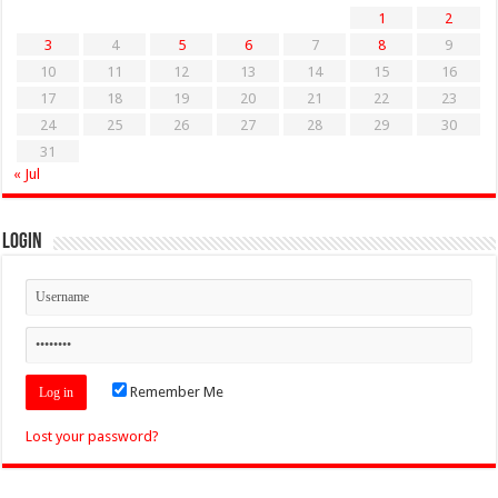
1
2
3
4
5
6
7
8
9
10
11
12
13
14
15
16
17
18
19
20
21
22
23
24
25
26
27
28
29
30
31
« Jul
Login
Remember Me
Lost your password?