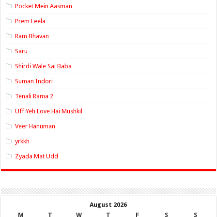
Pocket Mein Aasman
Prem Leela
Ram Bhavan
Saru
Shirdi Wale Sai Baba
Suman Indori
Tenali Rama 2
Uff Yeh Love Hai Mushkil
Veer Hanuman
yrkkh
Zyada Mat Udd
August 2026
M
T
W
T
F
S
S