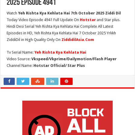
2025 Episode 4941
Watch
Yeh Rishta Kya Kehlata Hai 7th October 2025 Ziddi Dil
Today Video Episode 4941 Full Update On
Hotstar
and Star plus.
Hindi Desi Serial Yeh Rishta Kya Kehlata Hai Complete All Latest
Episodes in HD, Yeh Rishta Kya Kehlata Hai 7 October 2025 Yrkkh
ZiddiDil in High Quality Only On
ZiddidilAsia.Com
Tv Serial Name:
Yeh Rishta Kya Kehlata Hai
Video Source:
Vkspeed/Vkprime/Dailymotion/Flash Player
Channel Name:
Hotstar Official/ Star Plus