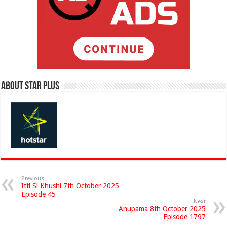
About Star Plus
Previous
Itti Si Khushi 7th October 2025
Episode 45
Next
Anupama 8th October 2025
Episode 1797