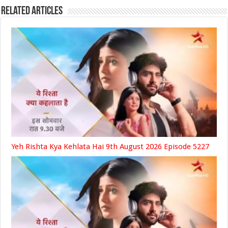
Related Articles
Yeh Rishta Kya Kehlata Hai 9th August 2026 Episode 5227