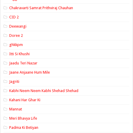
Chakravarti Samrat Prithviraj Chauhan
CID 2
Deewangi
Doree 2
ghkkpm
Itti Si Khushi
Jaadu Teri Nazar
Jaane Anjaane Hum Mile
Jagriti
Kabhi Neem Neem Kabhi Shehad Shehad
Kahani Har Ghar Ki
Mannat
Meri Bhavya Life
Padma Ki Betiyan