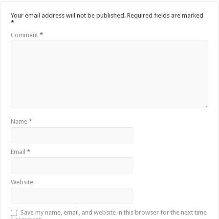
Your email address will not be published.
Required fields are marked
*
Comment
*
Name
*
Email
*
Website
Save my name, email, and website in this browser for the next time