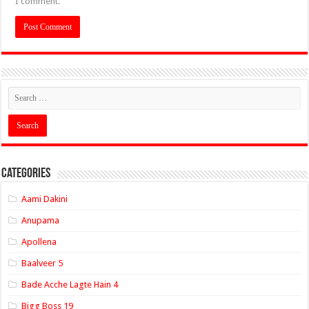
I comment.
Categories
Aami Dakini
Anupama
Apollena
Baalveer 5
Bade Acche Lagte Hain 4
Bigg Boss 19