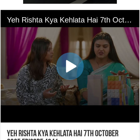
Yeh Rishta Kya Kehlata Hai 7th October