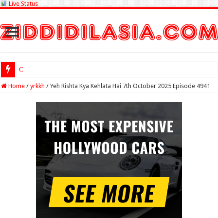
Live Status
Check Lottery Sam
Home
/
yrkkh
/
Yeh Rishta Kya Kehlata Hai 7th October 2025 Episode 4941