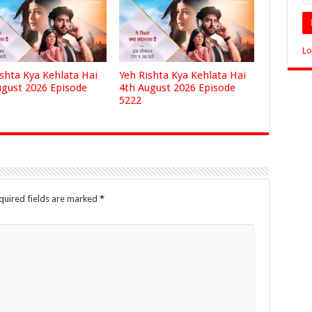
Lo
ishta Kya Kehlata Hai
Yeh Rishta Kya Kehlata Hai
ugust 2026 Episode
4th August 2026 Episode
5222
quired fields are marked
*