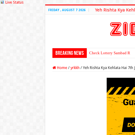
Live Status
Yeh Rishta Kya Kehl
FRIDAY , AUGUST 7 2026
Breaking News
Check Lottery Sambad Resu
Home
/
yrkkh
/
Yeh Rishta Kya Kehlata Hai 7th