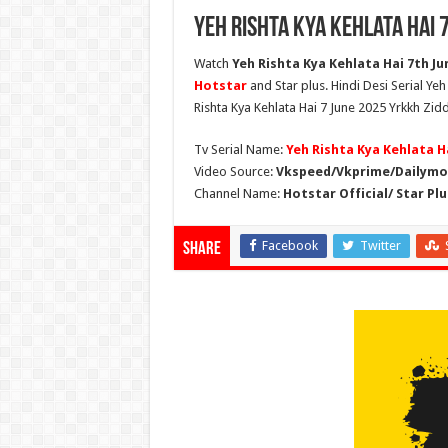
Yeh Rishta Kya Kehlata Hai 
Watch
Yeh Rishta Kya Kehlata Hai 7th Jun
Hotstar
and Star plus. Hindi Desi Serial Ye
Rishta Kya Kehlata Hai 7 June 2025 Yrkkh Zidd
Tv Serial Name:
Yeh Rishta Kya Kehlata H
Video Source:
Vkspeed/Vkprime/Dailymot
Channel Name:
Hotstar Official/ Star Plu
Facebook
Twitter
Share