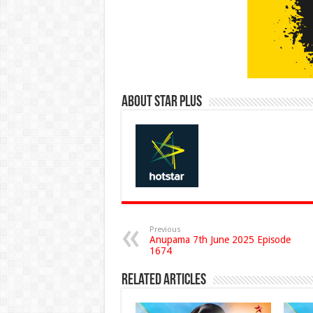
About Star Plus
Previous
Anupama 7th June 2025 Episode
1674
Related Articles