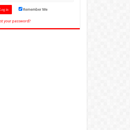
Remember Me
st your password?