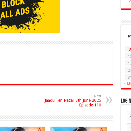
3
1
1
2
3
« Jul
Next
Jaadu Teri Nazar 7th June 2025
Logi
Episode 110