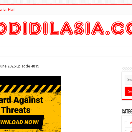
ata Hai
lt Here
 June 2025 Episode 4819
Categ
A