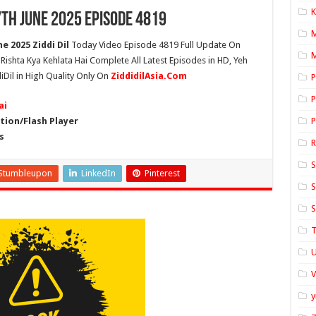
K
7th June 2025 Episode 4819
e 2025 Ziddi Dil
Today Video Episode 4819 Full Update On
M
h Rishta Kya Kehlata Hai Complete All Latest Episodes in HD, Yeh
iDil in High Quality Only On
ZiddidilAsia.Com
P
P
ai
ion/Flash Player
P
s
S
Stumbleupon
LinkedIn
Pinterest
S
S
T
U
y