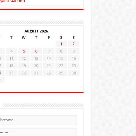
Zyada Mat Udd
August 2026
M
T
W
T
F
S
S
1
2
4
5
6
7
8
9
0
11
12
13
14
15
16
7
18
19
20
21
22
23
4
25
26
27
28
29
30
1
n