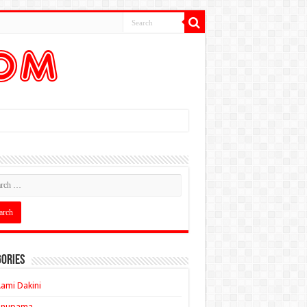
ories
ami Dakini
Anupama