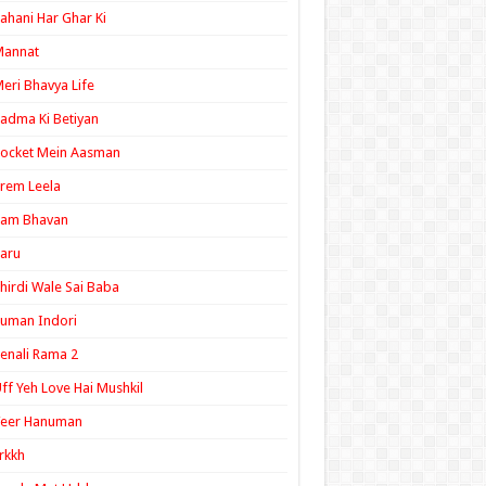
ahani Har Ghar Ki
Mannat
eri Bhavya Life
adma Ki Betiyan
ocket Mein Aasman
rem Leela
Ram Bhavan
aru
hirdi Wale Sai Baba
uman Indori
enali Rama 2
ff Yeh Love Hai Mushkil
Veer Hanuman
rkkh