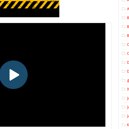
A
B
B
B
C
C
D
I
J
J
J