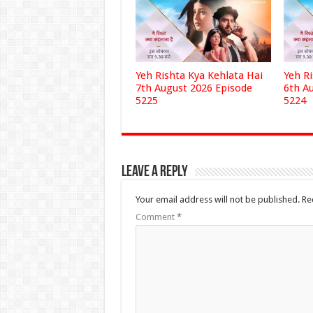
Yeh Rishta Kya Kehlata Hai
Yeh R
7th August 2026 Episode
6th A
5225
5224
Leave a Reply
Your email address will not be published.
Re
Comment
*