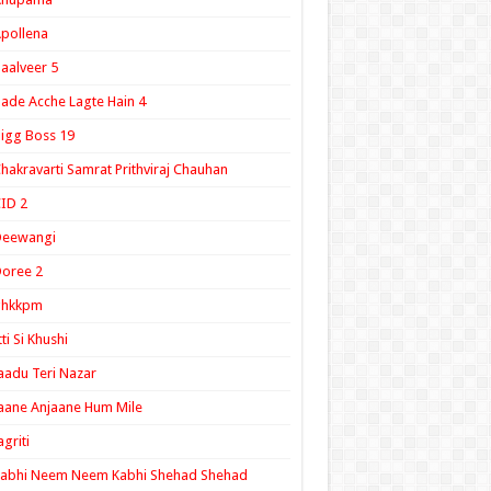
pollena
aalveer 5
ade Acche Lagte Hain 4
igg Boss 19
hakravarti Samrat Prithviraj Chauhan
ID 2
Deewangi
oree 2
ghkkpm
tti Si Khushi
aadu Teri Nazar
aane Anjaane Hum Mile
agriti
Kabhi Neem Neem Kabhi Shehad Shehad