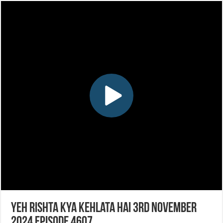
Yeh Rishta Kya Kehlata Hai 3rd November
2024 Episode 4607