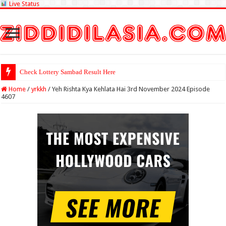
Live Status
Check Lottery Sambad Result Here
Home
/
yrkkh
/
Yeh Rishta Kya Kehlata Hai 3rd November 2024 Episode
4607