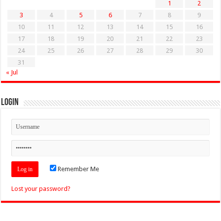
1
2
3
4
5
6
7
8
9
10
11
12
13
14
15
16
17
18
19
20
21
22
23
24
25
26
27
28
29
30
31
« Jul
Login
Remember Me
Lost your password?