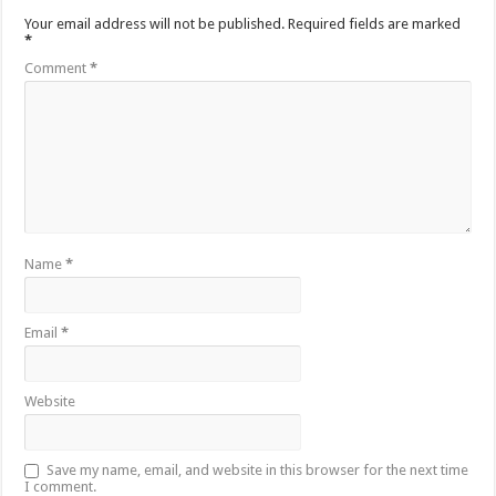
Your email address will not be published.
Required fields are marked
*
Comment
*
Name
*
Email
*
Website
Save my name, email, and website in this browser for the next time
I comment.