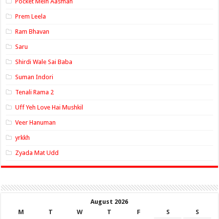
Pocket Mein Aasman
Prem Leela
Ram Bhavan
Saru
Shirdi Wale Sai Baba
Suman Indori
Tenali Rama 2
Uff Yeh Love Hai Mushkil
Veer Hanuman
yrkkh
Zyada Mat Udd
August 2026
M
T
W
T
F
S
S