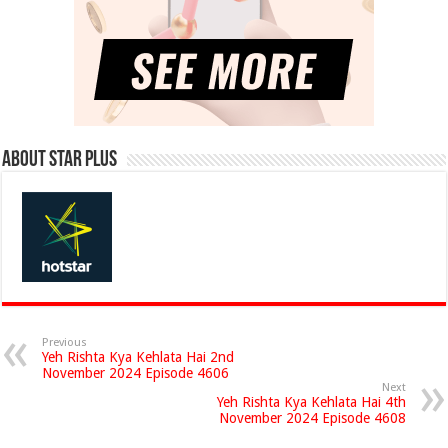
About Star Plus
Previous
Yeh Rishta Kya Kehlata Hai 2nd
November 2024 Episode 4606
Next
Yeh Rishta Kya Kehlata Hai 4th
November 2024 Episode 4608