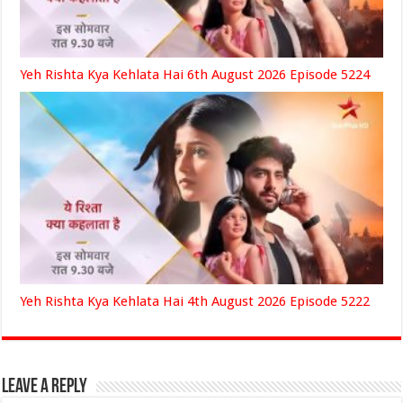
Yeh Rishta Kya Kehlata Hai 6th August 2026 Episode 5224
Yeh Rishta Kya Kehlata Hai 4th August 2026 Episode 5222
Leave a Reply