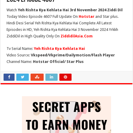
Watch
Yeh Rishta Kya Kehlata Hai 3rd November 2024 Ziddi Dil
Today Video Episode 4607 Full Update On
Hotstar
and Star plus.
Hindi Desi Serial Yeh Rishta Kya Kehlata Hai Complete All Latest
Episodes in HD, Yeh Rishta Kya Kehlata Hai 3 November 2024 Yrkkh
ZiddiDil in High Quality Only On
ZiddidilAsia.Com
Tv Serial Name:
Yeh Rishta Kya Kehlata Hai
Video Source:
Vkspeed/Vkprime/Dailymotion/Flash Player
Channel Name:
Hotstar Official/ Star Plus