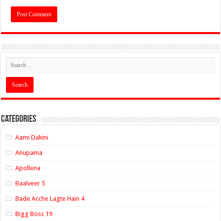
Categories
Aami Dakini
Anupama
Apollena
Baalveer 5
Bade Acche Lagte Hain 4
Bigg Boss 19