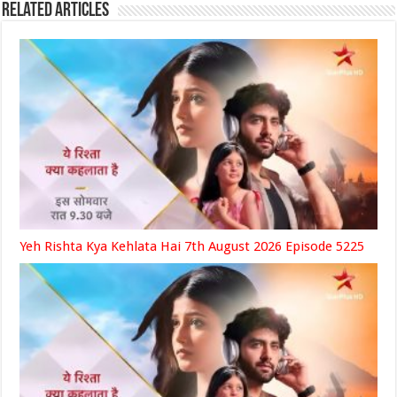
Related Articles
Yeh Rishta Kya Kehlata Hai 7th August 2026 Episode 5225