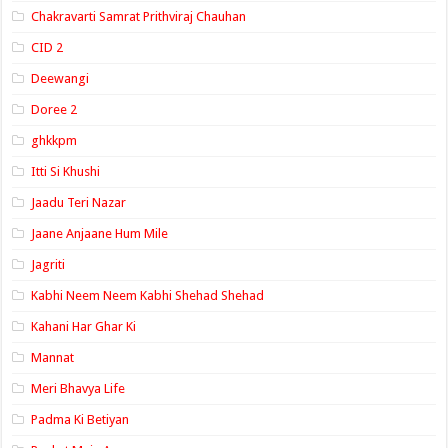
Chakravarti Samrat Prithviraj Chauhan
CID 2
Deewangi
Doree 2
ghkkpm
Itti Si Khushi
Jaadu Teri Nazar
Jaane Anjaane Hum Mile
Jagriti
Kabhi Neem Neem Kabhi Shehad Shehad
Kahani Har Ghar Ki
Mannat
Meri Bhavya Life
Padma Ki Betiyan