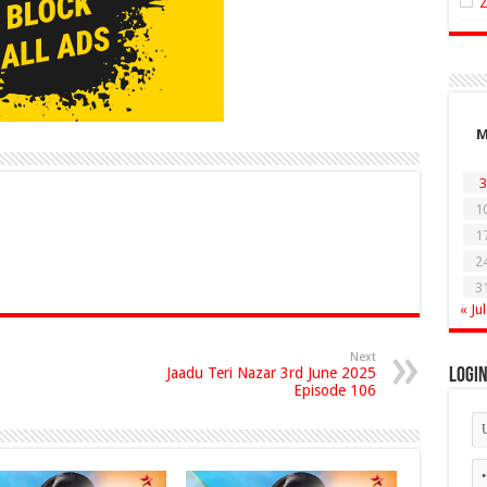
3
1
1
2
3
« Jul
Next
Jaadu Teri Nazar 3rd June 2025
Logi
Episode 106