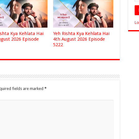
Lo
ishta Kya Kehlata Hai
Yeh Rishta Kya Kehlata Hai
ugust 2026 Episode
4th August 2026 Episode
5222
quired fields are marked
*