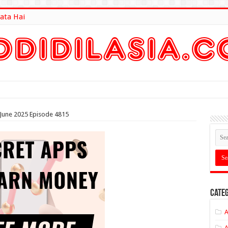
ata Hai
lt Here
d June 2025 Episode 4815
Categ
A