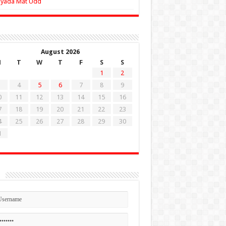
Zyada Mat Udd
August 2026
M
T
W
T
F
S
S
1
2
4
5
6
7
8
9
0
11
12
13
14
15
16
7
18
19
20
21
22
23
4
25
26
27
28
29
30
1
n