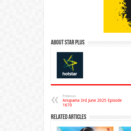
About Star Plus
Previous
Anupama 3rd June 2025 Episode
1670
Related Articles