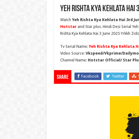
Yeh Rishta Kya Kehlata Hai 
Watch
Yeh Rishta Kya Kehlata Hai 3rd Jun
Hotstar
and Star plus. Hindi Desi Serial Ye
Rishta Kya Kehlata Hai 3 June 2025 Yrkkh Zidd
Tv Serial Name:
Yeh Rishta Kya Kehlata H
Video Source:
Vkspeed/Vkprime/Dailymot
Channel Name:
Hotstar Official/ Star Plu
Facebook
Twitter
Share