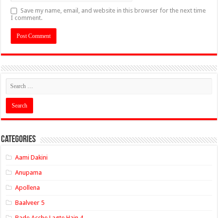
Save my name, email, and website in this browser for the next time
I comment.
Categories
Aami Dakini
Anupama
Apollena
Baalveer 5
Bade Acche Lagte Hain 4