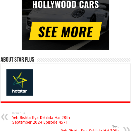
About Star Plus
Previous
Yeh Rishta Kya Kehlata Hai 28th
September 2024 Episode 4571
Next
Yeh Rishta Kya Kehlata Hai 30th