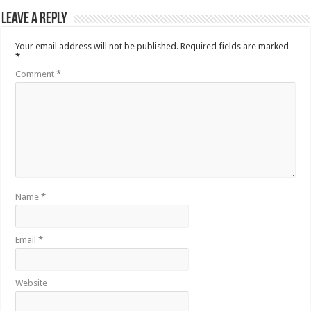
Leave a Reply
Your email address will not be published.
Required fields are marked
*
Comment
*
Name
*
Email
*
Website