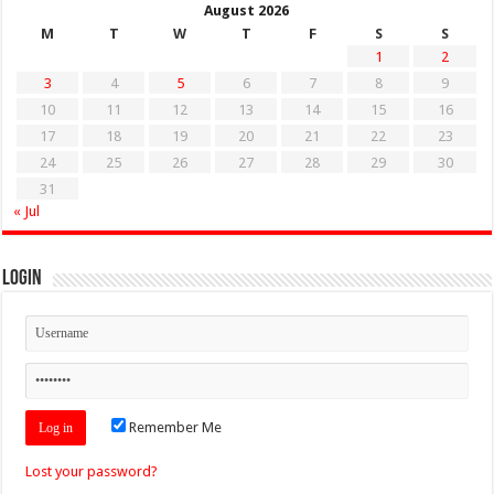
August 2026
M
T
W
T
F
S
S
1
2
3
4
5
6
7
8
9
10
11
12
13
14
15
16
17
18
19
20
21
22
23
24
25
26
27
28
29
30
31
« Jul
Login
Remember Me
Lost your password?