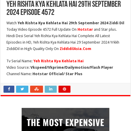
Yeh Rishta Kya Kehlata Hai 29th September
2024 Episode 4572
Watch
Yeh Rishta Kya Kehlata Hai 29th September 2024 Ziddi Dil
Today Video Episode 4572 Full Update On
Hotstar
and Star plus.
Hindi Desi Serial Yeh Rishta Kya Kehlata Hai Complete All Latest
Episodes in HD, Yeh Rishta Kya Kehlata Hai 29 September 2024 Yrkkh
ZiddiDil in High Quality Only On
ZiddidilAsia.Com
Tv Serial Name:
Yeh Rishta Kya Kehlata Hai
Video Source:
Vkspeed/Vkprime/Dailymotion/Flash Player
Channel Name:
Hotstar Official/ Star Plus