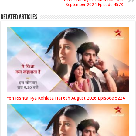
September 2024 Episode 4573
Related Articles
Yeh Rishta Kya Kehlata Hai 6th August 2026 Episode 5224