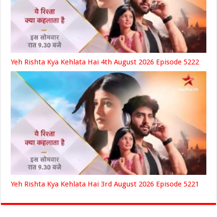
Yeh Rishta Kya Kehlata Hai 4th August 2026 Episode 5222
Yeh Rishta Kya Kehlata Hai 3rd August 2026 Episode 5221