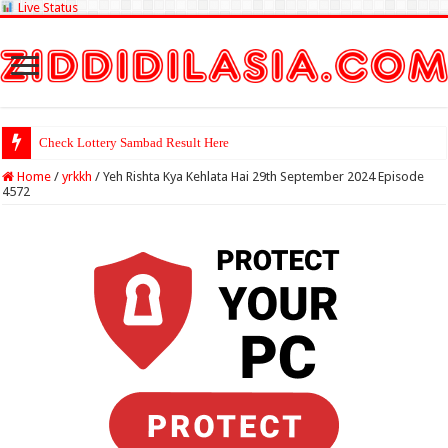
Live Status
Check Lottery Sambad Result Here
Home
/
yrkkh
/
Yeh Rishta Kya Kehlata Hai 29th September 2024 Episode
4572