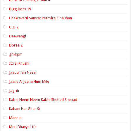
Bigg Boss 19
Chakravarti Samrat Prithviraj Chauhan
CID 2
Deewangi
Doree 2
ghkkpm
Itti Si Khushi
Jaadu Teri Nazar
Jaane Anjaane Hum Mile
Jagriti
Kabhi Neem Neem Kabhi Shehad Shehad
Kahani Har Ghar Ki
Mannat
Meri Bhavya Life