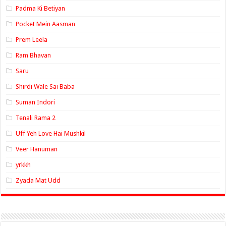
Padma Ki Betiyan
Pocket Mein Aasman
Prem Leela
Ram Bhavan
Saru
Shirdi Wale Sai Baba
Suman Indori
Tenali Rama 2
Uff Yeh Love Hai Mushkil
Veer Hanuman
yrkkh
Zyada Mat Udd