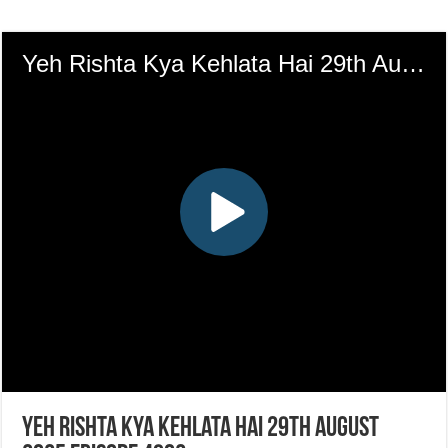
Yeh Rishta Kya Kehlata Hai 29th August