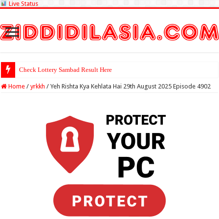
Live Status
Check Lottery Sambad Result Here
Home
/
yrkkh
/
Yeh Rishta Kya Kehlata Hai 29th August 2025 Episode 4902