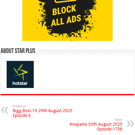
About Star Plus
Previous
Bigg Boss 19 29th August 2025
Episode 6
Next
Anupama 30th August 2025
Episode 1758