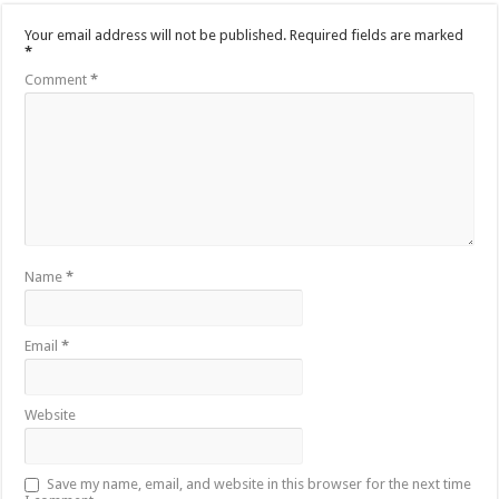
Your email address will not be published.
Required fields are marked
*
Comment
*
Name
*
Email
*
Website
Save my name, email, and website in this browser for the next time