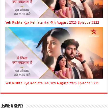
Yeh Rishta Kya Kehlata Hai 4th August 2026 Episode 5222
Yeh Rishta Kya Kehlata Hai 3rd August 2026 Episode 5221
Leave a Reply