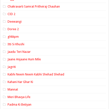
Chakravarti Samrat Prithviraj Chauhan
CID 2
Deewangi
Doree 2
ghkkpm
Itti Si Khushi
Jaadu Teri Nazar
Jaane Anjaane Hum Mile
Jagriti
Kabhi Neem Neem Kabhi Shehad Shehad
Kahani Har Ghar Ki
Mannat
Meri Bhavya Life
Padma Ki Betiyan