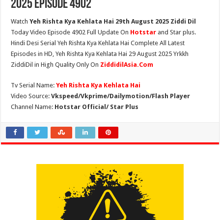
2025 Episode 4902
Watch
Yeh Rishta Kya Kehlata Hai 29th August 2025 Ziddi Dil
Today Video Episode 4902 Full Update On
Hotstar
and Star plus.
Hindi Desi Serial Yeh Rishta Kya Kehlata Hai Complete All Latest
Episodes in HD, Yeh Rishta Kya Kehlata Hai 29 August 2025 Yrkkh
ZiddiDil in High Quality Only On
ZiddidilAsia.Com
Tv Serial Name:
Yeh Rishta Kya Kehlata Hai
Video Source:
Vkspeed/Vkprime/Dailymotion/Flash Player
Channel Name:
Hotstar Official/ Star Plus