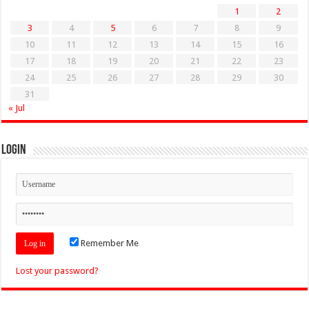
1
2
3
4
5
6
7
8
9
10
11
12
13
14
15
16
17
18
19
20
21
22
23
24
25
26
27
28
29
30
31
« Jul
Login
Remember Me
Lost your password?