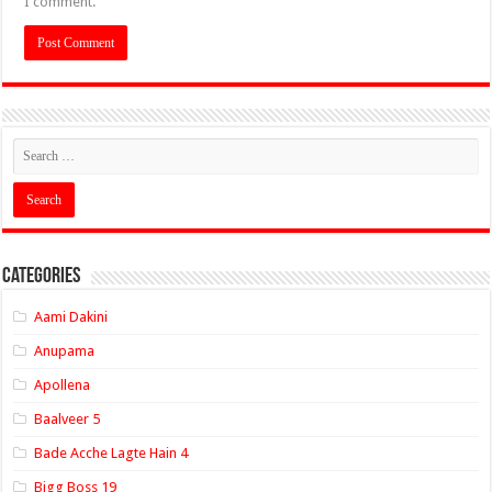
I comment.
Categories
Aami Dakini
Anupama
Apollena
Baalveer 5
Bade Acche Lagte Hain 4
Bigg Boss 19