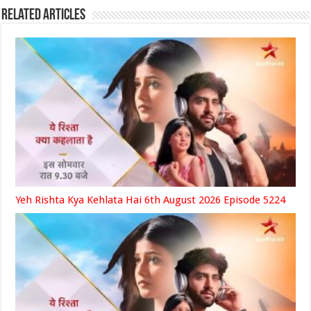
Related Articles
Yeh Rishta Kya Kehlata Hai 6th August 2026 Episode 5224