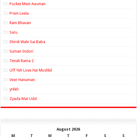
Pocket Mein Aasman
Prem Leela
Ram Bhavan
Saru
Shirdi Wale Sai Baba
Suman Indori
Tenali Rama 2
Uff Yeh Love Hai Mushkil
Veer Hanuman
yrkkh
Zyada Mat Udd
August 2026
M
T
W
T
F
S
S