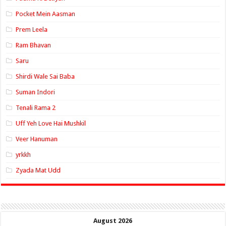
Pocket Mein Aasman
Prem Leela
Ram Bhavan
Saru
Shirdi Wale Sai Baba
Suman Indori
Tenali Rama 2
Uff Yeh Love Hai Mushkil
Veer Hanuman
yrkkh
Zyada Mat Udd
August 2026