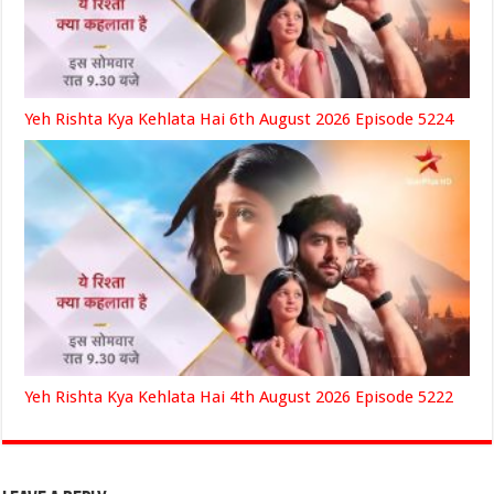
Yeh Rishta Kya Kehlata Hai 6th August 2026 Episode 5224
Yeh Rishta Kya Kehlata Hai 4th August 2026 Episode 5222