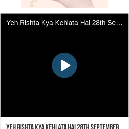
Yeh Rishta Kya Kehlata Hai 28th September