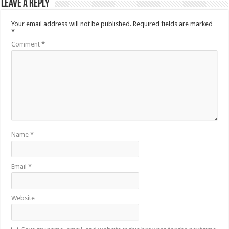
Leave a Reply
Your email address will not be published.
Required fields are marked
*
Comment
*
Name
*
Email
*
Website