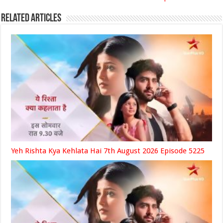
Related Articles
Yeh Rishta Kya Kehlata Hai 7th August 2026 Episode 5225