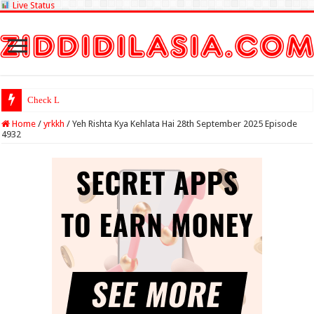
Live Status
Check Lottery Sambad
Home
/
yrkkh
/
Yeh Rishta Kya Kehlata Hai 28th September 2025 Episode
4932