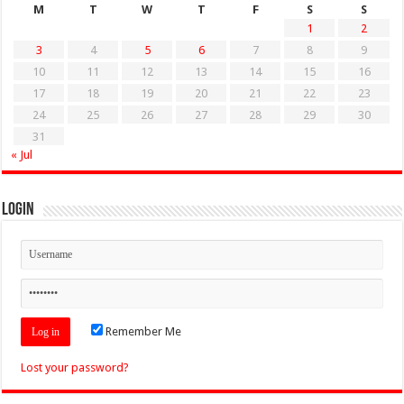
M
T
W
T
F
S
S
1
2
3
4
5
6
7
8
9
10
11
12
13
14
15
16
17
18
19
20
21
22
23
24
25
26
27
28
29
30
31
« Jul
Login
Remember Me
Lost your password?