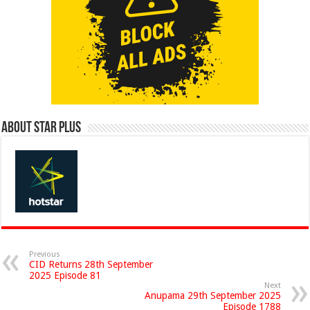
About Star Plus
Previous
CID Returns 28th September
2025 Episode 81
Next
Anupama 29th September 2025
Episode 1788