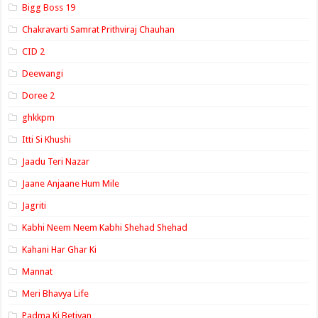
Bigg Boss 19
Chakravarti Samrat Prithviraj Chauhan
CID 2
Deewangi
Doree 2
ghkkpm
Itti Si Khushi
Jaadu Teri Nazar
Jaane Anjaane Hum Mile
Jagriti
Kabhi Neem Neem Kabhi Shehad Shehad
Kahani Har Ghar Ki
Mannat
Meri Bhavya Life
Padma Ki Betiyan