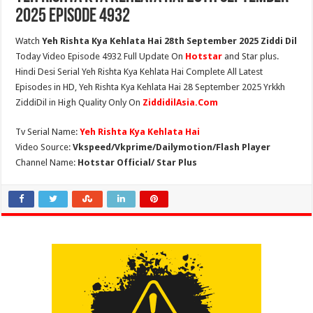
2025 Episode 4932
Watch
Yeh Rishta Kya Kehlata Hai 28th September 2025 Ziddi Dil
Today Video Episode 4932 Full Update On
Hotstar
and Star plus.
Hindi Desi Serial Yeh Rishta Kya Kehlata Hai Complete All Latest
Episodes in HD, Yeh Rishta Kya Kehlata Hai 28 September 2025 Yrkkh
ZiddiDil in High Quality Only On
ZiddidilAsia.Com
Tv Serial Name:
Yeh Rishta Kya Kehlata Hai
Video Source:
Vkspeed/Vkprime/Dailymotion/Flash Player
Channel Name:
Hotstar Official/ Star Plus