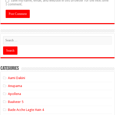
Save my name, email, and website in this browser for the next time
I comment.
Categories
Aami Dakini
Anupama
Apollena
Baalveer 5
Bade Acche Lagte Hain 4