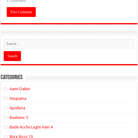
I comment.
Categories
Aami Dakini
Anupama
Apollena
Baalveer 5
Bade Acche Lagte Hain 4
Bigg Boss 19