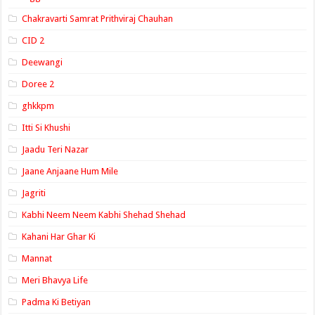
Chakravarti Samrat Prithviraj Chauhan
CID 2
Deewangi
Doree 2
ghkkpm
Itti Si Khushi
Jaadu Teri Nazar
Jaane Anjaane Hum Mile
Jagriti
Kabhi Neem Neem Kabhi Shehad Shehad
Kahani Har Ghar Ki
Mannat
Meri Bhavya Life
Padma Ki Betiyan