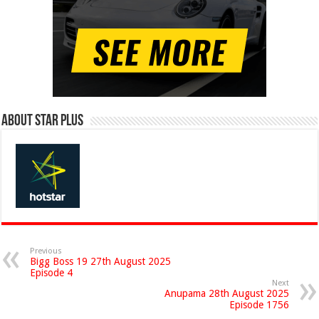
About Star Plus
Previous
Bigg Boss 19 27th August 2025
Episode 4
Next
Anupama 28th August 2025
Episode 1756