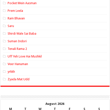
Pocket Mein Aasman
Prem Leela
Ram Bhavan
Saru
Shirdi Wale Sai Baba
Suman Indori
Tenali Rama 2
Uff Yeh Love Hai Mushkil
Veer Hanuman
yrkkh
Zyada Mat Udd
August 2026
M
T
W
T
F
S
S