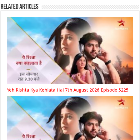
Related Articles
Yeh Rishta Kya Kehlata Hai 7th August 2026 Episode 5225