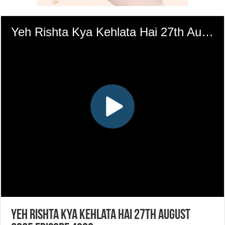
Yeh Rishta Kya Kehlata Hai 27th August