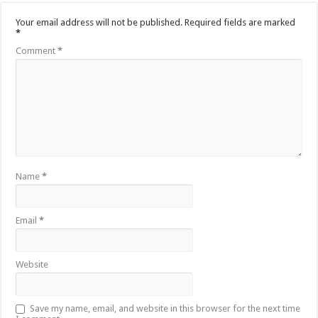
Your email address will not be published.
Required fields are marked
*
Comment
*
Name
*
Email
*
Website
Save my name, email, and website in this browser for the next time