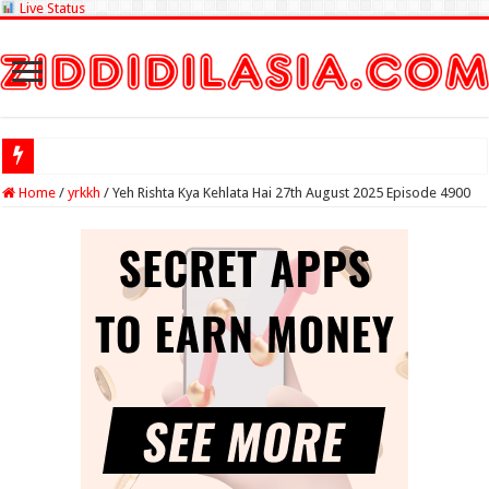
Live Status
Check Lottery
Home
/
yrkkh
/
Yeh Rishta Kya Kehlata Hai 27th August 2025 Episode 4900