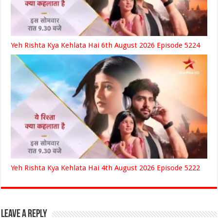
Yeh Rishta Kya Kehlata Hai 6th August 2026 Episode 5224
Yeh Rishta Kya Kehlata Hai 4th August 2026 Episode 5222
Leave a Reply