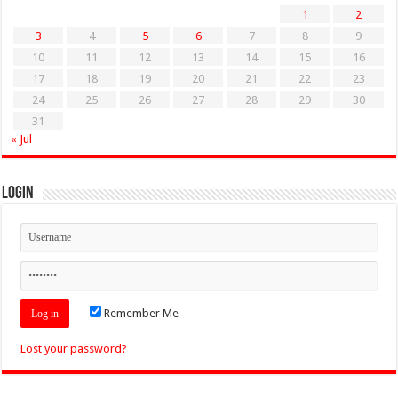
1
2
3
4
5
6
7
8
9
10
11
12
13
14
15
16
17
18
19
20
21
22
23
24
25
26
27
28
29
30
31
« Jul
Login
Remember Me
Lost your password?