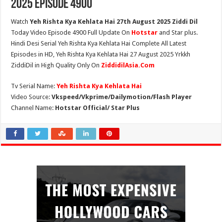
2025 Episode 4900
Watch
Yeh Rishta Kya Kehlata Hai 27th August 2025 Ziddi Dil
Today Video Episode 4900 Full Update On
Hotstar
and Star plus.
Hindi Desi Serial Yeh Rishta Kya Kehlata Hai Complete All Latest
Episodes in HD, Yeh Rishta Kya Kehlata Hai 27 August 2025 Yrkkh
ZiddiDil in High Quality Only On
ZiddidilAsia.Com
Tv Serial Name:
Yeh Rishta Kya Kehlata Hai
Video Source:
Vkspeed/Vkprime/Dailymotion/Flash Player
Channel Name:
Hotstar Official/ Star Plus