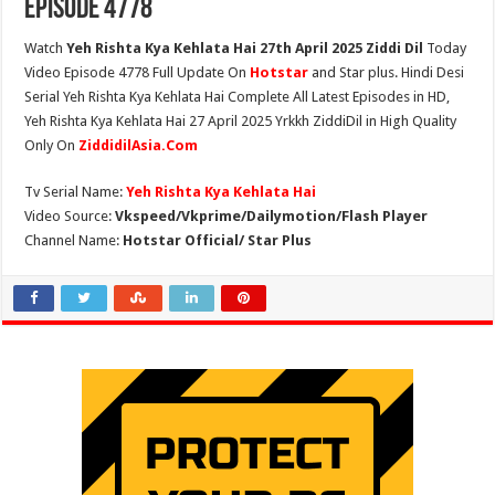
Episode 4778
Watch
Yeh Rishta Kya Kehlata Hai 27th April 2025 Ziddi Dil
Today
Video Episode 4778 Full Update On
Hotstar
and Star plus. Hindi Desi
Serial Yeh Rishta Kya Kehlata Hai Complete All Latest Episodes in HD,
Yeh Rishta Kya Kehlata Hai 27 April 2025 Yrkkh ZiddiDil in High Quality
Only On
ZiddidilAsia.Com
Tv Serial Name:
Yeh Rishta Kya Kehlata Hai
Video Source:
Vkspeed/Vkprime/Dailymotion/Flash Player
Channel Name:
Hotstar Official/ Star Plus