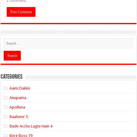
I comment.
Categories
Aami Dakini
Anupama
Apollena
Baalveer 5
Bade Acche Lagte Hain 4
Bigg Boss 19