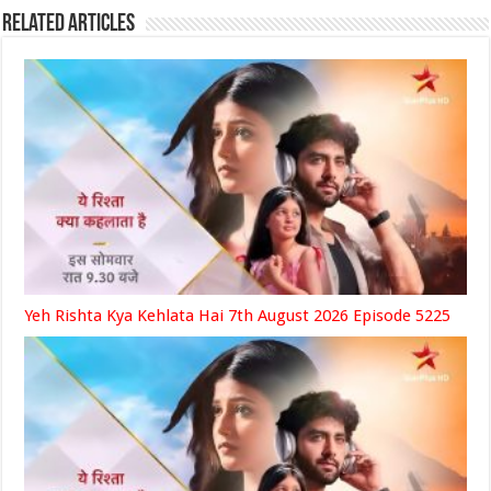
Related Articles
Yeh Rishta Kya Kehlata Hai 7th August 2026 Episode 5225