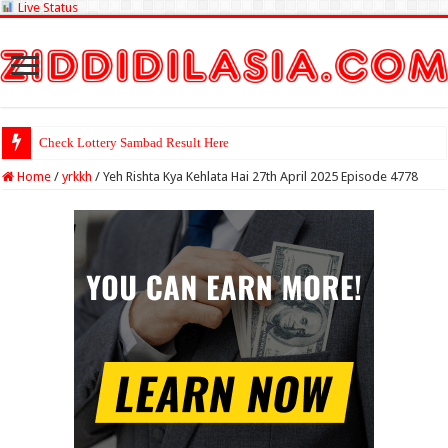
Live Status
Check Lottery Sambad Result Here
Home
/
yrkkh
/
Yeh Rishta Kya Kehlata Hai 27th April 2025 Episode 4778