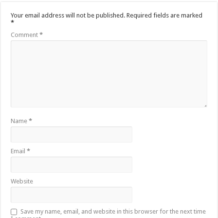
Your email address will not be published.
Required fields are marked
*
Comment
*
Name
*
Email
*
Website
Save my name, email, and website in this browser for the next time