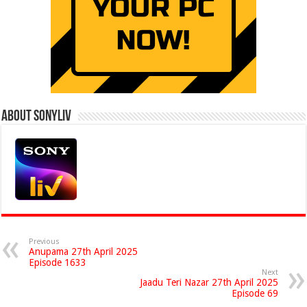
About Sonyliv
Previous
Anupama 27th April 2025
Episode 1633
Next
Jaadu Teri Nazar 27th April 2025
Episode 69