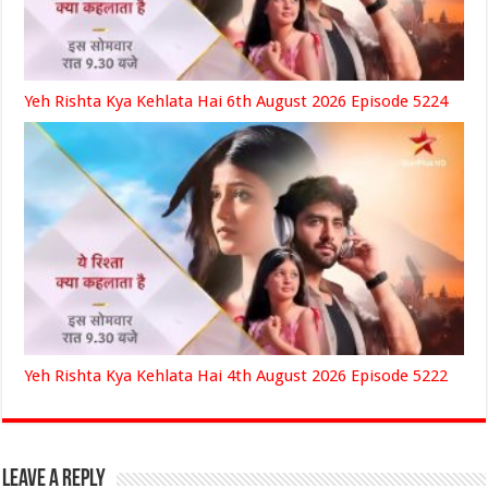
Yeh Rishta Kya Kehlata Hai 6th August 2026 Episode 5224
Yeh Rishta Kya Kehlata Hai 4th August 2026 Episode 5222
Leave a Reply