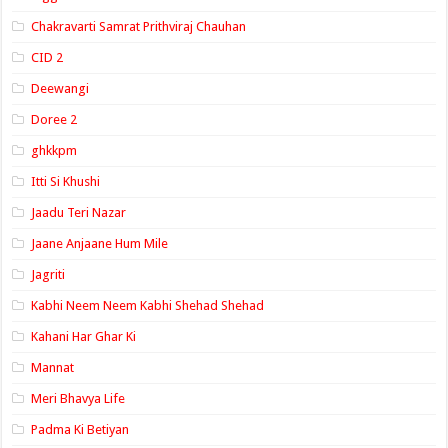
Chakravarti Samrat Prithviraj Chauhan
CID 2
Deewangi
Doree 2
ghkkpm
Itti Si Khushi
Jaadu Teri Nazar
Jaane Anjaane Hum Mile
Jagriti
Kabhi Neem Neem Kabhi Shehad Shehad
Kahani Har Ghar Ki
Mannat
Meri Bhavya Life
Padma Ki Betiyan