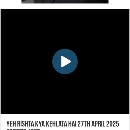
Yeh Rishta Kya Kehlata Hai 27th April 2025