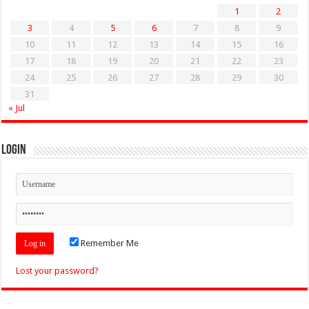
1
2
3
4
5
6
7
8
9
10
11
12
13
14
15
16
17
18
19
20
21
22
23
24
25
26
27
28
29
30
31
« Jul
Login
Remember Me
Lost your password?