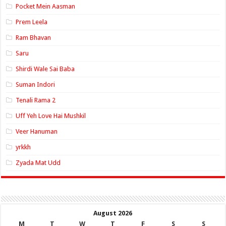
Pocket Mein Aasman
Prem Leela
Ram Bhavan
Saru
Shirdi Wale Sai Baba
Suman Indori
Tenali Rama 2
Uff Yeh Love Hai Mushkil
Veer Hanuman
yrkkh
Zyada Mat Udd
August 2026
M
T
W
T
F
S
S