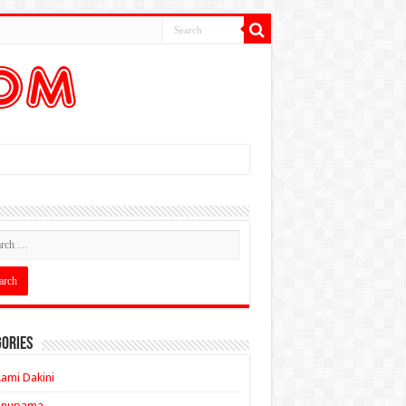
ories
ami Dakini
Anupama