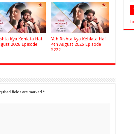
Lo
ishta Kya Kehlata Hai
Yeh Rishta Kya Kehlata Hai
ugust 2026 Episode
4th August 2026 Episode
5222
quired fields are marked
*