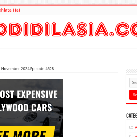
ehlata Hai
lt Here
5th November 2024 Episode 4628
Categ
A