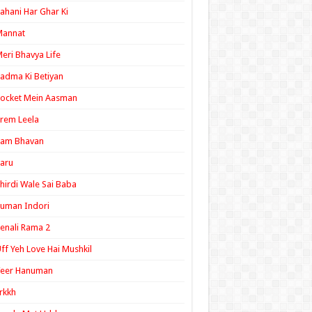
ahani Har Ghar Ki
Mannat
eri Bhavya Life
adma Ki Betiyan
ocket Mein Aasman
rem Leela
Ram Bhavan
aru
hirdi Wale Sai Baba
uman Indori
enali Rama 2
ff Yeh Love Hai Mushkil
Veer Hanuman
rkkh