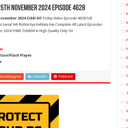
K
 25th November 2024 Episode 4628
November 2024 Ziddi Dil
Today Video Episode 4628 Full
M
si Serial Yeh Rishta Kya Kehlata Hai Complete All Latest Episodes
r 2024 Yrkkh ZiddiDil in High Quality Only On
P
P
ai
P
ion/Flash Player
s
S
S
Stumbleupon
LinkedIn
Pinterest
S
T
U
y