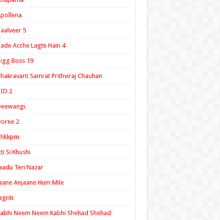
pollena
aalveer 5
ade Acche Lagte Hain 4
igg Boss 19
hakravarti Samrat Prithviraj Chauhan
ID 2
Deewangi
oree 2
ghkkpm
tti Si Khushi
aadu Teri Nazar
aane Anjaane Hum Mile
agriti
Kabhi Neem Neem Kabhi Shehad Shehad