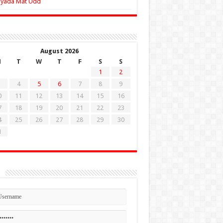
Zyada Mat Udd
August 2026
M
T
W
T
F
S
S
1
2
4
5
6
7
8
9
0
11
12
13
14
15
16
7
18
19
20
21
22
23
4
25
26
27
28
29
30
1
n