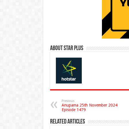
About Star Plus
Previous
Anupama 25th November 2024
Episode 1479
Related Articles