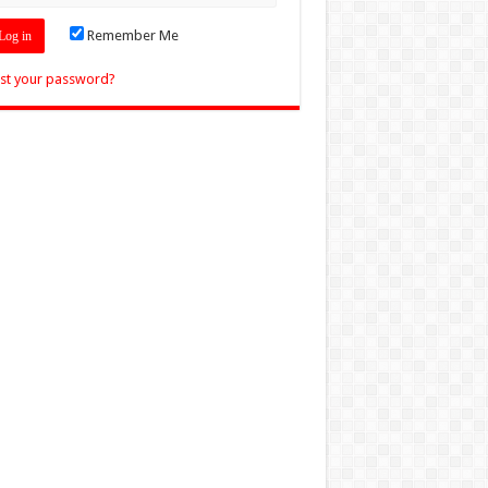
Remember Me
st your password?