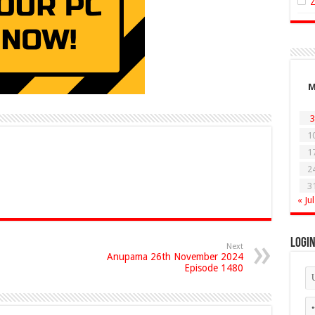
3
1
1
2
3
« Jul
Logi
Next
Anupama 26th November 2024
Episode 1480