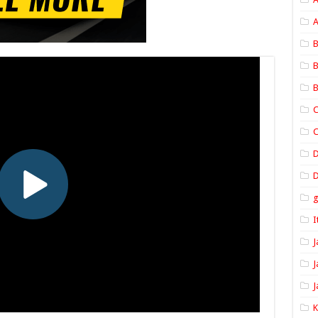
A
B
B
B
C
C
D
I
J
J
J