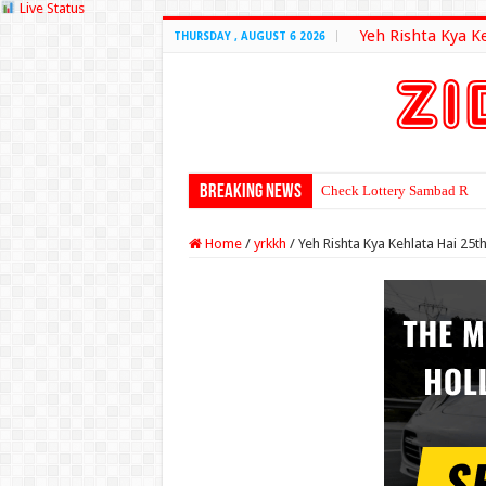
Live Status
Yeh Rishta Kya K
THURSDAY , AUGUST 6 2026
Breaking News
Check Lottery Sambad Resu
Home
/
yrkkh
/
Yeh Rishta Kya Kehlata Hai 2