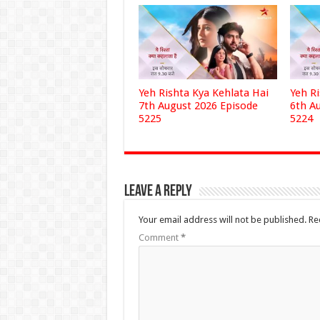
Yeh Rishta Kya Kehlata Hai
Yeh R
7th August 2026 Episode
6th A
5225
5224
Leave a Reply
Your email address will not be published.
Re
Comment
*