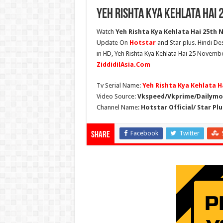
Yeh Rishta Kya Kehlata Hai
Watch
Yeh Rishta Kya Kehlata Hai 25th 
Update On
Hotstar
and Star plus. Hindi De
in HD, Yeh Rishta Kya Kehlata Hai 25 Novembe
ZiddidilAsia.Com
Tv Serial Name:
Yeh Rishta Kya Kehlata H
Video Source:
Vkspeed/Vkprime/Dailymot
Channel Name:
Hotstar Official/ Star Plu
Facebook
Twitter
Share