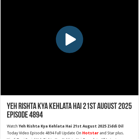
Yeh Rishta Kya Kehlata Hai 21st August 2025
Episode 4894
Watch
Yeh Rishta Kya Kehlata Hai 21st August 2025 Ziddi Dil
Today Video Episode 4894 Full Update On
Hotstar
and Star plus.