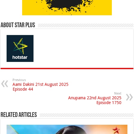
About Star Plus
Previous
Aami Dakini 21st August 2025
Episode 44
Next
Anupama 22nd August 2025
Episode 1750
Related Articles