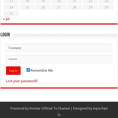
17
18
19
20
21
22
23
24
25
26
27
28
29
30
31
« Jul
Login
Remember Me
Lost your password?
Powered by
Hotstar Official Tv Channel
| Designed by
Aqsa Rani