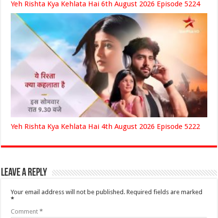
Yeh Rishta Kya Kehlata Hai 6th August 2026 Episode 5224
Yeh Rishta Kya Kehlata Hai 4th August 2026 Episode 5222
Leave a Reply
Your email address will not be published.
Required fields are marked
*
Comment
*