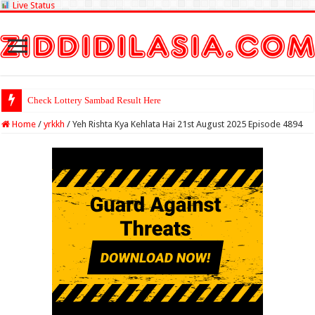
Live Status
Check Lottery Sambad Result Here
Home
/
yrkkh
/
Yeh Rishta Kya Kehlata Hai 21st August 2025 Episode 4894