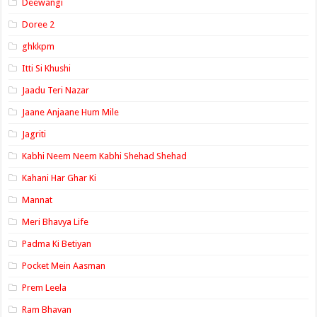
Deewangi
Doree 2
ghkkpm
Itti Si Khushi
Jaadu Teri Nazar
Jaane Anjaane Hum Mile
Jagriti
Kabhi Neem Neem Kabhi Shehad Shehad
Kahani Har Ghar Ki
Mannat
Meri Bhavya Life
Padma Ki Betiyan
Pocket Mein Aasman
Prem Leela
Ram Bhavan