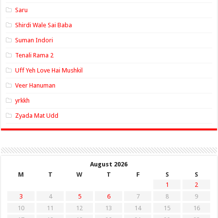
Saru
Shirdi Wale Sai Baba
Suman Indori
Tenali Rama 2
Uff Yeh Love Hai Mushkil
Veer Hanuman
yrkkh
Zyada Mat Udd
August 2026
M
T
W
T
F
S
S
1
2
3
4
5
6
7
8
9
10
11
12
13
14
15
16