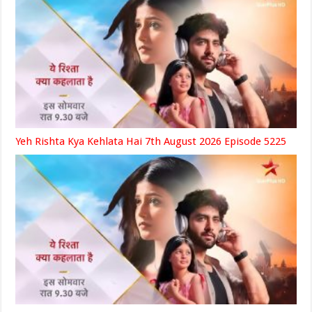
Yeh Rishta Kya Kehlata Hai 7th August 2026 Episode 5225