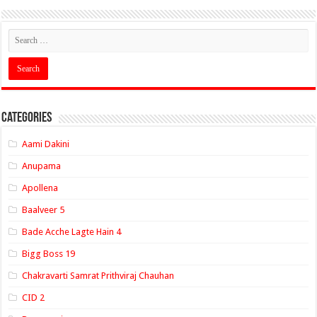
Categories
Aami Dakini
Anupama
Apollena
Baalveer 5
Bade Acche Lagte Hain 4
Bigg Boss 19
Chakravarti Samrat Prithviraj Chauhan
CID 2