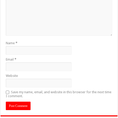
Name
*
Email
*
Website
Save my name, email, and website in this browser for the next time
I comment.