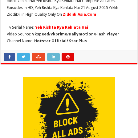
Hindi Desi Serial Yeh Rishta Kya Kehlata Hai Complete All Latest
Episodes in HD, Yeh Rishta Kya Kehlata Hai 21 August 2025 Yrkkh
ZiddiDil in High Quality Only On
ZiddidilAsia.Com
Tv Serial Name:
Yeh Rishta Kya Kehlata Hai
Video Source:
Vkspeed/Vkprime/Dailymotion/Flash Player
Channel Name:
Hotstar Official/ Star Plus