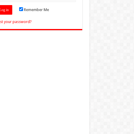
Remember Me
st your password?