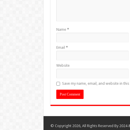
Name
*
Email
*
Website
Save my name, email, and website in this
© Copyright 2026, All Rights Reserved By 2024 