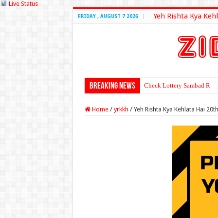
Live Status
Yeh Rishta Kya Kehl
FRIDAY , AUGUST 7 2026
Breaking News
Check Lottery Sambad Resu
Home
/
yrkkh
/
Yeh Rishta Kya Kehlata Hai 20