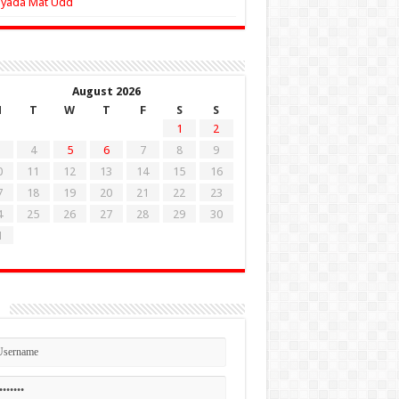
Zyada Mat Udd
August 2026
M
T
W
T
F
S
S
1
2
4
5
6
7
8
9
0
11
12
13
14
15
16
7
18
19
20
21
22
23
4
25
26
27
28
29
30
1
n