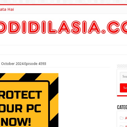
ata Hai
lt Here
th October 2024 Episode 4593
Categ
A