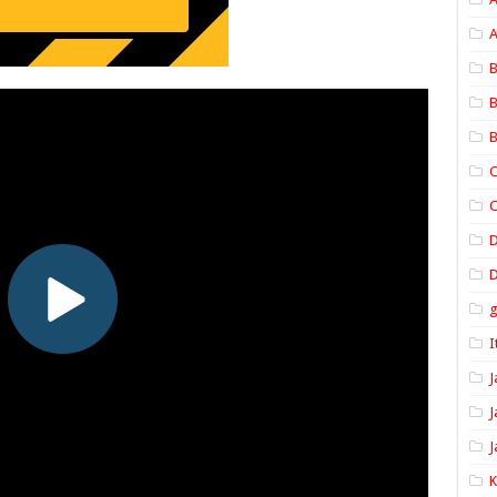
A
B
B
B
C
C
D
I
J
J
J