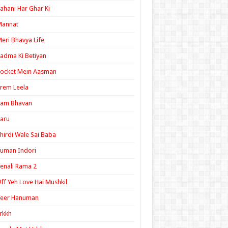
ahani Har Ghar Ki
Mannat
eri Bhavya Life
adma Ki Betiyan
ocket Mein Aasman
rem Leela
Ram Bhavan
aru
hirdi Wale Sai Baba
uman Indori
enali Rama 2
ff Yeh Love Hai Mushkil
Veer Hanuman
rkkh