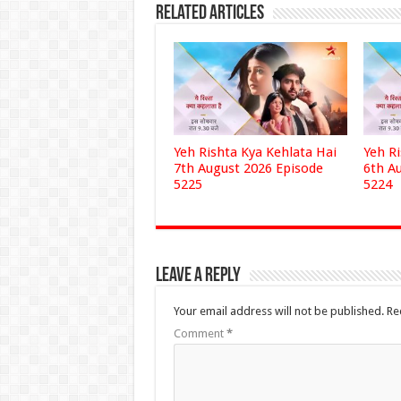
Related Articles
Yeh Rishta Kya Kehlata Hai
Yeh R
7th August 2026 Episode
6th A
5225
5224
Leave a Reply
Your email address will not be published.
Re
Comment
*