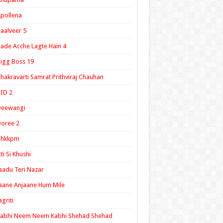
pollena
aalveer 5
ade Acche Lagte Hain 4
igg Boss 19
hakravarti Samrat Prithviraj Chauhan
ID 2
Deewangi
oree 2
ghkkpm
tti Si Khushi
aadu Teri Nazar
aane Anjaane Hum Mile
agriti
Kabhi Neem Neem Kabhi Shehad Shehad