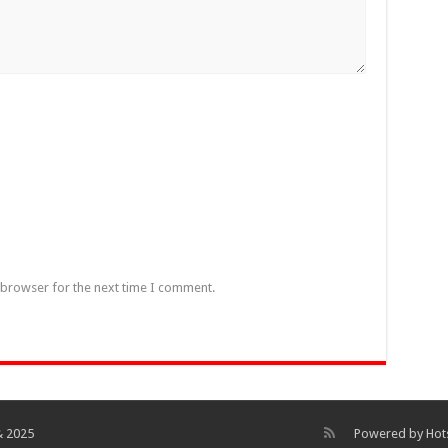
 browser for the next time I comment.
& 2025
Powered by
Hot