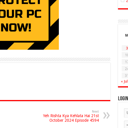
3
1
1
2
3
« Jul
Logi
Next
Yeh Rishta Kya Kehlata Hai 21st
October 2024 Episode 4594