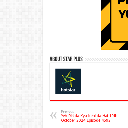
About Star Plus
Previous
Yeh Rishta Kya Kehlata Hai 19th
October 2024 Episode 4592