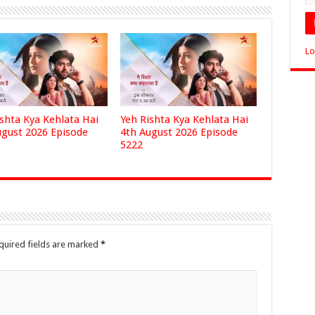
Lo
ishta Kya Kehlata Hai
Yeh Rishta Kya Kehlata Hai
ugust 2026 Episode
4th August 2026 Episode
5222
quired fields are marked
*