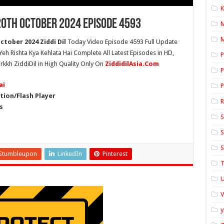
K
20th October 2024 Episode 4593
M
ctober 2024 Ziddi Dil
Today Video Episode 4593 Full Update
 Yeh Rishta Kya Kehlata Hai Complete All Latest Episodes in HD,
P
rkkh ZiddiDil in High Quality Only On
ZiddidilAsia.Com
P
ai
P
ion/Flash Player
s
S
S
S
Stumbleupon
LinkedIn
Pinterest
T
U
y