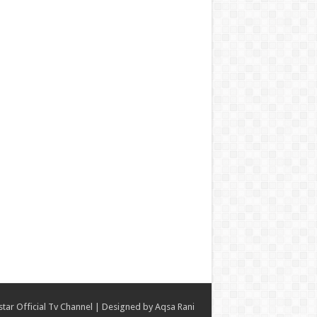
star Official Tv Channel
| Designed by
Aqsa Rani