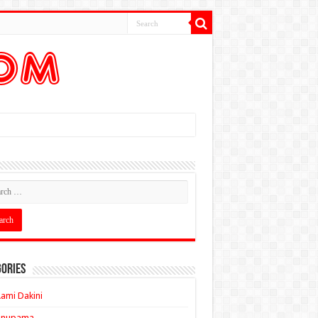
ories
ami Dakini
Anupama