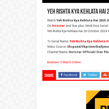
Yeh Rishta Kya Kehlata Hai 
Watch
Yeh Rishta Kya Kehlata Hai 20th O
On
Hotstar
and Star plus. Hindi Desi Serial
Yeh Rishta Kya Kehlata Hai 20 October 2024 Y
Tv Serial Name:
Yeh Rishta Kya Kehlata H
Video Source:
Vkspeed/Vkprime/Dailymot
Channel Name:
Hotstar Official/ Star Plu
Baalveer 5 Watch Online
Facebook
Twitter
Share