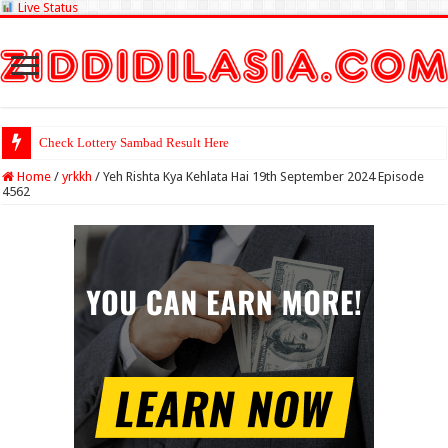
Live Status
Check Lottery Sambad Result Here
Home
/
yrkkh
/
Yeh Rishta Kya Kehlata Hai 19th September 2024 Episode
4562