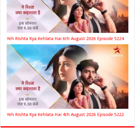
Yeh Rishta Kya Kehlata Hai 6th August 2026 Episode 5224
Yeh Rishta Kya Kehlata Hai 4th August 2026 Episode 5222