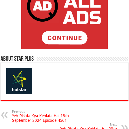
About Star Plus
Previous
Yeh Rishta Kya Kehlata Hai 18th
September 2024 Episode 4561
Next
Yeh Rishta Kya Kehlata Hai 20th