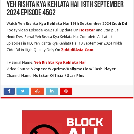
Yeh Rishta Kya Kehlata Hai 19th September
2024 Episode 4562
Watch
Yeh Rishta Kya Kehlata Hai 19th September 2024 Ziddi Dil
Today Video Episode 4562 Full Update On
Hotstar
and Star plus.
Hindi Desi Serial Yeh Rishta Kya Kehlata Hai Complete All Latest
Episodes in HD, Yeh Rishta Kya Kehlata Hai 19 September 2024 Yrkkh
ZiddiDil in High Quality Only On
ZiddidilAsia.Com
Tv Serial Name:
Yeh Rishta Kya Kehlata Hai
Video Source:
Vkspeed/Vkprime/Dailymotion/Flash Player
Channel Name:
Hotstar Official/ Star Plus