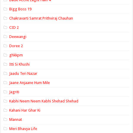
Bigg Boss 19
Chakravarti Samrat Prithviraj Chauhan
CID 2
Deewangi
Doree 2
ghkkpm
Itti Si Khushi
Jaadu Teri Nazar
Jaane Anjaane Hum Mile
Jagriti
Kabhi Neem Neem Kabhi Shehad Shehad
Kahani Har Ghar Ki
Mannat
Meri Bhavya Life