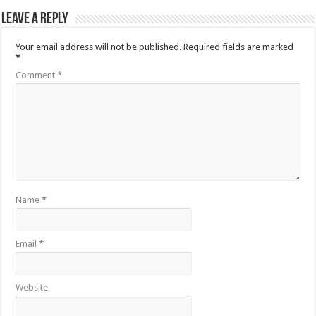
Leave a Reply
Your email address will not be published.
Required fields are marked
*
Comment
*
Name
*
Email
*
Website