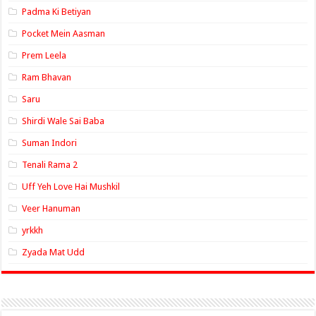
Padma Ki Betiyan
Pocket Mein Aasman
Prem Leela
Ram Bhavan
Saru
Shirdi Wale Sai Baba
Suman Indori
Tenali Rama 2
Uff Yeh Love Hai Mushkil
Veer Hanuman
yrkkh
Zyada Mat Udd