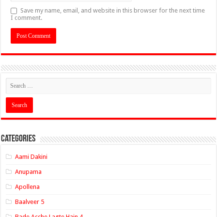
Save my name, email, and website in this browser for the next time
I comment.
Categories
Aami Dakini
Anupama
Apollena
Baalveer 5
Bade Acche Lagte Hain 4