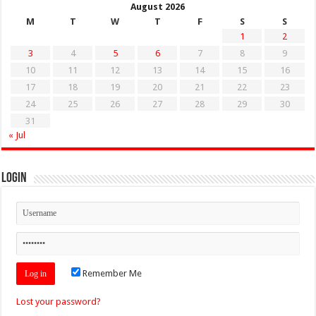
August 2026
M
T
W
T
F
S
S
1
2
3
4
5
6
7
8
9
10
11
12
13
14
15
16
17
18
19
20
21
22
23
24
25
26
27
28
29
30
31
« Jul
Login
Remember Me
Lost your password?