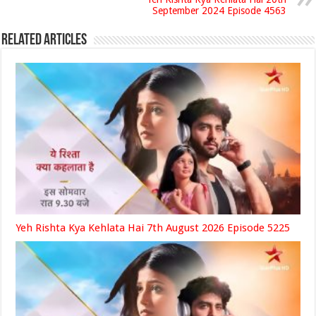
September 2024 Episode 4563
Related Articles
Yeh Rishta Kya Kehlata Hai 7th August 2026 Episode 5225