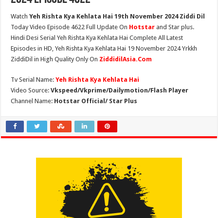
Watch
Yeh Rishta Kya Kehlata Hai 19th November 2024 Ziddi Dil
Today Video Episode 4622 Full Update On
Hotstar
and Star plus.
Hindi Desi Serial Yeh Rishta Kya Kehlata Hai Complete All Latest
Episodes in HD, Yeh Rishta Kya Kehlata Hai 19 November 2024 Yrkkh
ZiddiDil in High Quality Only On
ZiddidilAsia.Com
Tv Serial Name:
Yeh Rishta Kya Kehlata Hai
Video Source:
Vkspeed/Vkprime/Dailymotion/Flash Player
Channel Name:
Hotstar Official/ Star Plus