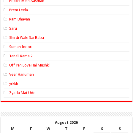
Pocket Mein Aasman
Prem Leela
Ram Bhavan
Saru
Shirdi Wale Sai Baba
Suman Indori
Tenali Rama 2
Uff Yeh Love Hai Mushkil
Veer Hanuman
yrkkh
Zyada Mat Udd
August 2026
M
T
W
T
F
S
S