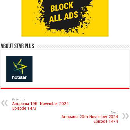
About Star Plus
Previous
Anupama 19th November 2024
Episode 1473
Next
Anupama 20th November 2024
Episode 1474