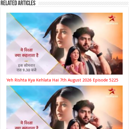
Related Articles
Yeh Rishta Kya Kehlata Hai 7th August 2026 Episode 5225