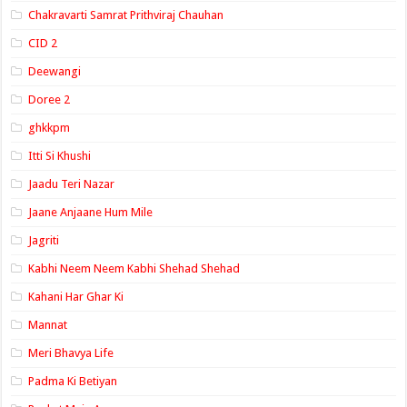
Chakravarti Samrat Prithviraj Chauhan
CID 2
Deewangi
Doree 2
ghkkpm
Itti Si Khushi
Jaadu Teri Nazar
Jaane Anjaane Hum Mile
Jagriti
Kabhi Neem Neem Kabhi Shehad Shehad
Kahani Har Ghar Ki
Mannat
Meri Bhavya Life
Padma Ki Betiyan