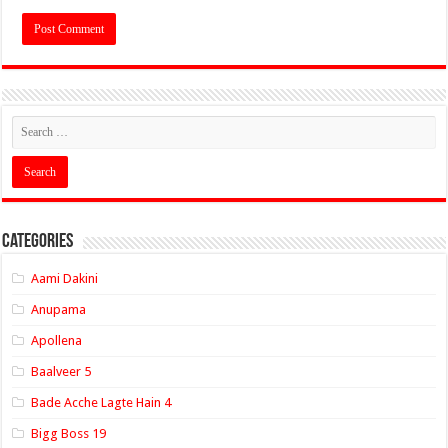
Categories
Aami Dakini
Anupama
Apollena
Baalveer 5
Bade Acche Lagte Hain 4
Bigg Boss 19