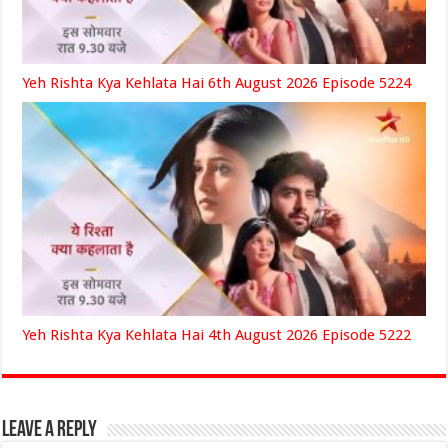
Yeh Rishta Kya Kehlata Hai 6th August 2026 Episode 5224
Yeh Rishta Kya Kehlata Hai 4th August 2026 Episode 5222
Leave a Reply