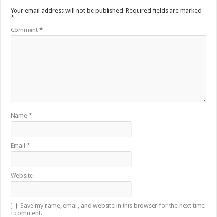
Your email address will not be published.
Required fields are marked
*
Comment
*
Name
*
Email
*
Website
Save my name, email, and website in this browser for the next time
I comment.