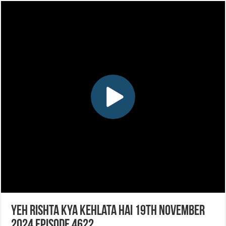
Yeh Rishta Kya Kehlata Hai 19th November
2024 Episode 4622