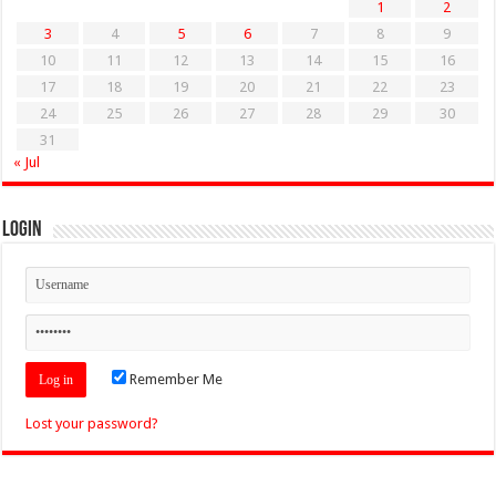
1
2
3
4
5
6
7
8
9
10
11
12
13
14
15
16
17
18
19
20
21
22
23
24
25
26
27
28
29
30
31
« Jul
Login
Remember Me
Lost your password?