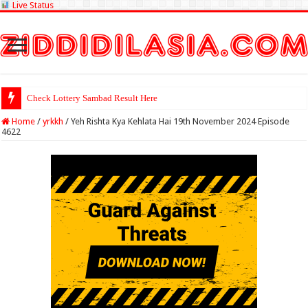
Live Status
Check Lottery Sambad Result Here
Home
/
yrkkh
/
Yeh Rishta Kya Kehlata Hai 19th November 2024 Episode
4622