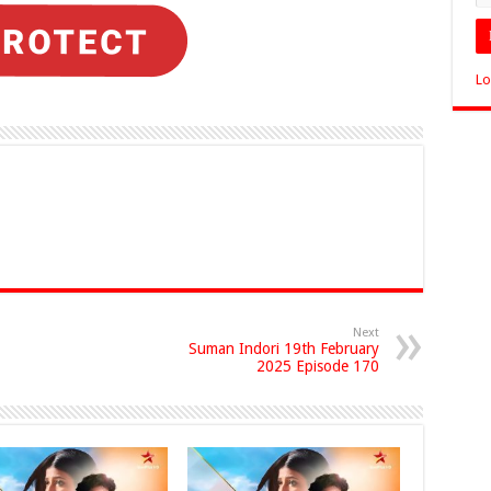
Lo
Next
Suman Indori 19th February
2025 Episode 170