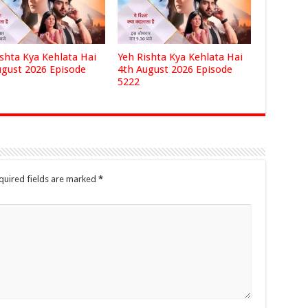
ishta Kya Kehlata Hai
Yeh Rishta Kya Kehlata Hai
ugust 2026 Episode
4th August 2026 Episode
5222
quired fields are marked
*