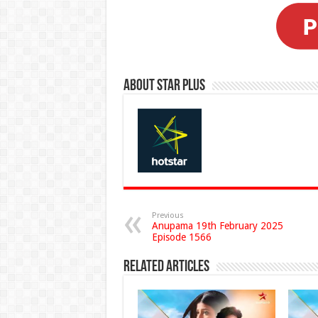
About Star Plus
Previous
Anupama 19th February 2025
Episode 1566
Related Articles