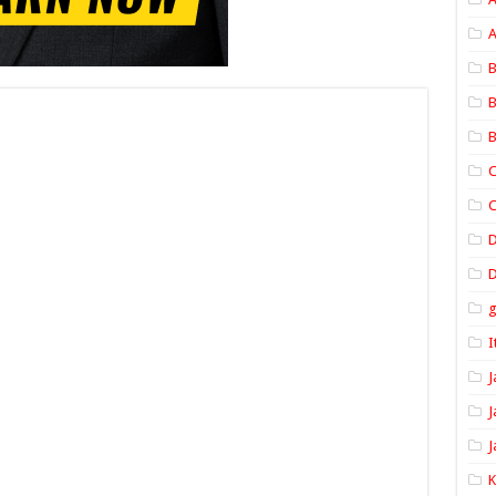
A
B
B
B
C
C
D
I
J
J
J