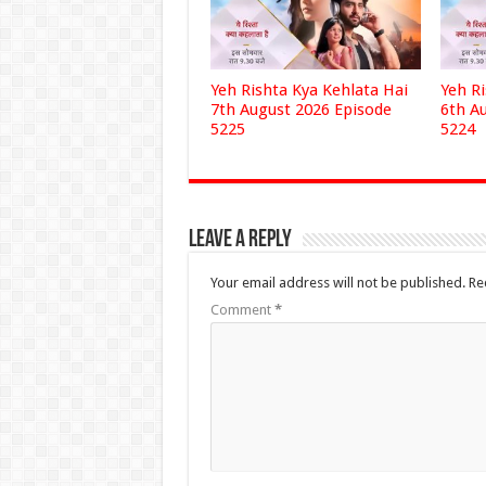
Yeh Rishta Kya Kehlata Hai
Yeh R
7th August 2026 Episode
6th A
5225
5224
Leave a Reply
Your email address will not be published.
Re
Comment
*