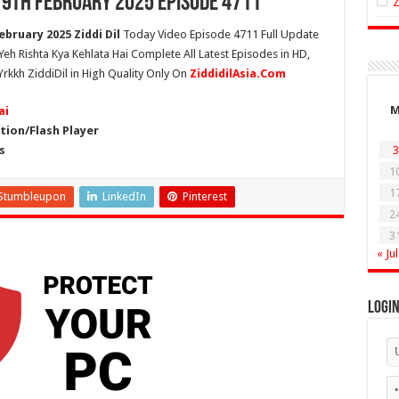
 19th February 2025 Episode 4711
ebruary 2025 Ziddi Dil
Today Video Episode 4711 Full Update
 Yeh Rishta Kya Kehlata Hai Complete All Latest Episodes in HD,
Yrkkh ZiddiDil in High Quality Only On
ZiddidilAsia.Com
ai
ion/Flash Player
s
3
1
1
Stumbleupon
LinkedIn
Pinterest
2
3
« Jul
Logi