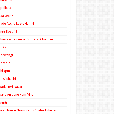
pollena
aalveer 5
ade Acche Lagte Hain 4
igg Boss 19
hakravarti Samrat Prithviraj Chauhan
ID 2
Deewangi
oree 2
ghkkpm
tti Si Khushi
aadu Teri Nazar
aane Anjaane Hum Mile
agriti
Kabhi Neem Neem Kabhi Shehad Shehad