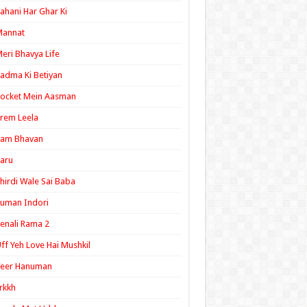
ahani Har Ghar Ki
Mannat
eri Bhavya Life
adma Ki Betiyan
ocket Mein Aasman
rem Leela
Ram Bhavan
aru
hirdi Wale Sai Baba
uman Indori
enali Rama 2
ff Yeh Love Hai Mushkil
Veer Hanuman
rkkh