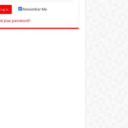
Remember Me
st your password?