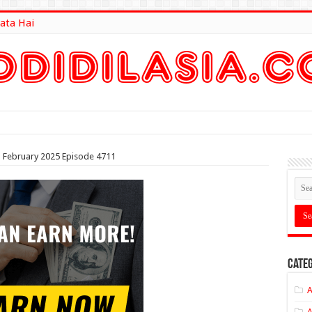
ata Hai
lt Here
th February 2025 Episode 4711
Categ
A