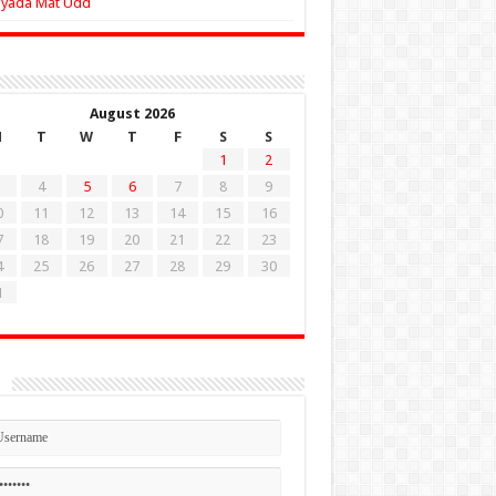
Zyada Mat Udd
August 2026
M
T
W
T
F
S
S
1
2
4
5
6
7
8
9
0
11
12
13
14
15
16
7
18
19
20
21
22
23
4
25
26
27
28
29
30
1
n