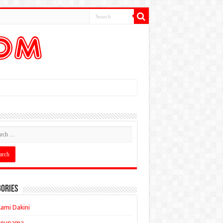
ories
ami Dakini
Anupama