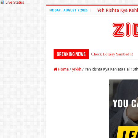
Live Status
Yeh Rishta Kya Kehl
FRIDAY , AUGUST 7 2026
Breaking News
Check Lottery Sambad Resu
Home
/
yrkkh
/
Yeh Rishta Kya Kehlata Hai 19