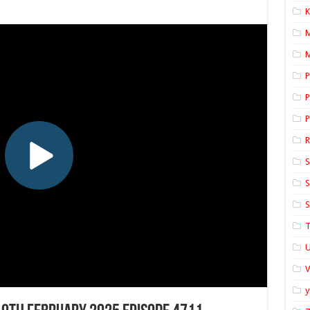
K
M
P
P
P
S
S
S
T
U
y