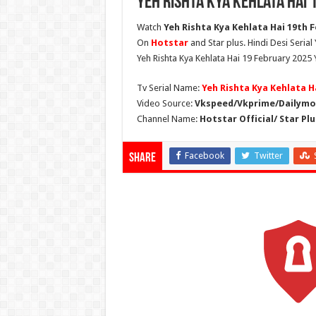
Yeh Rishta Kya Kehlata Hai
Watch
Yeh Rishta Kya Kehlata Hai 19th F
On
Hotstar
and Star plus. Hindi Desi Serial
Yeh Rishta Kya Kehlata Hai 19 February 2025 
Tv Serial Name:
Yeh Rishta Kya Kehlata H
Video Source:
Vkspeed/Vkprime/Dailymot
Channel Name:
Hotstar Official/ Star Plu
Facebook
Twitter
Share