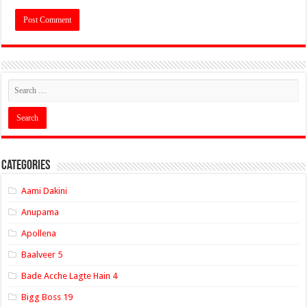
Categories
Aami Dakini
Anupama
Apollena
Baalveer 5
Bade Acche Lagte Hain 4
Bigg Boss 19