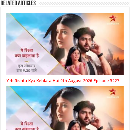
Related Articles
Yeh Rishta Kya Kehlata Hai 9th August 2026 Episode 5227