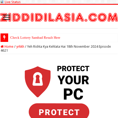
Live Status
Check Lottery Sambad Result Here
Home
/
yrkkh
/
Yeh Rishta Kya Kehlata Hai 18th November 2024 Episode
4621