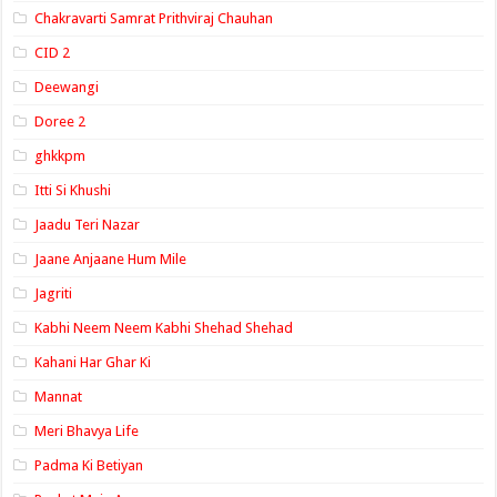
Chakravarti Samrat Prithviraj Chauhan
CID 2
Deewangi
Doree 2
ghkkpm
Itti Si Khushi
Jaadu Teri Nazar
Jaane Anjaane Hum Mile
Jagriti
Kabhi Neem Neem Kabhi Shehad Shehad
Kahani Har Ghar Ki
Mannat
Meri Bhavya Life
Padma Ki Betiyan