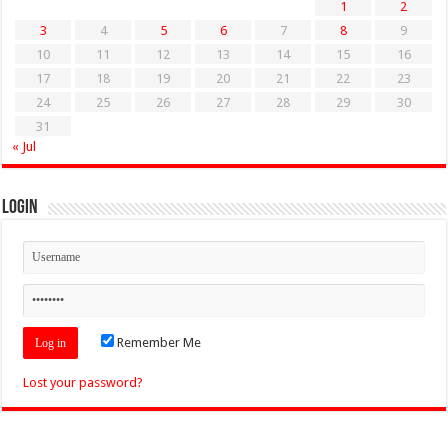
1
2
3
4
5
6
7
8
9
10
11
12
13
14
15
16
17
18
19
20
21
22
23
24
25
26
27
28
29
30
31
« Jul
Login
Remember Me
Lost your password?