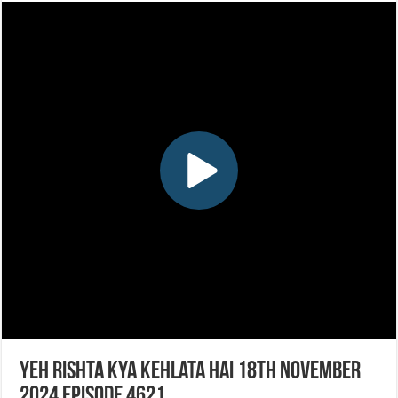
Yeh Rishta Kya Kehlata Hai 18th November
2024 Episode 4621