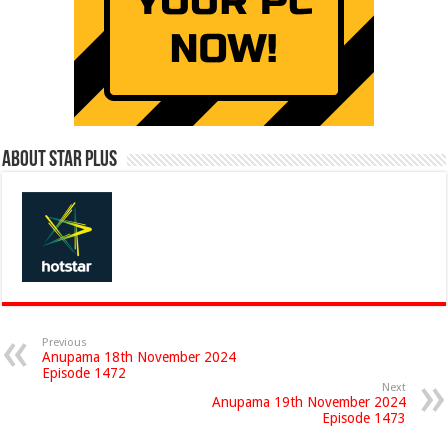
About Star Plus
Previous
Anupama 18th November 2024
Episode 1472
Next
Anupama 19th November 2024
Episode 1473