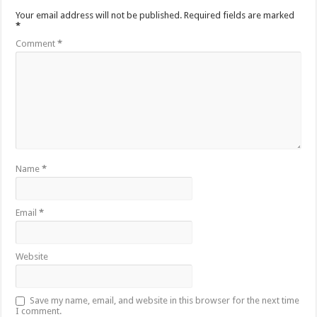
Your email address will not be published.
Required fields are marked
*
Comment
*
Name
*
Email
*
Website
Save my name, email, and website in this browser for the next time
I comment.