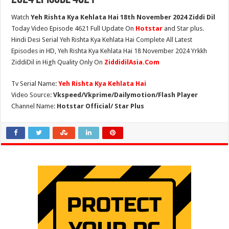
Watch
Yeh Rishta Kya Kehlata Hai 18th November 2024 Ziddi Dil
Today Video Episode 4621 Full Update On
Hotstar
and Star plus.
Hindi Desi Serial Yeh Rishta Kya Kehlata Hai Complete All Latest
Episodes in HD, Yeh Rishta Kya Kehlata Hai 18 November 2024 Yrkkh
ZiddiDil in High Quality Only On
ZiddidilAsia.Com
Tv Serial Name:
Yeh Rishta Kya Kehlata Hai
Video Source:
Vkspeed/Vkprime/Dailymotion/Flash Player
Channel Name:
Hotstar Official/ Star Plus