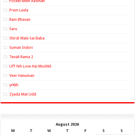
Pocket Mein Aasman
Prem Leela
Ram Bhavan
Saru
Shirdi Wale Sai Baba
Suman Indori
Tenali Rama 2
Uff Yeh Love Hai Mushkil
Veer Hanuman
yrkkh
Zyada Mat Udd
August 2026
M
T
W
T
F
S
S