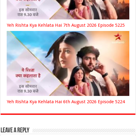
Yeh Rishta Kya Kehlata Hai 7th August 2026 Episode 5225
Yeh Rishta Kya Kehlata Hai 6th August 2026 Episode 5224
Leave a Reply