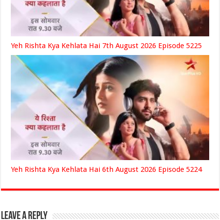
Yeh Rishta Kya Kehlata Hai 7th August 2026 Episode 5225
Yeh Rishta Kya Kehlata Hai 6th August 2026 Episode 5224
Leave a Reply