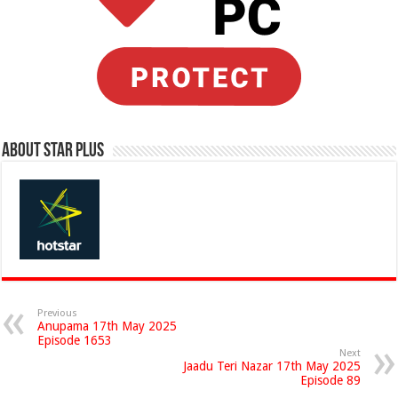
About Star Plus
Previous
Anupama 17th May 2025
Episode 1653
Next
Jaadu Teri Nazar 17th May 2025
Episode 89