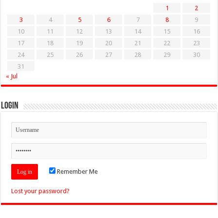
1
2
3
4
5
6
7
8
9
10
11
12
13
14
15
16
17
18
19
20
21
22
23
24
25
26
27
28
29
30
31
« Jul
Login
Remember Me
Lost your password?