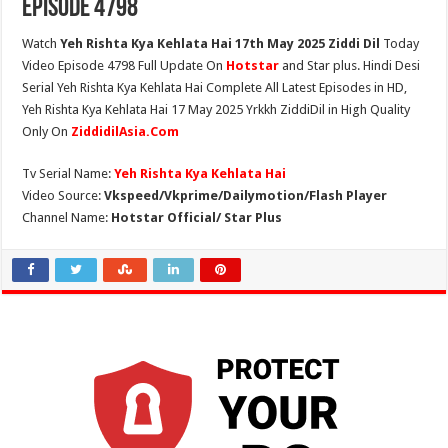
Episode 4798
Watch
Yeh Rishta Kya Kehlata Hai 17th May 2025 Ziddi Dil
Today
Video Episode 4798 Full Update On
Hotstar
and Star plus. Hindi Desi
Serial Yeh Rishta Kya Kehlata Hai Complete All Latest Episodes in HD,
Yeh Rishta Kya Kehlata Hai 17 May 2025 Yrkkh ZiddiDil in High Quality
Only On
ZiddidilAsia.Com
Tv Serial Name:
Yeh Rishta Kya Kehlata Hai
Video Source:
Vkspeed/Vkprime/Dailymotion/Flash Player
Channel Name:
Hotstar Official/ Star Plus