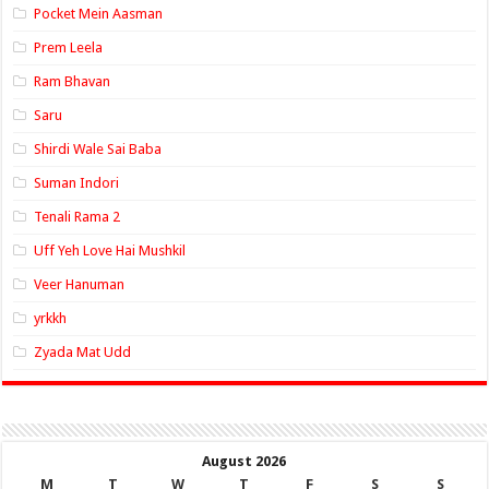
Pocket Mein Aasman
Prem Leela
Ram Bhavan
Saru
Shirdi Wale Sai Baba
Suman Indori
Tenali Rama 2
Uff Yeh Love Hai Mushkil
Veer Hanuman
yrkkh
Zyada Mat Udd
August 2026
M
T
W
T
F
S
S