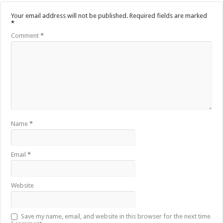
Your email address will not be published.
Required fields are marked
*
Comment
*
Name
*
Email
*
Website
Save my name, email, and website in this browser for the next time