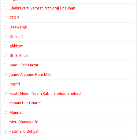
Chakravarti Samrat Prithviraj Chauhan
CID 2
Deewangi
Doree 2
ghkkpm
Itti Si Khushi
Jaadu Teri Nazar
Jaane Anjaane Hum Mile
Jagriti
Kabhi Neem Neem Kabhi Shehad Shehad
Kahani Har Ghar Ki
Mannat
Meri Bhavya Life
Padma Ki Betiyan