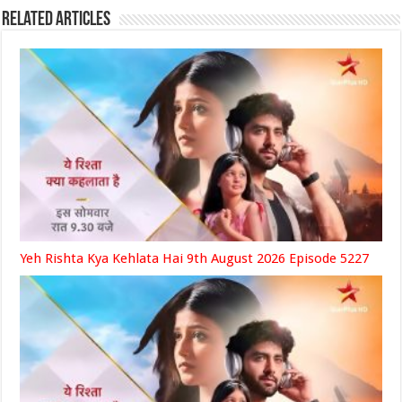
Related Articles
Yeh Rishta Kya Kehlata Hai 9th August 2026 Episode 5227