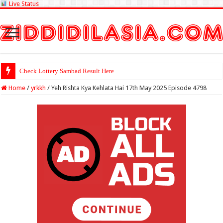
Live Status
Check Lottery Sambad Result Here
Home
/
yrkkh
/
Yeh Rishta Kya Kehlata Hai 17th May 2025 Episode 4798