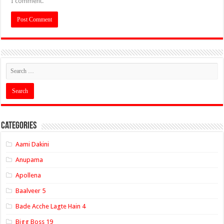
I comment.
Categories
Aami Dakini
Anupama
Apollena
Baalveer 5
Bade Acche Lagte Hain 4
Bigg Boss 19