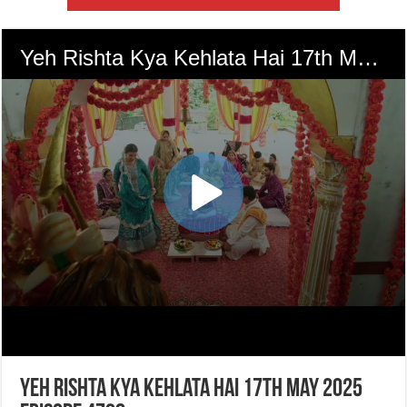
Yeh Rishta Kya Kehlata Hai 17th May 2025