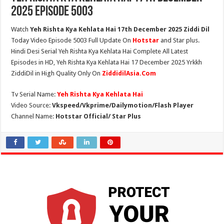
2025 Episode 5003
Watch
Yeh Rishta Kya Kehlata Hai 17th December 2025 Ziddi Dil
Today Video Episode 5003 Full Update On
Hotstar
and Star plus.
Hindi Desi Serial Yeh Rishta Kya Kehlata Hai Complete All Latest
Episodes in HD, Yeh Rishta Kya Kehlata Hai 17 December 2025 Yrkkh
ZiddiDil in High Quality Only On
ZiddidilAsia.Com
Tv Serial Name:
Yeh Rishta Kya Kehlata Hai
Video Source:
Vkspeed/Vkprime/Dailymotion/Flash Player
Channel Name:
Hotstar Official/ Star Plus