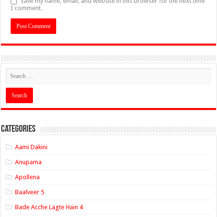
Save my name, email, and website in this browser for the next time
I comment.
Categories
Aami Dakini
Anupama
Apollena
Baalveer 5
Bade Acche Lagte Hain 4