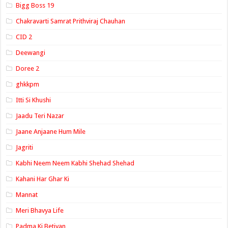
Bigg Boss 19
Chakravarti Samrat Prithviraj Chauhan
CID 2
Deewangi
Doree 2
ghkkpm
Itti Si Khushi
Jaadu Teri Nazar
Jaane Anjaane Hum Mile
Jagriti
Kabhi Neem Neem Kabhi Shehad Shehad
Kahani Har Ghar Ki
Mannat
Meri Bhavya Life
Padma Ki Betiyan