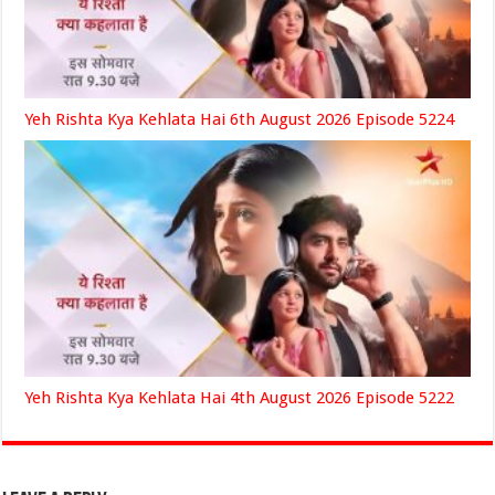
Yeh Rishta Kya Kehlata Hai 6th August 2026 Episode 5224
Yeh Rishta Kya Kehlata Hai 4th August 2026 Episode 5222