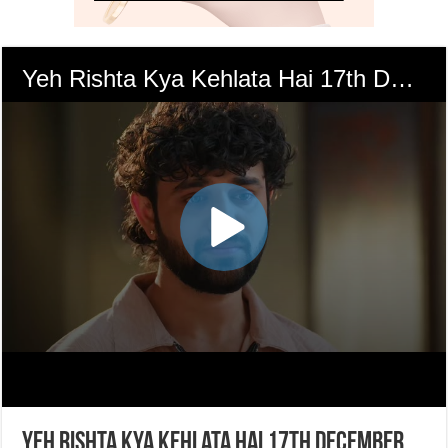
Yeh Rishta Kya Kehlata Hai 17th December