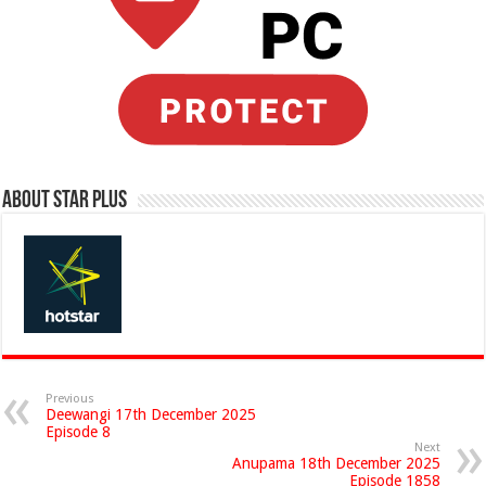
About Star Plus
Previous
Deewangi 17th December 2025
Episode 8
Next
Anupama 18th December 2025
Episode 1858