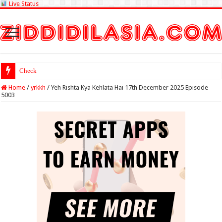
Live Status
Check Lottery Sambad
Home
/
yrkkh
/
Yeh Rishta Kya Kehlata Hai 17th December 2025 Episode
5003