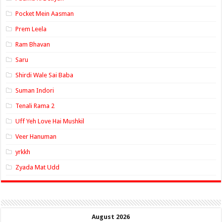
Pocket Mein Aasman
Prem Leela
Ram Bhavan
Saru
Shirdi Wale Sai Baba
Suman Indori
Tenali Rama 2
Uff Yeh Love Hai Mushkil
Veer Hanuman
yrkkh
Zyada Mat Udd
August 2026