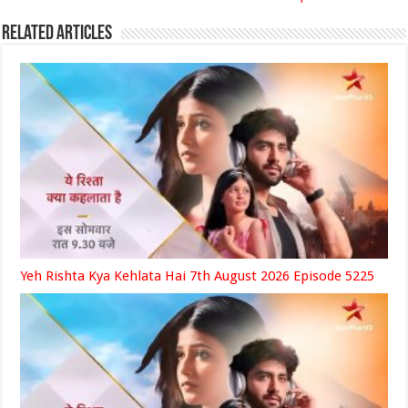
Related Articles
Yeh Rishta Kya Kehlata Hai 7th August 2026 Episode 5225