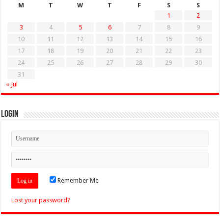
M
T
W
T
F
S
S
1
2
3
4
5
6
7
8
9
10
11
12
13
14
15
16
17
18
19
20
21
22
23
24
25
26
27
28
29
30
31
« Jul
Login
Remember Me
Lost your password?