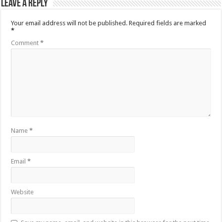
Leave a Reply
Your email address will not be published.
Required fields are marked
*
Comment
*
Name
*
Email
*
Website